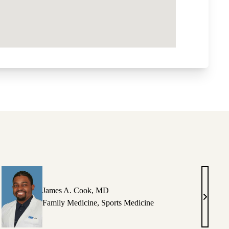
James A. Cook, MD
ey
James
Family Medicine
,
Sports Medicine
A.
g,
Cook,