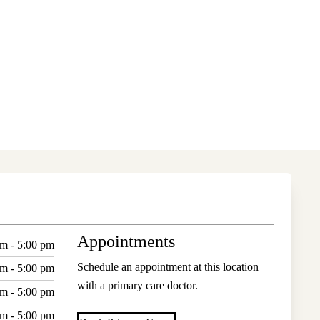
Appointments
am - 5:00 pm
Schedule an appointment at this location
am - 5:00 pm
with a primary care doctor.
am - 5:00 pm
am - 5:00 pm