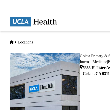
Skip
to
main
Prima
content
naviga
Home
Locations
Goleta Primary & S
Internal Medicine
|
P
5383 Hollister A
Goleta
,
CA
9311