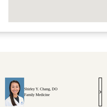
Shirley Y. Chang, DO
aura
Shirl
Family Medicine
.
Y.
stillon,
Chan