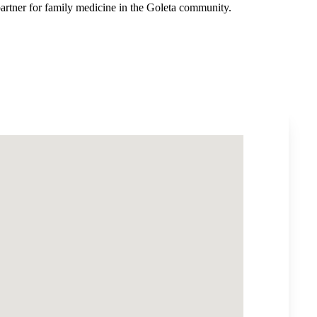
artner for family medicine in the Goleta community.