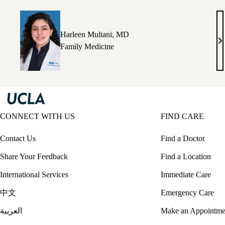
M
Harleen Multani, MD
Ha
Family Medicine
Mu
M
CONNECT WITH US
FIND CARE
Contact Us
Find a Doctor
Share Your Feedback
Find a Location
International Services
Immediate Care
中文
Emergency Care
العربية
Make an Appointme