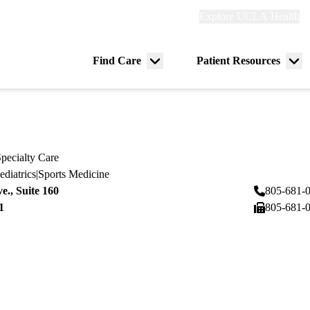
Explore
Explore UCLA Health
Re
links
(header)
ry
Find Care
Patient Resources
Menu
Me
tion
toggle
tog
pecialty Care
ediatrics
|
Sports Medicine
ve., Suite 160
805-681-
1
805-681-