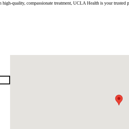
n high-quality, compassionate treatment, UCLA Health is your trusted p