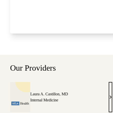
Our Providers
Laura A. Castillon, MD
L
Internal Medicine
A
Ca