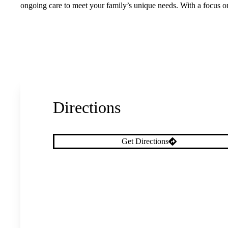
ongoing care to meet your family’s unique needs. With a focus o
Directions
Get Directions