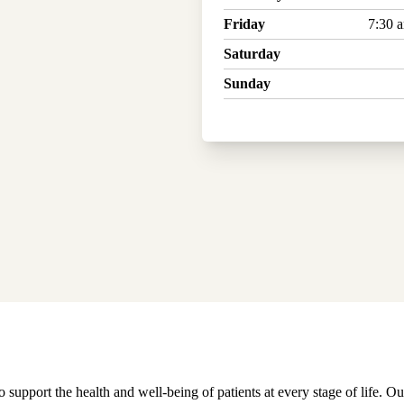
Friday
7:30 
Saturday
Sunday
pport the health and well-being of patients at every stage of life. Ou