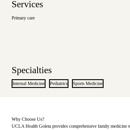
Services
Primary care
Specialties
Internal Medicine
Pediatrics
Sports Medicine
Why Choose Us?
UCLA Health Goleta provides comprehensive family medicine to su