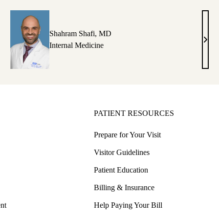
D
DO
Shahram Shafi, MD
rleen
Shah
Internal Medicine
ltani,
Shafi
D
MD
PATIENT RESOURCES
Prepare for Your Visit
Visitor Guidelines
Patient Education
Billing & Insurance
nt
Help Paying Your Bill