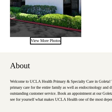
View More Photos
About
Welcome to UCLA Health Primary & Specialty Care in Goleta! W
primary care for the entire family as well as endocrinology and d
outstanding customer service. Book an appointment at our Goleta
see for yourself what makes UCLA Health one of the most depen