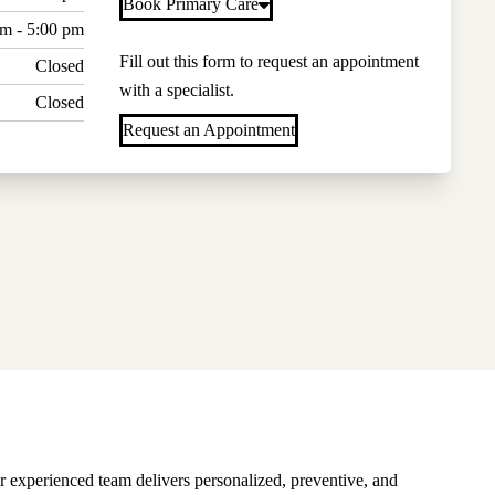
Book Primary Care
am - 5:00 pm
Fill out this form to request an appointment
Closed
with a specialist.
Closed
Request an Appointment
r experienced team delivers personalized, preventive, and