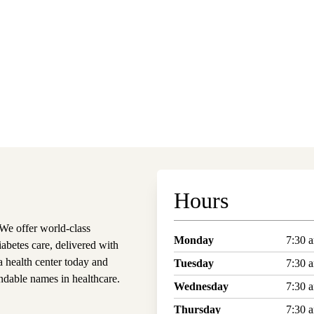
Hours
e offer world-class
Monday
7:30 
iabetes care, delivered with
 health center today and
Tuesday
7:30 
dable names in healthcare.
Wednesday
7:30 
Thursday
7:30 