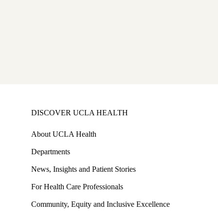
MD
ram
,
DISCOVER UCLA HEALTH
About UCLA Health
Departments
News, Insights and Patient Stories
For Health Care Professionals
Community, Equity and Inclusive Excellence