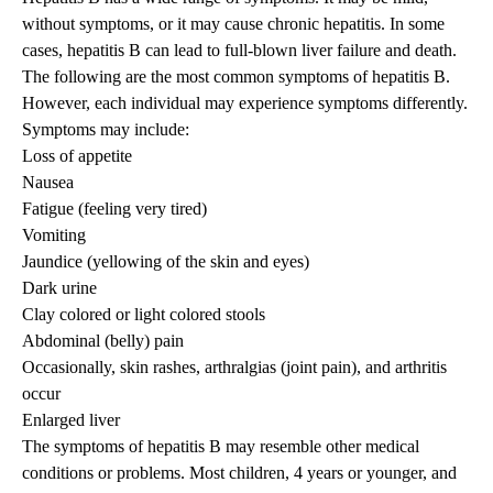
without symptoms, or it may cause chronic hepatitis. In some
cases, hepatitis B can lead to full-blown liver failure and death.
The following are the most common symptoms of hepatitis B.
However, each individual may experience symptoms differently.
Symptoms may include:
Loss of appetite
Nausea
Fatigue (feeling very tired)
Vomiting
Jaundice (yellowing of the skin and eyes)
Dark urine
Clay colored or light colored stools
Abdominal (belly) pain
Occasionally, skin rashes, arthralgias (joint pain), and arthritis
occur
Enlarged liver
The symptoms of hepatitis B may resemble other medical
conditions or problems. Most children, 4 years or younger, and