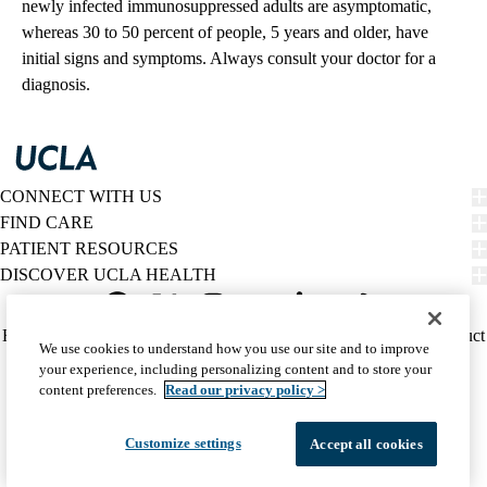
newly infected immunosuppressed adults are asymptomatic,
whereas 30 to 50 percent of people, 5 years and older, have
initial signs and symptoms. Always consult your doctor for a
diagnosis.
CONNECT WITH US
FIND CARE
PATIENT RESOURCES
DISCOVER UCLA HEALTH
Facebook
X-
Instagram
YouTube
LinkedIn
Weibo
Policy
HIPAA Notice
Privacy Notice
Nondiscrimination
Report Misconduct
We use cookies to understand how you use our site and to improve
Twitter
links
Accessibility
We listen. We care.
your experience, including personalizing content and to store your
(footer)
© 2026 UCLA Health
content preferences.
Read our privacy policy >
Customize settings
Accept all cookies