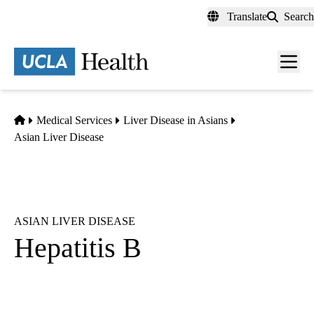
Skip
Translate
Search
to
main
content
Men
toggl
Home
Medical Services
Liver Disease in Asians
Asian Liver Disease
ASIAN LIVER DISEASE
Hepatitis B