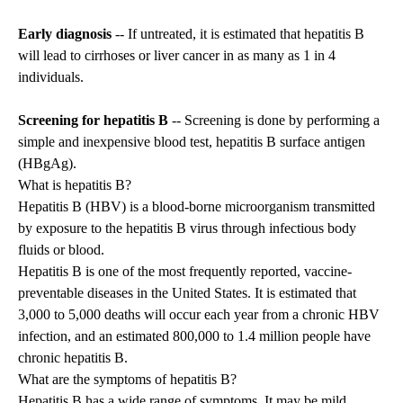
Early diagnosis
-- If untreated, it is estimated that hepatitis B
will lead to cirrhoses or liver cancer in as many as 1 in 4
individuals.
Screening for hepatitis B
-- Screening is done by performing a
simple and inexpensive blood test, hepatitis B surface antigen
(HBgAg).
What is hepatitis B?
Hepatitis B (HBV) is a blood-borne microorganism transmitted
by exposure to the hepatitis B virus through infectious body
fluids or blood.
Hepatitis B is one of the most frequently reported, vaccine-
preventable diseases in the United States. It is estimated that
3,000 to 5,000 deaths will occur each year from a chronic HBV
infection, and an estimated 800,000 to 1.4 million people have
chronic hepatitis B.
What are the symptoms of hepatitis B?
Hepatitis B has a wide range of symptoms. It may be mild,