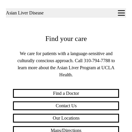
Sub-
Asian Liver Disease
navigation
Find your care
We care for patients with a language-sensitive and
culturally conscious approach. Call
310-794-7788
to
learn more about the Asian Liver Program at UCLA
Health.
Find a Doctor
Contact Us
Our Locations
Maps/Directions