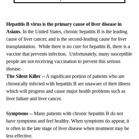
Hepatitis B virus is the primary cause of liver disease in
Asians
. In the United States, chronic hepatitis B is the leading
cause of liver cancer, and is the second-leading cause for liver
transplantation. While there is no cure for hepatitis B, there is a
vaccine that prevents infection. Unfortunately, many susceptible
people are not receiving vaccination to prevent this serious
disease.
The Silent Killer
-- A significant portion of patients who are
chronically infected with hepatitis B are unaware of their illness
which will progress and cause major health problems such as
liver failure and liver cancer.
Symptoms
-- Many patients with chronic hepatitis B do not
have symptoms and feel healthy. When symptoms do appear, it
is often in the late stage of liver disease when treatment may be
less effective.