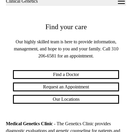
Clinical Genetics
navigation
Find your care
Our highly skilled team is here to provide information,
management, and hope to you and your family. Call
310
206-6581
for an appointment.
Find a Doctor
Request an Appointment
Our Locations
Medical Genetics Clinic
- The Genetics Clinic provides
diagnostic evaluations and genetic counseling for patients and