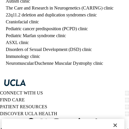
Autism clinic
The Care and Research in Neurogenetics (CARING) clinic
22q11.2 deletion and duplication syndromes clinic
Craniofacial clinic
Pediatric cancer predisposition (PCPD) clinic
Pediatric Marfan syndrome clinic
ASXL clinic
Disorders of Sexual Development (DSD) clinic
Immunology clinic
Neuromuscular/Duchenne Muscular Dystrophy clinic
CONNECT WITH US
FIND CARE
PATIENT RESOURCES
DISCOVER UCLA HEALTH