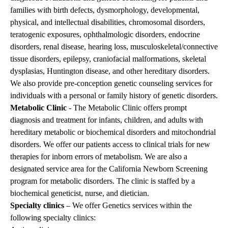
families with birth defects, dysmorphology, developmental,
physical, and intellectual disabilities, chromosomal disorders,
teratogenic exposures, ophthalmologic disorders, endocrine
disorders, renal disease, hearing loss, musculoskeletal/connective
tissue disorders, epilepsy, craniofacial malformations, skeletal
dysplasias, Huntington disease, and other hereditary disorders.
We also provide pre-conception genetic counseling services for
individuals with a personal or family history of genetic disorders.
Metabolic Clinic
- The Metabolic Clinic offers prompt
diagnosis and treatment for infants, children, and adults with
hereditary metabolic or biochemical disorders and mitochondrial
disorders. We offer our patients access to clinical trials for new
therapies for inborn errors of metabolism. We are also a
designated service area for the
California Newborn Screening
program
for metabolic disorders. The clinic is staffed by a
biochemical geneticist, nurse, and dietician.
Specialty clinics
– We offer Genetics services within the
following specialty clinics: