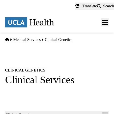
Skip
Translate
Search
to
main
content
Men
toggl
Home
Medical Services
Clinical Genetics
CLINICAL GENETICS
Clinical Services
Sub-