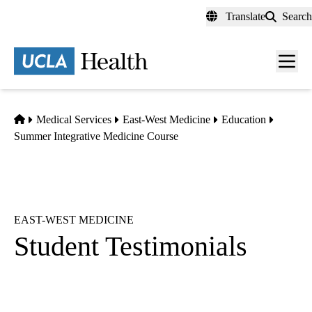
Skip
Translate
Search
to
main
content
Men
toggl
Home
Medical Services
East-West Medicine
Education
Summer Integrative Medicine Course
EAST-WEST MEDICINE
Student Testimonials