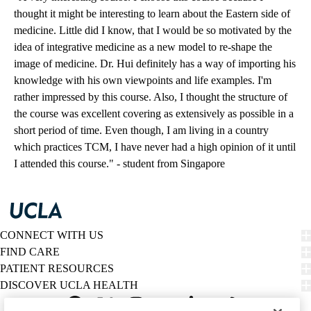
thought it might be interesting to learn about the Eastern side of
medicine. Little did I know, that I would be so motivated by the
idea of integrative medicine as a new model to re-shape the
image of medicine. Dr. Hui definitely has a way of importing his
knowledge with his own viewpoints and life examples. I'm
rather impressed by this course. Also, I thought the structure of
the course was excellent covering as extensively as possible in a
short period of time. Even though, I am living in a country
which practices TCM, I have never had a high opinion of it until
I attended this course." - student from Singapore
CONNECT WITH US
FIND CARE
PATIENT RESOURCES
DISCOVER UCLA HEALTH