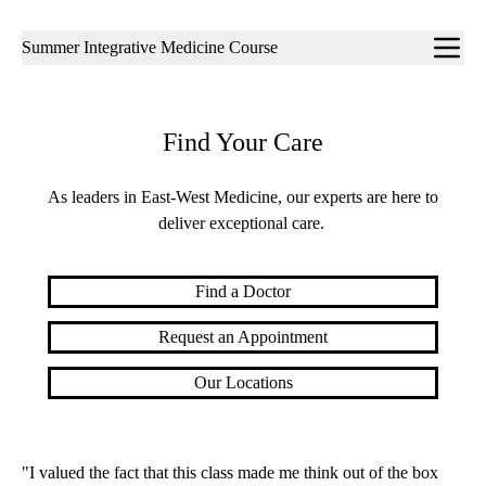
Sub-
Summer Integrative Medicine Course
navigation
Find Your Care
As leaders in East-West Medicine, our experts are here to
deliver exceptional care.
Find a Doctor
Request an Appointment
Our Locations
"I valued the fact that this class made me think out of the box