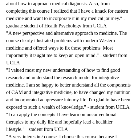
about how to approach medical diagnosis. Also, from
completing this course I realized that I have a knack for eastern
medicine and want to incorporate it in my medical journey." -
graduate student of Health Psychology from UCLA
"A new perspective and alternative approach to medicine. The
course clearly illustrated problems with modern Western
medicine and offered ways to fix those problems. Most
importantly it taught me to keep an open mind." - student from
UCLA
"I valued most my new understanding of how to find good
research and understand the research model for integrative
medicine. I am so happy to better understand all the components
of CAM and integrative medicine, to have changed my nutrition
and incorporated acupressure into my life. I'm glad to have been
exposed to such a wealth of knowledge." - student from UCLA
"I can apply the concepts I have learn on unconventional
therapies to my daily life and hopefully lead a healthier
lifestyle." - student from UCLA
"A very interesting course. I choose this course because I