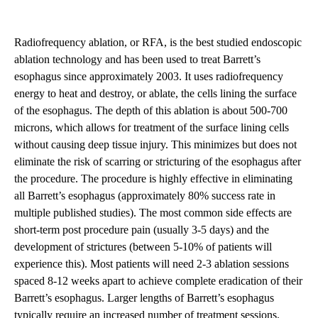
Radiofrequency ablation, or RFA, is the best studied endoscopic
ablation technology and has been used to treat Barrett’s
esophagus since approximately 2003. It uses radiofrequency
energy to heat and destroy, or ablate, the cells lining the surface
of the esophagus. The depth of this ablation is about 500-700
microns, which allows for treatment of the surface lining cells
without causing deep tissue injury. This minimizes but does not
eliminate the risk of scarring or stricturing of the esophagus after
the procedure. The procedure is highly effective in eliminating
all
Barrett’s esophagus
(approximately 80% success rate in
multiple published studies). The most common side effects are
short-term post procedure pain (usually 3-5 days) and the
development of strictures (between 5-10% of patients will
experience this). Most patients will need 2-3 ablation sessions
spaced 8-12 weeks apart to achieve complete eradication of their
Barrett’s esophagus. Larger lengths of Barrett’s esophagus
typically require an increased number of treatment sessions.