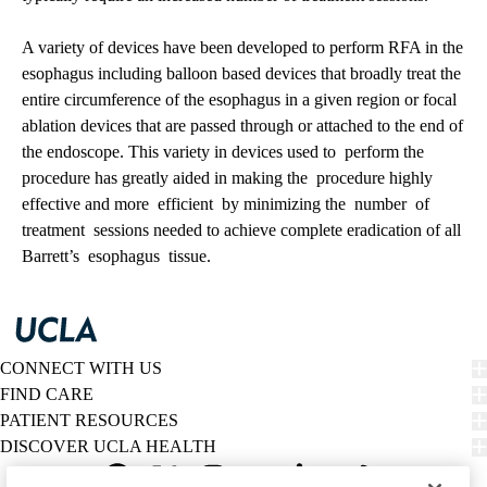
A variety of devices have been developed to perform RFA in the
esophagus including balloon based devices that broadly treat the
entire circumference of the esophagus in a given region or focal
ablation devices that are passed through or attached to the end of
the endoscope. This variety in devices used to perform the
procedure has greatly aided in making the procedure highly
effective and more efficient by minimizing the number of
treatment sessions needed to achieve complete eradication of all
Barrett’s esophagus tissue.
CONNECT WITH US
FIND CARE
PATIENT RESOURCES
DISCOVER UCLA HEALTH