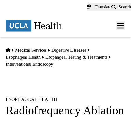
Skip
Translate
Search
to
main
content
Men
toggl
Home
Medical Services
Digestive Diseases
Esophageal Health
Esophageal Testing & Treatments
Interventional Endoscopy
ESOPHAGEAL HEALTH
Radiofrequency Ablation