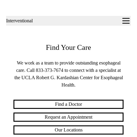
Sub-
Interventional
navigation
Find Your Care
We work as a team to provide outstanding esophageal
care. Call
833-373-7674
to connect with a specialist at
the UCLA Robert G. Kardashian Center for Esophageal
Health.
Find a Doctor
Request an Appointment
Our Locations