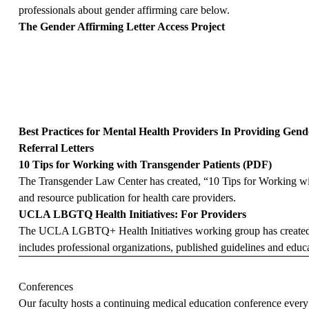
professionals about gender affirming care below.
The Gender Affirming Letter Access Project
Best Practices for Mental Health Providers In Providing Gen
Referral Letters
10 Tips for Working with Transgender Patients (PDF)
The Transgender Law Center has created, “10 Tips for Working wit
and resource publication for health care providers.
UCLA LBGTQ Health Initiatives: For Providers
The UCLA LGBTQ+ Health Initiatives working group has created a l
includes professional organizations, published guidelines and educa
Conferences
Our faculty hosts a continuing medical education conference every 