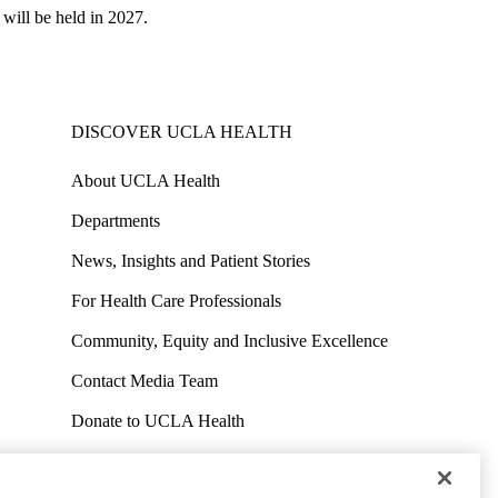
 will be held in 2027.
DISCOVER UCLA HEALTH
About UCLA Health
Departments
News, Insights and Patient Stories
For Health Care Professionals
Community, Equity and Inclusive Excellence
Contact Media Team
Donate to UCLA Health
Work at UCLA Health