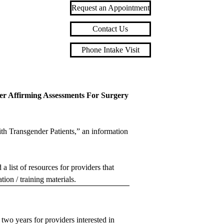
Request an Appointment
Contact Us
Phone Intake Visit
der Affirming Assessments For Surgery
h Transgender Patients,” an information
ist of resources for providers that
tion / training materials.
two years for providers interested in