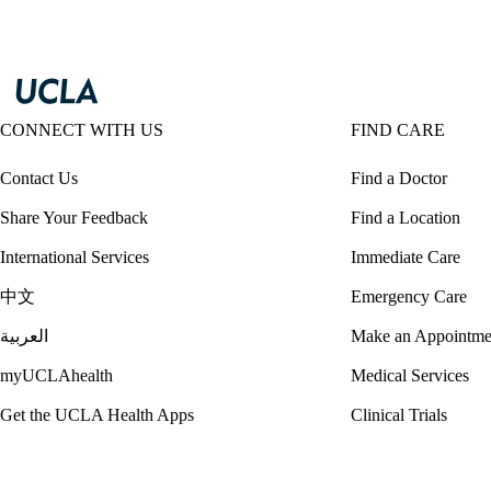
CONNECT WITH US
FIND CARE
Contact Us
Find a Doctor
Share Your Feedback
Find a Location
International Services
Immediate Care
中文
Emergency Care
العربية
Make an Appointme
myUCLAhealth
Medical Services
Get the UCLA Health Apps
Clinical Trials