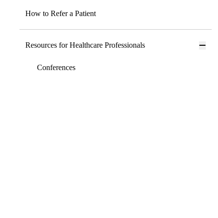
How to Refer a Patient
Resources for Healthcare Professionals
Conferences