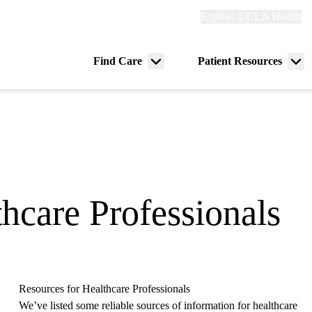
Explore
Explore UCLA Health
Re
links
(header)
ry
Find Care
Patient Resources
Menu
Me
tion
toggle
tog
hcare Professionals
Resources for Healthcare Professionals
We’ve listed some reliable sources of information for healthcare