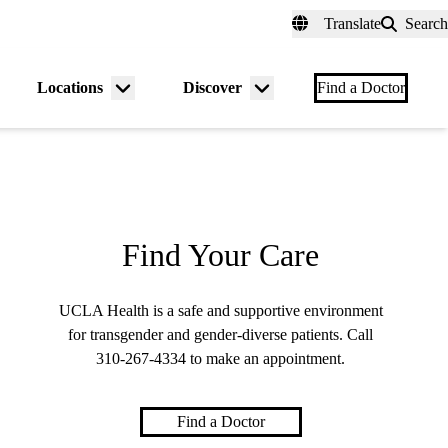
fer a Patient
myUCLAhealth
Contact Us
Translate
Search
Universal
links
(header)
Locations
Discover
nu
Menu
Menu
Find a Doctor
gle
toggle
toggle
Find Your Care
UCLA Health is a safe and supportive environment
for transgender and gender-diverse patients. Call
310-267-4334
to make an appointment.
Find a Doctor