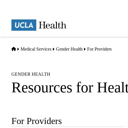
Skip
to
main
Prima
content
naviga
Home
Medical Services
Gender Health
For Providers
GENDER HEALTH
Resources for Healt
For Providers
Sub-
navigation