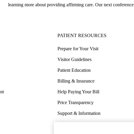
learning more about providing affirming care. Our next conference
PATIENT RESOURCES
Prepare for Your Visit
Visitor Guidelines
Patient Education
Billing & Insurance
nt
Help Paying Your Bill
Price Transparency
Support & Information
COVID-19 Info