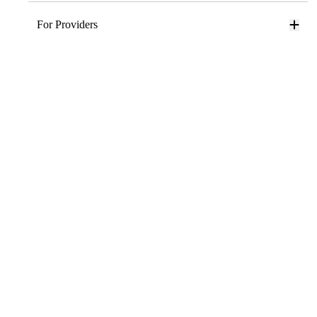
For Providers