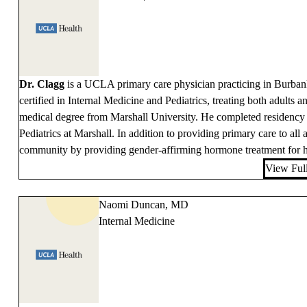
Dr. Clagg
is a UCLA primary care physician practicing in Burban
certified in Internal Medicine and Pediatrics, treating both adults a
medical degree from Marshall University. He completed residency t
Pediatrics at Marshall. In addition to providing primary care to a
community by providing gender-affirming hormone treatment for his
View Full
Naomi Duncan, MD
Internal Medicine