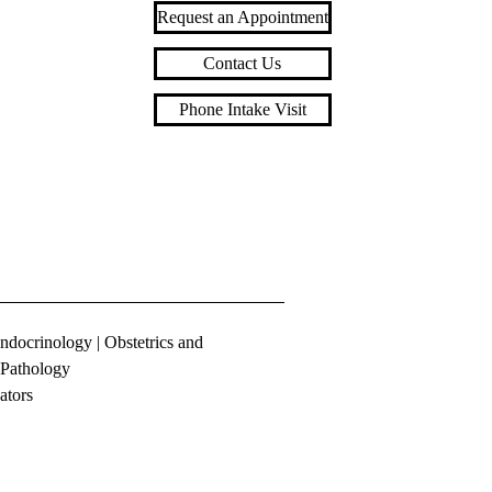
Request an Appointment
Contact Us
Phone Intake Visit
ndocrinology
|
Obstetrics and
Pathology
ators