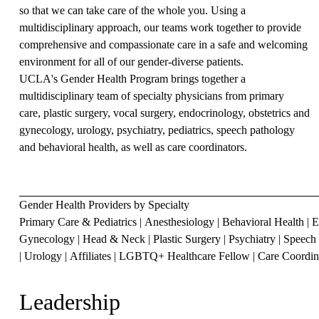
so that we can take care of the whole you. Using a
multidisciplinary approach, our teams work together to provide
comprehensive and compassionate care in a safe and welcoming
environment for all of our gender-diverse patients.
UCLA's Gender Health Program brings together a
multidisciplinary team of specialty physicians from
primary
care
,
plastic surgery
,
vocal surgery
,
endocrinology
,
obstetrics and
gynecology
,
urology
,
psychiatry
,
pediatrics
,
speech pathology
and
behavioral health
, as well as
care coordinators
.
Gender Health Providers by Specialty
Primary Care & Pediatrics
|
Anesthesiology
|
Behavioral Health
|
E
Gynecology
|
Head & Neck
|
Plastic Surgery
|
Psychiatry
|
Speech 
|
Urology
|
Affiliates
|
LGBTQ+ Healthcare Fellow
|
Care Coordin
Leadership