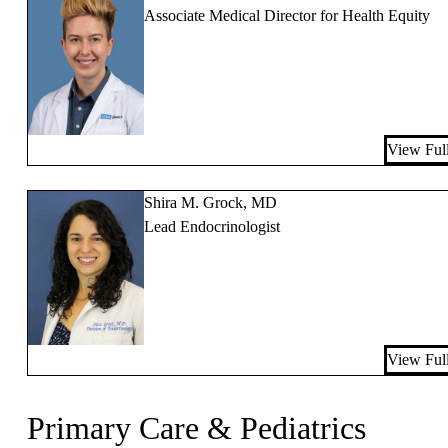
Associate Medical Director for Health Equity
View Full
Shira M. Grock, MD
Lead Endocrinologist
View Full
Primary Care & Pediatrics