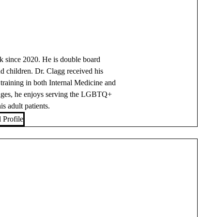
k since 2020. He is double board
nd children. Dr. Clagg received his
raining in both Internal Medicine and
ll ages, he enjoys serving the LGBTQ+
 adult patients.
 Profile