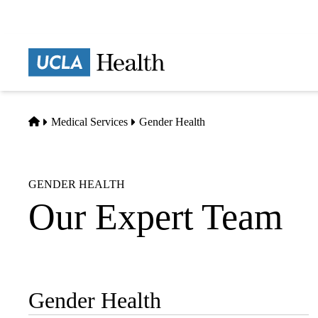
Skip
to
main
Prima
content
naviga
Home
Medical Services
Gender Health
GENDER HEALTH
Our Expert Team
Gender Health
Sub-
navigation