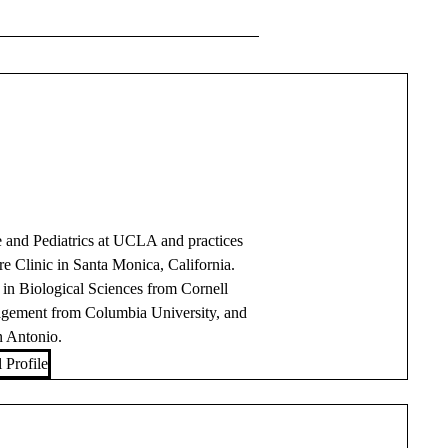
ne and Pediatrics at UCLA and practices
 Clinic in Santa Monica, California.
in Biological Sciences from Cornell
nagement from Columbia University, and
n Antonio.
 Profile