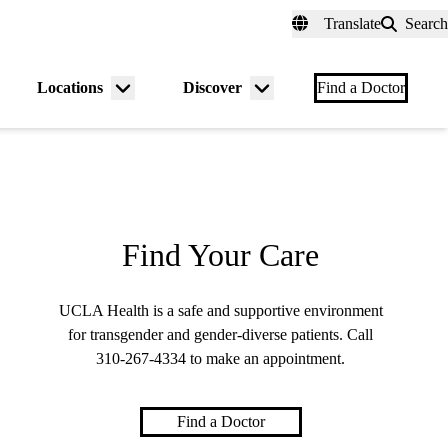
fer a Patient
myUCLAhealth
Contact Us
Translate
Search
Universal
links
(header)
Locations
Discover
nu
Menu
Menu
Find a Doctor
gle
toggle
toggle
Find Your Care
UCLA Health is a safe and supportive environment
for transgender and gender-diverse patients. Call
310-267-4334
to make an appointment.
Find a Doctor