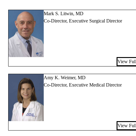
Mark S. Litwin, MD
Co-Director, Executive Surgical Director
View Full
Amy K. Weimer, MD
Co-Director, Executive Medical Director
View Full