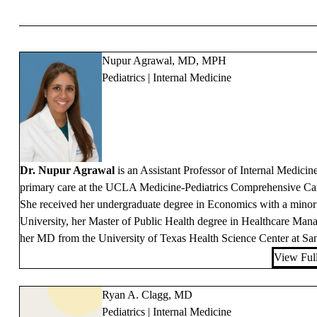
Nupur Agrawal, MD, MPH
Pediatrics | Internal Medicine
Dr. Nupur Agrawal
is an Assistant Professor of Internal Medici
primary care at the UCLA Medicine-Pediatrics Comprehensive Care
She received her undergraduate degree in Economics with a minor 
University, her Master of Public Health degree in Healthcare Ma
her MD from the University of Texas Health Science Center at Sa
View Full
Ryan A. Clagg, MD
Pediatrics | Internal Medicine