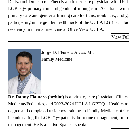
Dr. Naomi Duncan (she/her) is a primary care physician with UCLA 
LGBTQ+ primary care and gender affirming care. As a trans woman h
primary care and gender affirming care for trans, nonbinary, and ge
participating in the gender health track of the UCLA LGBTQ+ fac
residency in internal medicine at Olive View-UCLA.
View Full
Jorge D. Flautero Arcos, MD
Family Medicine
Dr. Danny Flautero (he/him)
is a primary care physician, Clinica
Medicine-Pediatrics, and 2023-2024 UCLA LGBTQ+ Healthcare Fe
degree and completed residency training in Family Medicine at Geo
include caring for LGBTQ+ patients, hormone management, prima
management. He is a native Spanish speaker.