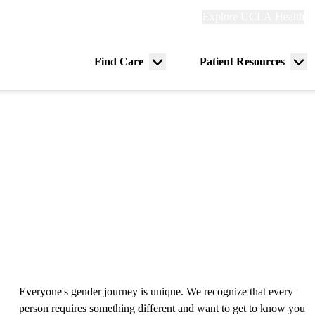
Explore
Explore UCLA Health
Re
links
(header)
ry
Find Care
Patient Resources
Menu
Me
tion
toggle
tog
Everyone's gender journey is unique. We recognize that every
person requires something different and want to get to know you