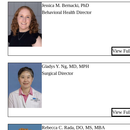
Jessica M. Bernacki, PhD
Behavioral Health Director
View Full
Gladys Y. Ng, MD, MPH
Surgical Director
View Full
Rebecca C. Rada, DO, MS, MBA