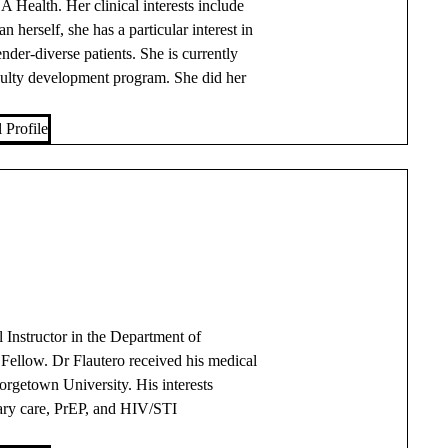
Health. Her clinical interests include
erself, she has a particular interest in
nder-diverse patients. She is currently
ulty development program. She did her
 Profile
l Instructor in the Department of
llow. Dr Flautero received his medical
rgetown University. His interests
ry care, PrEP, and HIV/STI