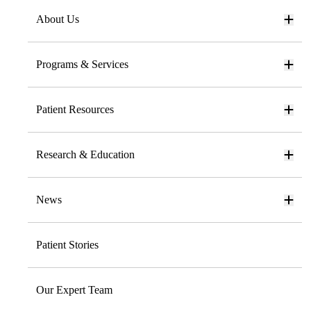
About Us
Programs & Services
Patient Resources
Research & Education
News
Patient Stories
Our Expert Team