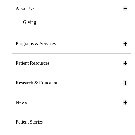
About Us
Giving
Programs & Services
Patient Resources
Research & Education
News
Patient Stories