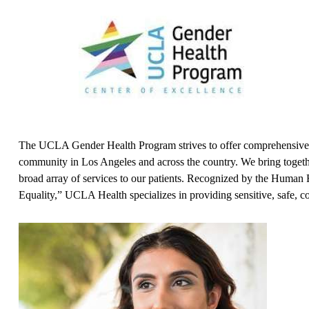
The UCLA Gender Health Program strives to offer comprehensive m
community in Los Angeles and across the country. We bring together
broad array of services to our patients. Recognized by the Hum
Equality,” UCLA Health specializes in providing sensitive, safe, 