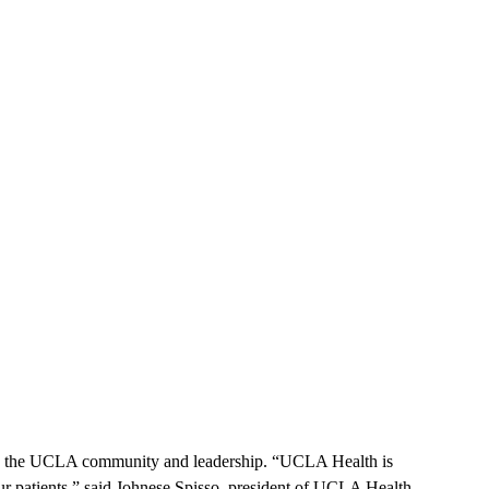
by the UCLA community and leadership. “UCLA Health is
our patients,” said Johnese Spisso, president of UCLA Health,