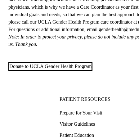
physicians, which is why we have a Care Coordinator as your first 
individual goals and needs, so that we can plan the best approach t
please call our UCLA Gender Health Program care coordinator at
For questions or additional information, email
genderhealth@medne
Note: In order to protect your privacy, please do not include any p
us. Thank you.
Donate to UCLA Gender Health Program
PATIENT RESOURCES
Prepare for Your Visit
Visitor Guidelines
Patient Education