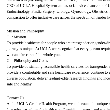
CEO of UCLA Hospital System and associate vice chancellor of UC
Endocrinology, Plastic Surgery, Urology, Gynecology, Obstetrics, 
compassion to offer inclusive care across the spectrum of gender-h
Mission and Philosophy
Our Mission
To provide healthcare for people who are transgender or gender-div
journey is unique. At UCLA we recognize that every person requir
we can take care of the whole you.
Our Philosophy and Goals
To provide outstanding, accessible health services for transgender an
provide a comfortable and safe healthcare experience, continue to 
diverse population, deliver leading-edge research findings and inc
safe and healthy.
Contact Us
At the UCLA Gender Health Program, we understand the unique cha
face when searching for health care. Providing personalized care i