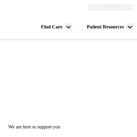
Explore
Explore UCLA Health
Re
links
(header)
ry
Find Care
Patient Resources
Menu
Me
tion
toggle
tog
We are here to support you