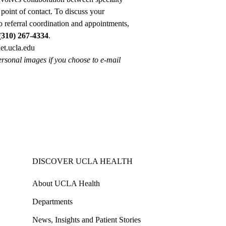
point of contact. To discuss your
o referral coordination and appointments,
(310) 267-4334
.
t.ucla.edu
ersonal images if you choose to e-mail
DISCOVER UCLA HEALTH
About UCLA Health
Departments
News, Insights and Patient Stories