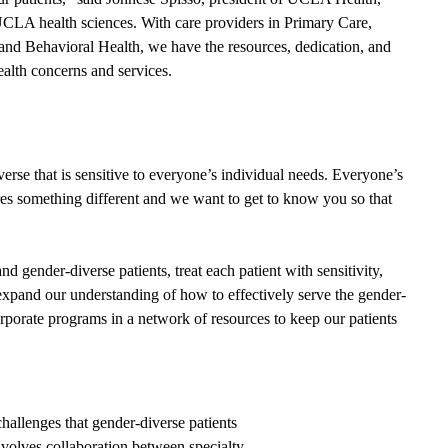
LA health sciences. With care providers in Primary Care,
and Behavioral Health, we have the resources, dedication, and
ealth concerns and services.
erse that is sensitive to everyone’s individual needs. Everyone’s
es something different and we want to get to know you so that
d gender-diverse patients, treat each patient with sensitivity,
expand our understanding of how to effectively serve the gender-
orporate programs in a network of resources to keep our patients
llenges that gender-diverse patients
nvolves collaboration between specialty