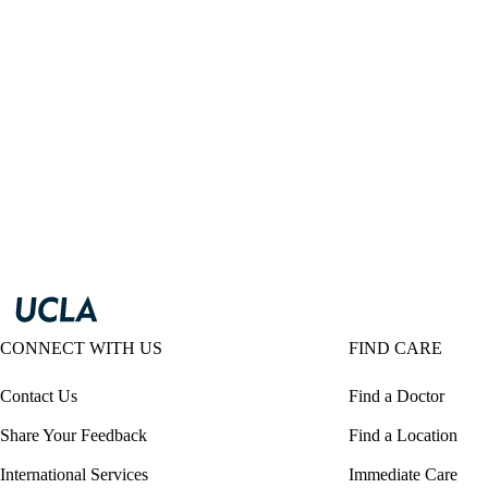
CONNECT WITH US
FIND CARE
Contact Us
Find a Doctor
Share Your Feedback
Find a Location
International Services
Immediate Care