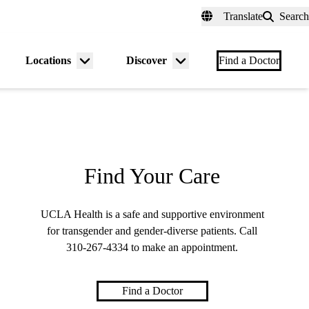
fer a Patient
myUCLAhealth
Contact Us
Translate
Search
Universal
links
(header)
Locations
Discover
nu
Menu
Menu
Find a Doctor
gle
toggle
toggle
Find Your Care
UCLA Health is a safe and supportive environment
for transgender and gender-diverse patients. Call
310-267-4334
to make an appointment.
Find a Doctor