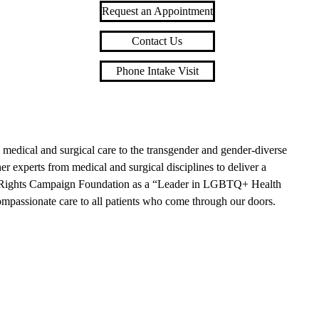
Request an Appointment
Contact Us
Phone Intake Visit
edical and surgical care to the transgender and gender-diverse
 experts from medical and surgical disciplines to deliver a
an Rights Campaign Foundation as a “Leader in LGBTQ+ Health
compassionate care to all patients who come through our doors.