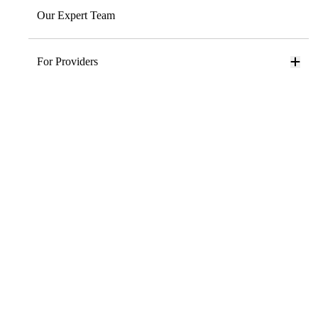
Our Expert Team
For Providers