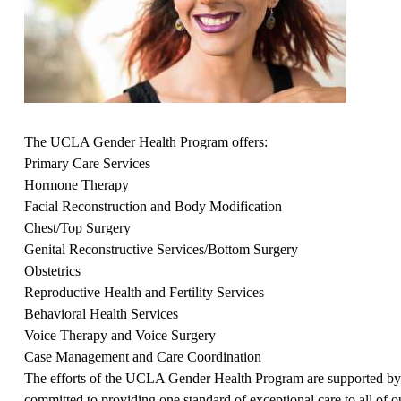
The UCLA Gender Health Program offers:
Primary Care Services
Hormone Therapy
Facial Reconstruction and Body Modification
Chest/Top Surgery
Genital Reconstructive Services/Bottom Surgery
Obstetrics
Reproductive Health and Fertility Services
Behavioral Health Services
Voice Therapy and Voice Surgery
Case Management and Care Coordination
The efforts of the UCLA Gender Health Program are supported 
committed to providing one standard of exceptional care to all of 