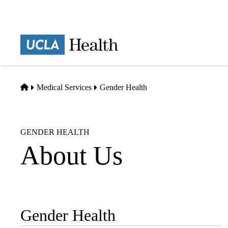
Skip
to
main
Prima
content
naviga
Home
Medical Services
Gender Health
GENDER HEALTH
About Us
Gender Health
Sub-
navigation