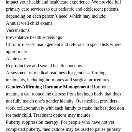
impact your health and healthcare experience.
We provide full
primary care services to our pediatric and adolescent patients,
depending on each person’s need, which may include
:
Annual well child exams
Vaccinations
Preventative health screenings
Chronic disease management and referrals to specialists where
appropriate
Acute care
Reproductive and sexual health concerns
Assessment of medical readiness for gender-affirming
treatments, including hormones and surgical procedures
Gender-Affirming Hormone Management:
Hormone
treatment can reduce the distress from having a body that does
not fully match one’s gender identity. Our medical providers
work collaboratively with each family to make the best decision
for their child. Treatment options may include:
Puberty suppression therapy: For people who have not yet
completed puberty, medications may be used to pause puberty.