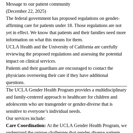
Message to our patient community
(December 22, 2025)
The federal government has proposed regulations on gender-
affirming care for patients under 18. Those regulations are not
yet in effect. We know that patients and their families need more
information on what this means for them.
UCLA Health and the University of California are carefully
reviewing the proposed regulations and assessing the potential
impact on clinical services.
Patients and their guardians are encouraged to contact the
physicians overseeing their care if they have additional
questions.
The UCLA Gender Health Program provides a multidisciplinary
and family-centered approach to healthcare for children and
adolescents who are transgender or gender-diverse that is
sensitive to everyone’s individual needs.
Our services include:
Care Coordination:
At the UCLA Gender Health Program, we
understand the unique challenges that gender-diverse patients