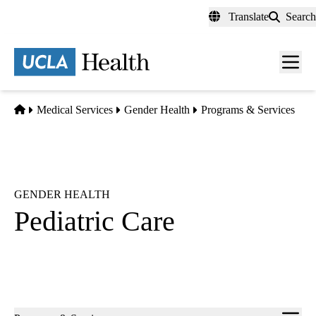
Skip
Translate
Search
to
main
content
Men
toggl
Home
Medical Services
Gender Health
Programs & Services
GENDER HEALTH
Pediatric Care
Sub-