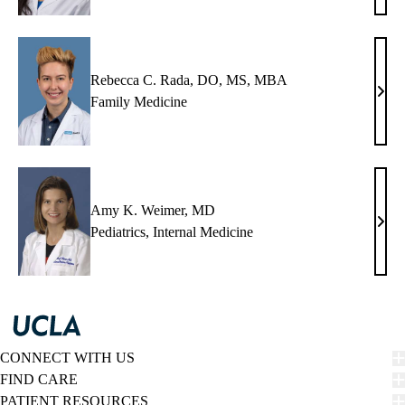
MD
Rebecca C. Rada, DO, MS, MBA
Rebe
Family Medicine
C.
Rada
DO,
MS,
MB
Amy K. Weimer, MD
Amy
Pediatrics
,
Internal Medicine
K.
Weim
MD
CONNECT WITH US
FIND CARE
PATIENT RESOURCES