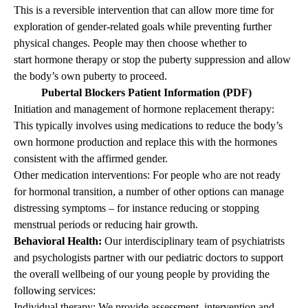
This is a reversible intervention that can allow more time for
exploration of gender-related goals while preventing further
physical changes. People may then choose whether to
start hormone therapy or stop the puberty suppression and allow
the body’s own puberty to proceed.
Pubertal Blockers Patient Information (PDF)
Initiation and management of hormone replacement therapy:
This typically involves using medications to reduce the body’s
own hormone production and replace this with the hormones
consistent with the affirmed gender.
Other medication interventions: For people who are not ready
for hormonal transition, a number of other options can manage
distressing symptoms – for instance reducing or stopping
menstrual periods or reducing hair growth.
Behavioral Health:
Our interdisciplinary team of psychiatrists
and psychologists partner with our pediatric doctors to support
the overall wellbeing of our young people by providing the
following services:
Individual therapy: We provide assessment, intervention and