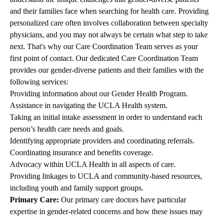
and their families face when searching for health care. Providing
personalized care often involves collaboration between specialty
physicians, and you may not always be certain what step to take
next. That's why our Care Coordination Team serves as your
first point of contact. Our dedicated Care Coordination Team
provides our gender-diverse patients and their families with the
following services:
Providing information about our Gender Health Program.
Assistance in navigating the UCLA Health system.
Taking an initial intake assessment in order to understand each
person’s health care needs and goals.
Identifying appropriate providers and coordinating referrals.
Coordinating insurance and benefits coverage.
Advocacy within UCLA Health in all aspects of care.
Providing linkages to UCLA and community-based resources,
including youth and family support groups.
Primary Care:
Our primary care doctors have particular
expertise in gender-related concerns and how these issues may