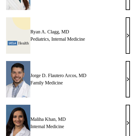
Agra
MD,
MP
Ryan A. Clagg, MD
Rya
Pediatrics
,
Internal Medicine
A.
Clag
MD
Jorge D. Flautero Arcos, MD
Jorg
Family Medicine
D.
Flau
Arco
MD
Maliha Khan, MD
Mali
Internal Medicine
Khan