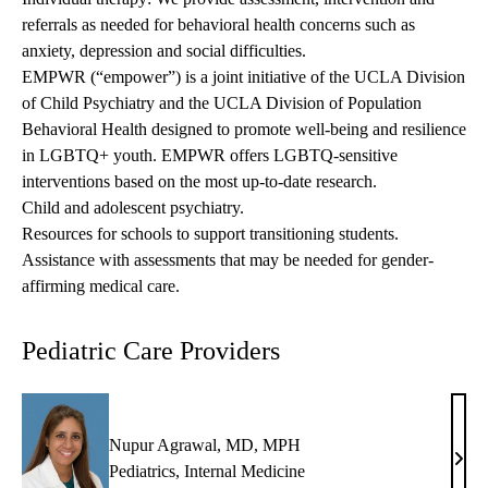
referrals as needed for behavioral health concerns such as
anxiety, depression and social difficulties.
EMPWR (“empower”) is a joint initiative of the UCLA Division
of Child Psychiatry and the UCLA Division of Population
Behavioral Health designed to promote well-being and resilience
in LGBTQ+ youth. EMPWR offers LGBTQ-sensitive
interventions based on the most up-to-date research.
Child and adolescent psychiatry.
Resources for schools to support transitioning students.
Assistance with assessments that may be needed for gender-
affirming medical care.
Pediatric Care Providers
Nupur Agrawal, MD, MPH
Nup
Pediatrics
,
Internal Medicine