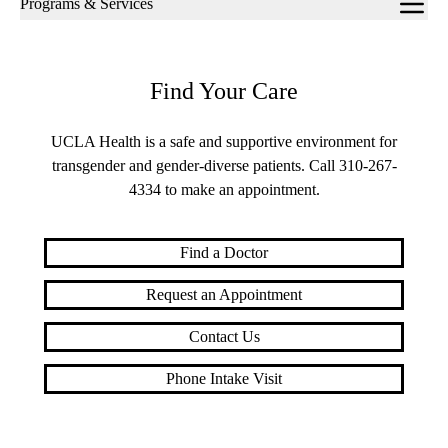
Programs & Services
navigation
Find Your Care
UCLA Health is a safe and supportive environment for
transgender and gender-diverse patients. Call
310-267-
4334
to make an appointment.
Find a Doctor
Request an Appointment
Contact Us
Phone Intake Visit