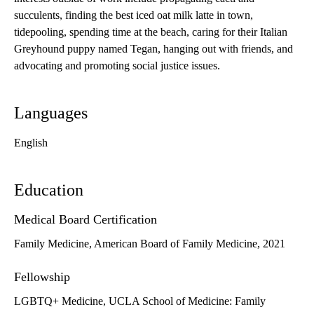
succulents, finding the best iced oat milk latte in town,
tidepooling, spending time at the beach, caring for their Italian
Greyhound puppy named Tegan, hanging out with friends, and
advocating and promoting social justice issues.
Languages
English
Education
Medical Board Certification
Family Medicine, American Board of Family Medicine, 2021
Fellowship
LGBTQ+ Medicine, UCLA School of Medicine: Family