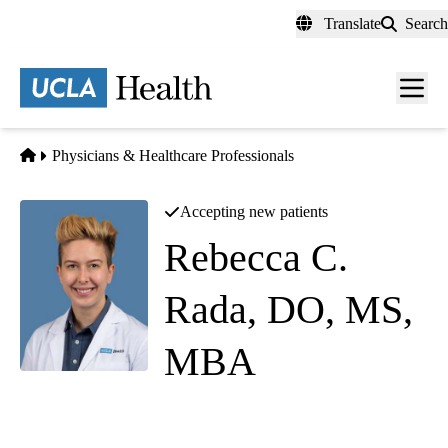
Skip
Translate
Search
to
main
content
Men
toggl
Home
Physicians & Healthcare Professionals
Accepting new patients
Rebecca C.
Rada, DO, MS,
MBA
(they/them)
Family Medicine