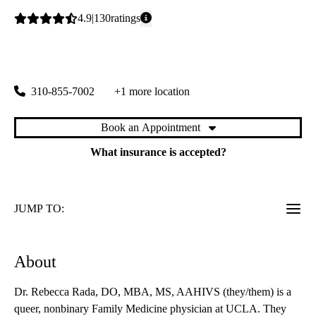
Average
4.9
130
ratings
rating:
Beverly Hills Wilshire Primary & Specialty Care
|
8641 Wilshire Boulevard, Suite 115
Beverly Hills
,
CA
90211
310-855-7002
+1 more location
Book an Appointment
What insurance is accepted?
JUMP TO:
About
Dr. Rebecca Rada, DO, MBA, MS, AAHIVS (they/them) is a
queer, nonbinary Family Medicine physician at UCLA. They