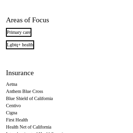
Areas of Focus
Primary care
Lgbtq+ health
Insurance
Aetna
Anthem Blue Cross
Blue Shield of California
Centivo
Cigna
First Health
Health Net of California