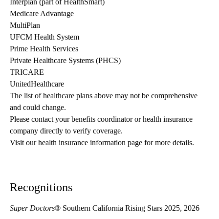
Interplan (part of HealthSmart)
Medicare Advantage
MultiPlan
UFCM Health System
Prime Health Services
Private Healthcare Systems (PHCS)
TRICARE
UnitedHealthcare
The list of healthcare plans above may not be comprehensive 
and could change. 
Please contact your benefits coordinator or health insurance 
company directly to verify coverage.
Visit our health insurance information page for more details.
Recognitions
Super Doctors
® Southern California Rising Stars 2025, 2026