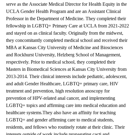
serve as the Associate Medical Director for Health Equity in the
UCLA Gender Health Program and are an Assistant Clinical
Professor in the Department of Medicine. They completed their
fellowship in LGBTQ+ Primary Care at UCLA from 2021-2022
and stayed on as clinical faculty. Originally from the midwest,
they concomitantly completed medical school and received their
MBA at Kansas City University of Medicine and Biosciences
and Rockhurst University, Helzberg School of Management,
respectively. Prior to medical school, they completed their
Masters in Biomedical Sciences at Kansas City University from
2013-2014. Their clinical interests include pediatric, adolescent,
and adult Gender Healthcare, LGBTQ+ primary care, HIV
treatment and prevention, high resolution anoscopy for
prevention of HPV-related anal cancer, and implementing
LGBTQ+ topics and affirming care into medical education and
healthcare systems.They also have an affinity for teaching
LGBTQ+ and gender affirming care to medical students,
residents, and fellows who routinely rotate at their clinic. Their
interests outside of work include propagating cacti and