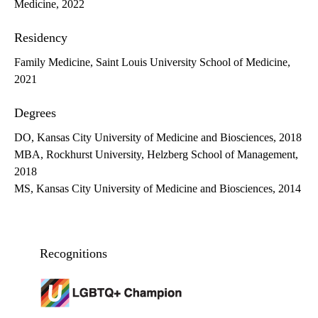
Medicine, 2022
Residency
Family Medicine, Saint Louis University School of Medicine,
2021
Degrees
DO, Kansas City University of Medicine and Biosciences, 2018
MBA, Rockhurst University, Helzberg School of Management,
2018
MS, Kansas City University of Medicine and Biosciences, 2014
Recognitions
LGBTQ+ champion