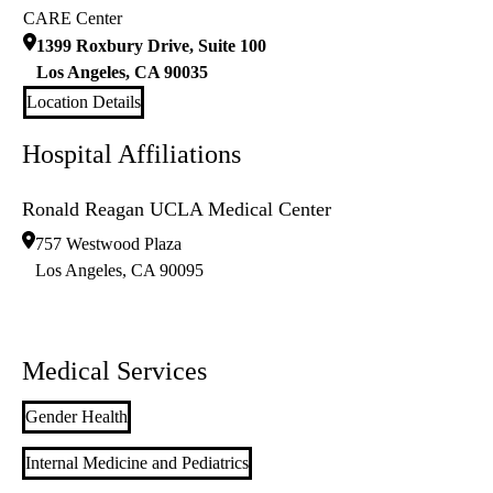
CARE Center
1399 Roxbury Drive, Suite 100
Los Angeles
,
CA
90035
Location Details
Hospital Affiliations
Ronald Reagan UCLA Medical Center
757 Westwood Plaza
Los Angeles
,
CA
90095
Medical Services
Gender Health
Internal Medicine and Pediatrics