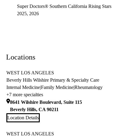
Super Doctors® Southern California Rising Stars
2025, 2026
Locations
WEST LOS ANGELES
Beverly Hills Wilshire Primary & Specialty Care
Internal Medicine
|
Family Medicine
|
Rheumatology
+7 more specialties
8641 Wilshire Boulevard, Suite 115
Beverly Hills
,
CA
90211
Location Details
WEST LOS ANGELES