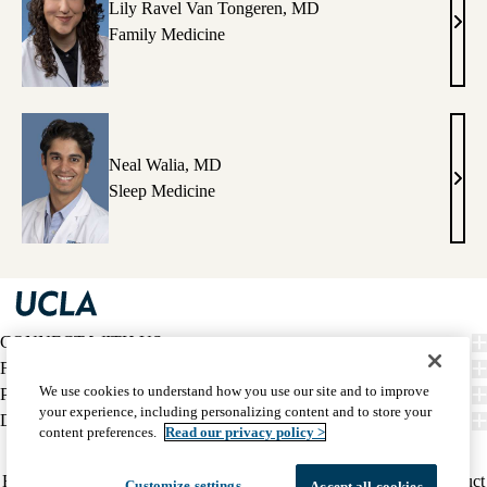
Lily Ravel Van Tongeren, MD
Lily
Family Medicine
Rave
Van
Tong
MD
Neal Walia, MD
Neal
Sleep Medicine
Wali
MD
CONNECT WITH US
FIND CARE
We use cookies to understand how you use our site and to improve
PATIENT RESOURCES
your experience, including personalizing content and to store your
DISCOVER UCLA HEALTH
content preferences.
Read our privacy policy >
Facebook
X-
Instagram
YouTube
LinkedIn
Weibo
Policy
HIPAA Notice
Privacy Notice
Nondiscrimination
Report Misconduct
Customize settings
Accept all cookies