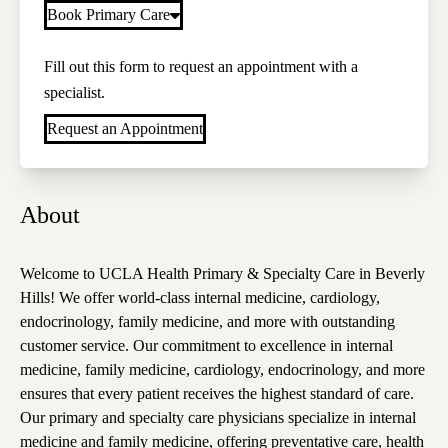
Book Primary Care
Fill out this form to request an appointment with a
specialist.
Request an Appointment
About
Welcome to UCLA Health Primary & Specialty Care in Beverly
Hills! We offer world-class internal medicine, cardiology,
endocrinology, family medicine, and more with outstanding
customer service. Our commitment to excellence in internal
medicine, family medicine, cardiology, endocrinology, and more
ensures that every patient receives the highest standard of care.
Our primary and specialty care physicians specialize in internal
medicine and family medicine, offering preventative care, health