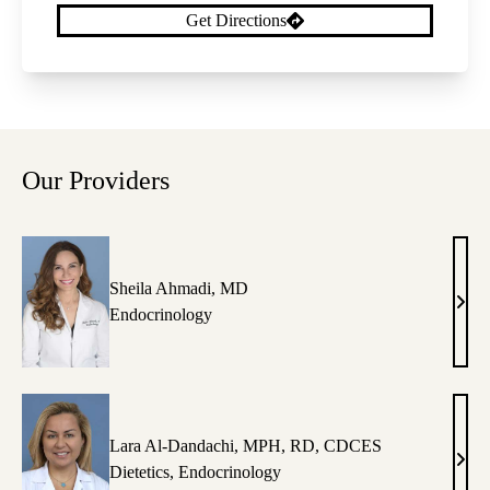
Get Directions
Our Providers
Sheila Ahmadi, MD
Shei
Endocrinology
Ahma
MD
Lara Al-Dandachi, MPH, RD, CDCES
Lara
Dietetics
,
Endocrinology