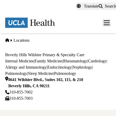
Skip
Translate
Search
to
main
content
Men
toggl
Home
Locations
Beverly Hills Wilshire Primary & Specialty Care
Internal Medicine
|
Family Medicine
|
Rheumatology
|
Cardiology
|
Allergy and Immunology
|
Endocrinology
|
Nephrology
|
Pulmonology
|
Sleep Medicine
|
Pulmonology
8641 Wilshire Blvd., Suites 102, 115, & 210
Beverly Hills
,
CA
90211
310-855-7002
310-855-7003