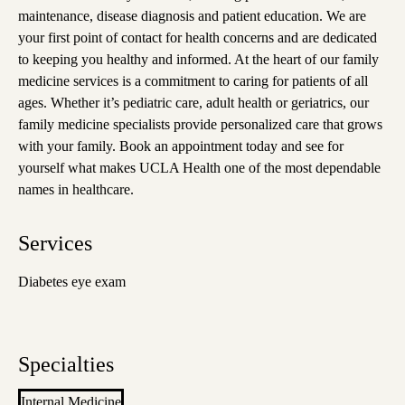
maintenance, disease diagnosis and patient education. We are
your first point of contact for health concerns and are dedicated
to keeping you healthy and informed. At the heart of our family
medicine services is a commitment to caring for patients of all
ages. Whether it’s pediatric care, adult health or geriatrics, our
family medicine specialists provide personalized care that grows
with your family. Book an appointment today and see for
yourself what makes UCLA Health one of the most dependable
names in healthcare.
Services
Diabetes eye exam
Specialties
Internal Medicine