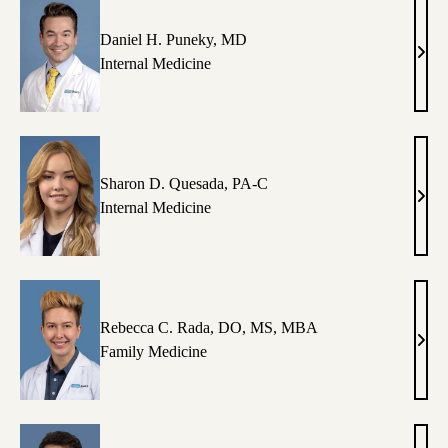
Daniel H. Puneky, MD
Dani
Internal Medicine
H.
Pune
MD
Sharon D. Quesada, PA-C
Shar
Internal Medicine
D.
Ques
PA-
C
Rebecca C. Rada, DO, MS, MBA
Rebe
Family Medicine
C.
Rada
DO,
MS,