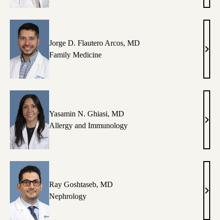
Colm
MD
Jorge D. Flautero Arcos, MD
Jorg
Family Medicine
D.
Flau
Arco
MD
Yasamin N. Ghiasi, MD
Yasa
Allergy and Immunology
N.
Ghia
MD
Ray Goshtaseb, MD
Ray
Nephrology
Gosh
MD