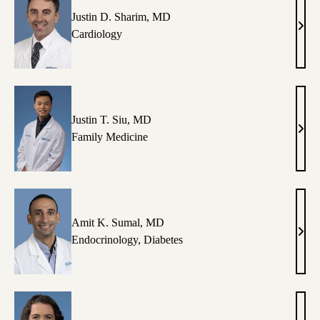
MB
Justin D. Sharim, MD
Justi
Cardiology
D.
Shar
MD
Justin T. Siu, MD
Justi
Family Medicine
T.
Siu,
MD
Amit K. Sumal, MD
Amit
Endocrinology
,
Diabetes
K.
Suma
MD