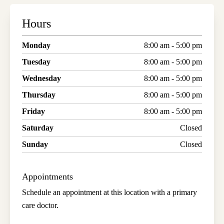
Hours
Monday
8:00 am - 5:00 pm
Tuesday
8:00 am - 5:00 pm
Wednesday
8:00 am - 5:00 pm
Thursday
8:00 am - 5:00 pm
Friday
8:00 am - 5:00 pm
Saturday
Closed
Sunday
Closed
Appointments
Schedule an appointment at this location with a primary
care doctor.