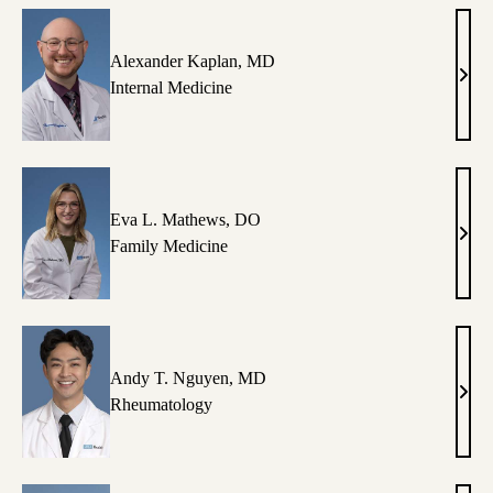
Im,
MD
Alexander Kaplan, MD
Alex
Internal Medicine
Kapl
MD
Eva L. Mathews, DO
Eva
Family Medicine
L.
Math
DO
Andy T. Nguyen, MD
And
Rheumatology
T.
Nguy
MD