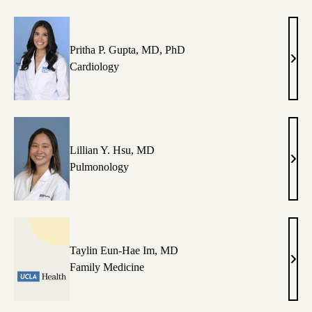
Pritha P. Gupta, MD, PhD
Prith
Cardiology
P.
Gupt
MD,
PhD
Lillian Y. Hsu, MD
Lilli
Pulmonology
Y.
Hsu,
MD
Taylin Eun-Hae Im, MD
Tayl
Family Medicine
Eun-
Hae