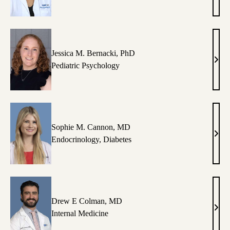
Al-
Dand
MPH
RD,
CDC
Jessica M. Bernacki, PhD
Jessi
Pediatric Psychology
M.
Bern
PhD
Sophie M. Cannon, MD
Soph
Endocrinology
,
Diabetes
M.
Cann
MD
Drew E Colman, MD
Dre
Internal Medicine
E