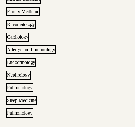
Family Medicine
Rheumatology
Cardiology
Allergy and Immunology
Endocrinology
Nephrology
Pulmonology
Sleep Medicine
Pulmonology