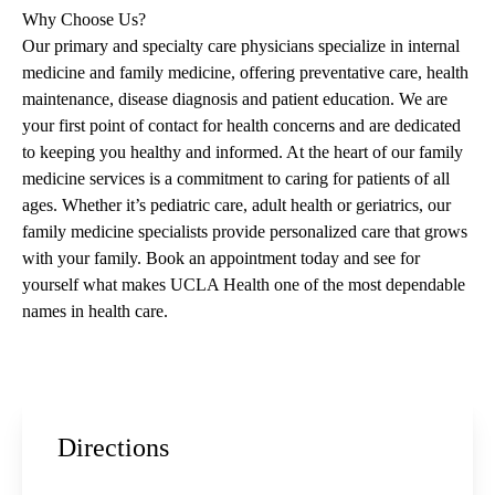
Why Choose Us?
Our primary and specialty care physicians specialize in internal
medicine and family medicine, offering preventative care, health
maintenance, disease diagnosis and patient education. We are
your first point of contact for health concerns and are dedicated
to keeping you healthy and informed. At the heart of our family
medicine services is a commitment to caring for patients of all
ages. Whether it’s pediatric care, adult health or geriatrics, our
family medicine specialists provide personalized care that grows
with your family. Book an appointment today and see for
yourself what makes UCLA Health one of the most dependable
names in health care.
Directions