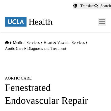
Skip
Translate
Search
to
main
content
Men
toggl
Home
Medical Services
Heart & Vascular Services
Aortic Care
Diagnosis and Treatment
AORTIC CARE
Fenestrated
Endovascular Repair