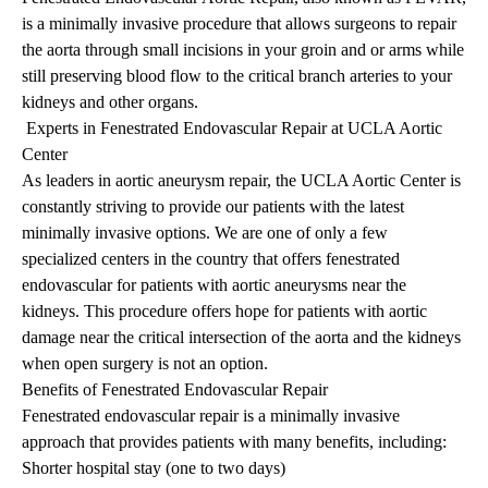
is a minimally invasive procedure that allows surgeons to repair
the aorta through small incisions in your groin and or arms while
still preserving blood flow to the critical branch arteries to your
kidneys and other organs.
Experts in Fenestrated Endovascular Repair at UCLA Aortic
Center
As leaders in aortic aneurysm repair, the UCLA Aortic Center is
constantly striving to provide our patients with the latest
minimally invasive options. We are one of only a few
specialized centers in the country that offers fenestrated
endovascular for patients with aortic aneurysms near the
kidneys. This procedure offers hope for patients with aortic
damage near the critical intersection of the aorta and the kidneys
when open surgery is not an option.
Benefits of Fenestrated Endovascular Repair
Fenestrated endovascular repair is a minimally invasive
approach that provides patients with many benefits, including:
Shorter hospital stay (one to two days)