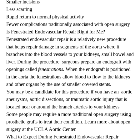
Smaller incisions
Less scarring
Rapid return to normal physical activity
Fewer complications traditionally associated with open surgery
Is Fenestrated Endovascular Repair Right for Me?
Fenestrated endovascular repair is a relatively new procedure
that helps repair damage in segments of the aorta where it
branches into the blood vessels to your kidneys, small bowel and
liver. During the procedure, surgeons prepare an endograft with
openings called
fenestrations.
When the endograft is positioned
in the aorta the fenestrations allow blood to flow to the kidneys
and other organs by the use of smaller covered stents.
You may be a candidate for this procedure if you have an
aortic
aneurysms
,
aortic dissections
, or
traumatic aortic injury
that is
located near or around the branch arteries to your kidneys.
Some people may require a more traditional open surgery using
prosthetic grafts to treat their condition. Learn more about
open
surgery
at the UCLA Aortic Center.
What to Expect During Fenestrated Endovascular Repair