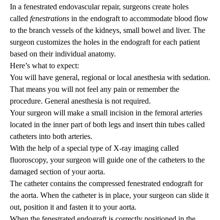
In a fenestrated endovascular repair, surgeons create holes
called
fenestrations
in the endograft to accommodate blood flow
to the branch vessels of the kidneys, small bowel and liver. The
surgeon customizes the holes in the endograft for each patient
based on their individual anatomy.
Here’s what to expect:
You will have general, regional or local anesthesia with sedation.
That means you will not feel any pain or remember the
procedure. General anesthesia is not required.
Your surgeon will make a small incision in the femoral arteries
located in the inner part of both legs and insert thin tubes called
catheters into both arteries.
With the help of a special type of X-ray imaging called
fluoroscopy, your surgeon will guide one of the catheters to the
damaged section of your aorta.
The catheter contains the compressed fenestrated endograft for
the aorta. When the catheter is in place, your surgeon can slide it
out, position it and fasten it to your aorta.
When the fenestrated endograft is correctly positioned in the