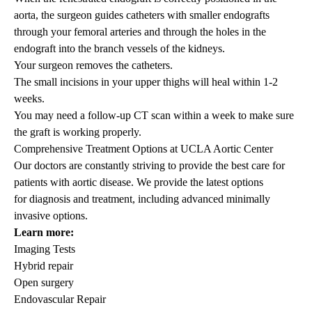
aorta, the surgeon guides catheters with smaller endografts
through your femoral arteries and through the holes in the
endograft into the branch vessels of the kidneys.
Your surgeon removes the catheters.
The small incisions in your upper thighs will heal within 1-2
weeks.
You may need a follow-up CT scan within a week to make sure
the graft is working properly.
Comprehensive Treatment Options at UCLA Aortic Center
Our doctors are constantly striving to provide the best care for
patients with aortic disease. We provide the latest options
for
diagnosis and treatment
, including advanced minimally
invasive options.
Learn more:
Imaging Tests
Hybrid repair
Open surgery
Endovascular Repair