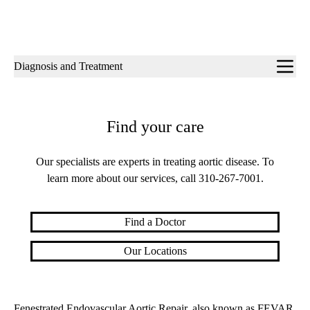
Sub-
Diagnosis and Treatment
navigation
Find your care
Our specialists are experts in treating aortic disease. To
learn more about our services, call
310-267-7001
.
Find a Doctor
Our Locations
Fenestrated Endovascular Aortic Repair, also known as FEVAR,