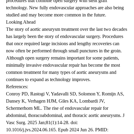
procedures that combine open surgery with stent graft
technology. New fully endovascular approaches are also being
studied and may become more common in the future.
Looking Ahead
The story of aortic aneurysm treatment over the last two decades
has largely been the story of endovascular surgery. Procedures
that once required large incisions and lengthy recoveries can
now often be performed through small punctures in the groin.
Although open surgery remains important for some patients,
minimally invasive endovascular repair has become the most
common treatment for many types of aortic aneurysms and
continues to expand as technology improves.
References:
Conroy PD, Rastogi V, Yadavalli SD, Solomon Y, Romijn AS,
Dansey K, Verhagen HJM, Giles KA, Lombardi JV,
Schermerhorn ML. The rise of endovascular repair for
abdominal, thoracoabdominal, and thoracic aortic aneurysms. J
Vasc Surg. 2025 Jan;81(1):14-28. doi:
10.1016/j.jvs.2024.06.165. Epub 2024 Jun 26. PMID: