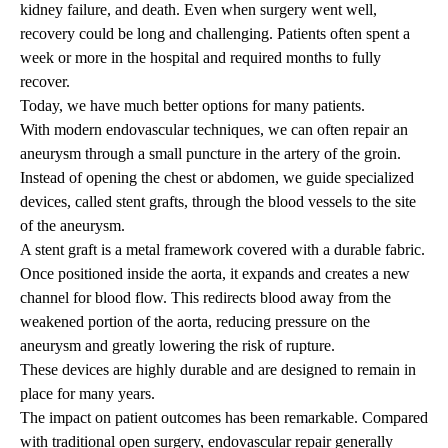
kidney failure, and death. Even when surgery went well,
recovery could be long and challenging. Patients often spent a
week or more in the hospital and required months to fully
recover.
Today, we have much better options for many patients.
With modern endovascular techniques, we can often repair an
aneurysm through a small puncture in the artery of the groin.
Instead of opening the chest or abdomen, we guide specialized
devices, called stent grafts, through the blood vessels to the site
of the aneurysm.
A stent graft is a metal framework covered with a durable fabric.
Once positioned inside the aorta, it expands and creates a new
channel for blood flow. This redirects blood away from the
weakened portion of the aorta, reducing pressure on the
aneurysm and greatly lowering the risk of rupture.
These devices are highly durable and are designed to remain in
place for many years.
The impact on patient outcomes has been remarkable. Compared
with traditional open surgery, endovascular repair generally