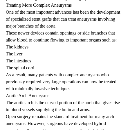
Treating More Complex Aneurysms
One of the most important advances has been the development
of specialized stent grafts that can treat aneurysms involving
major branches of the aorta.
These newer devices contain openings or side branches that
allow blood to continue flowing to important organs such as:
The kidneys
The liver
The intestines
The spinal cord
As a result, many patients with complex aneurysms who
previously required very large operations can now be treated
with minimally invasive techniques.
Aortic Arch Aneurysms
The aortic arch is the curved portion of the aorta that gives rise
to blood vessels supplying the brain and arms.
Open surgery remains the standard treatment for many arch
aneurysms. However, surgeons have developed hybrid