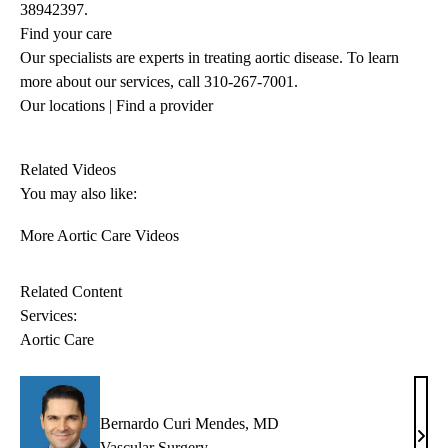
38942397.
Find your care
Our specialists are experts in treating aortic disease. To learn
more about our services, call
310-267-7001
.
Our locations
|
Find a provider
Related Videos
You may also like:
More Aortic Care Videos
Related Content
Services:
Aortic Care
Bernardo Curi Mendes, MD
Bern
Vascular Surgery