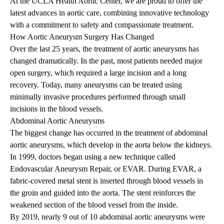
At the UCLA Health Aortic Center, we are proud to offer the
latest advances in aortic care, combining innovative technology
with a commitment to safety and compassionate treatment.
How Aortic Aneurysm Surgery Has Changed
Over the last 25 years, the treatment of aortic aneurysms has
changed dramatically. In the past, most patients needed major
open surgery, which required a large incision and a long
recovery. Today, many aneurysms can be treated using
minimally invasive procedures performed through small
incisions in the blood vessels.
Abdominal Aortic Aneurysms
The biggest change has occurred in the treatment of abdominal
aortic aneurysms, which develop in the aorta below the kidneys.
In 1999, doctors began using a new technique called
Endovascular Aneurysm Repair, or EVAR. During EVAR, a
fabric-covered metal stent is inserted through blood vessels in
the groin and guided into the aorta. The stent reinforces the
weakened section of the blood vessel from the inside.
By 2019, nearly 9 out of 10 abdominal aortic aneurysms were