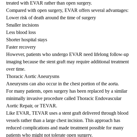
treated with EVAR rather than open surgery.
Compared with open surgery, EVAR offers several advantages:
Lower risk of death around the time of surgery
Smaller incisions
Less blood loss
Shorter hospital stays
Faster recovery
However, patients who undergo EVAR need lifelong follow-up
imaging because the stent graft may require additional treatment
over time.
Thoracic Aortic Aneurysms
Aneurysms can also occur in the chest portion of the aorta.
For many patients, open surgery has been replaced by a similar
minimally invasive procedure called Thoracic Endovascular
Aortic Repair, or TEVAR.
Like EVAR, TEVAR uses a stent graft delivered through blood
vessels rather than a large chest incision. This approach has
reduced complications and made treatment possible for many
patients who might not tolerate open surgery.