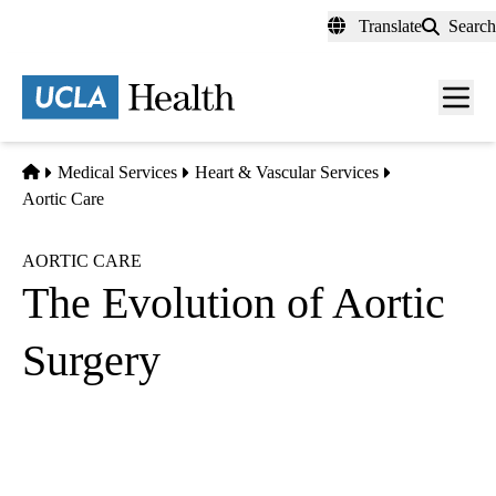
Skip
Translate
Search
to
main
content
Men
toggl
Home
Medical Services
Heart & Vascular Services
Aortic Care
AORTIC CARE
The Evolution of Aortic
Surgery