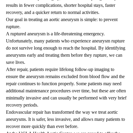
results in fewer complications, shorter hospital stays, faster
recovery, and a quicker return to normal activities.
Our goal in treating an aortic aneurysm is simple: to prevent
rupture.
A ruptured aneurysm is a life-threatening emergency.
Unfortunately, many patients who experience aneurysm rupture
do not survive long enough to reach the hospital. By identifying
aneurysms early and treating them before they rupture, we can
save lives.
After repair, patients require lifelong follow-up imaging to
ensure the aneurysm remains excluded from blood flow and the
repair continues to function properly. Some patients may need
additional maintenance procedures over time, but these are often
minimally invasive and can usually be performed with very brief
recovery periods.
Endovascular repair has transformed the way we treat aortic
aneurysms. It is safer, less invasive, and allows many patients to
recover more quickly than ever before.