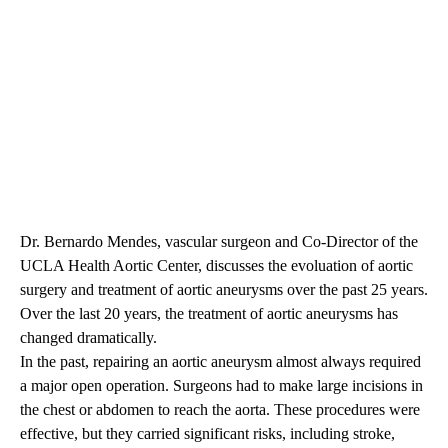
Dr. Bernardo Mendes, vascular surgeon and Co-Director of the
UCLA Health Aortic Center, discusses the evoluation of aortic
surgery and treatment of aortic aneurysms over the past 25 years.
Over the last 20 years, the treatment of aortic aneurysms has
changed dramatically.
In the past, repairing an aortic aneurysm almost always required
a major open operation. Surgeons had to make large incisions in
the chest or abdomen to reach the aorta. These procedures were
effective, but they carried significant risks, including stroke,