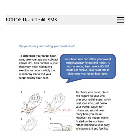
Sub-
ECHOS Heart Health SMS
navigation