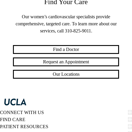
Find Your Care
Our women’s cardiovascular specialists provide
comprehensive, targeted care. To learn more about our
services, call
310-825-9011
.
Find a Doctor
Request an Appointment
Our Locations
CONNECT WITH US
FIND CARE
PATIENT RESOURCES