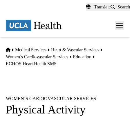
Skip
Translate
Search
to
main
content
Men
toggl
Home
Medical Services
Heart & Vascular Services
Women’s Cardiovascular Services
Education
ECHOS Heart Health SMS
WOMEN’S CARDIOVASCULAR SERVICES
Physical Activity