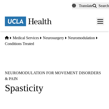
Skip
Translate
Search
to
main
content
Men
toggl
Home
Medical Services
Neurosurgery
Neuromodulation
Conditions Treated
NEUROMODULATION FOR MOVEMENT DISORDERS
& PAIN
Spasticity