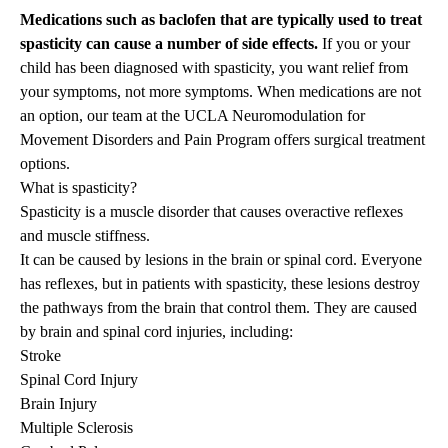
Medications such as baclofen that are typically used to treat
spasticity can cause a number of side effects.
If you or your
child has been diagnosed with spasticity, you want relief from
your symptoms, not more symptoms. When medications are not
an option,
our team
at the UCLA Neuromodulation for
Movement Disorders and Pain Program offers surgical treatment
options.
What is spasticity?
Spasticity is a muscle disorder that causes overactive reflexes
and muscle stiffness.
It can be caused by lesions in the brain or spinal cord. Everyone
has reflexes, but in patients with spasticity, these lesions destroy
the pathways from the brain that control them. They are caused
by brain and spinal cord injuries, including:
Stroke
Spinal Cord Injury
Brain Injury
Multiple Sclerosis