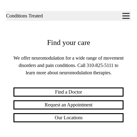
Sub-
Conditions Treated
navigation
Find your care
We offer neuromodulation for a wide range of movement
disorders and pain conditions. Call
310-825-5111
to
learn more about neuromodulation therapies.
Find a Doctor
Request an Appointment
Our Locations