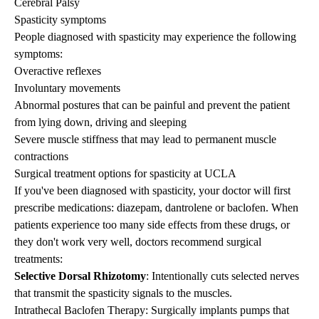
Cerebral Palsy
Spasticity symptoms
People diagnosed with spasticity may experience the following
symptoms:
Overactive reflexes
Involuntary movements
Abnormal postures that can be painful and prevent the patient
from lying down, driving and sleeping
Severe muscle stiffness that may lead to permanent muscle
contractions
Surgical treatment options for spasticity at UCLA
If you've been diagnosed with spasticity, your doctor will first
prescribe medications: diazepam, dantrolene or baclofen. When
patients experience too many side effects from these drugs, or
they don't work very well, doctors recommend surgical
treatments:
Selective Dorsal Rhizotomy
: Intentionally cuts selected nerves
that transmit the spasticity signals to the muscles.
Intrathecal Baclofen Therapy
: Surgically implants pumps that