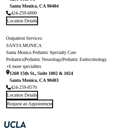
Santa Monica
,
CA
90404
424-259-6000
Location Details
Outpatient Services:
SANTA MONICA
Santa Monica Pediatric Specialty Care
Pediatrics
|
Pediatric Neurology
|
Pediatric Endocrinology
+6 more specialties
1260 15th St., Suite 1002 & 1024
Santa Monica
,
CA
90403
424-259-8570
Location Details
Request an Appointment