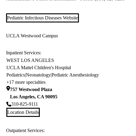
Pediatric Infectious Diseases Website
UCLA Westwood Campus
Inpatient Services:
WEST LOS ANGELES
UCLA Mattel Children's Hospital
Pediatrics
|
Neonatology
|
Pediatric Anesthesiology
+17 more specialties
757 Westwood Plaza
Los Angeles
,
CA
90095
310-825-9111
Location Details
Outpatient Services: