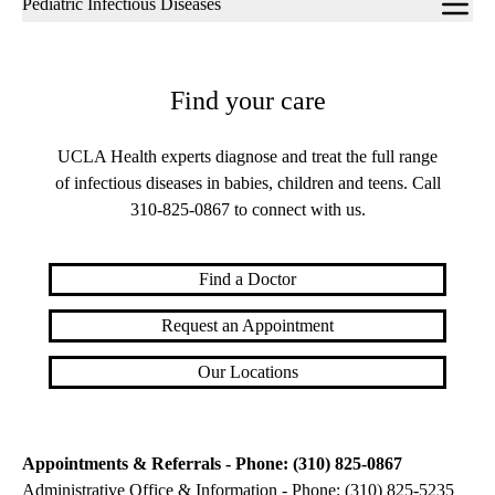
Pediatric Infectious Diseases
navigation
Find your care
UCLA Health experts diagnose and treat the full range
of infectious diseases in babies, children and teens. Call
310-825-0867
to connect with us.
Find a Doctor
Request an Appointment
Our Locations
Appointments & Referrals - Phone: (310) 825-0867
Administrative Office & Information - Phone: (310) 825-5235