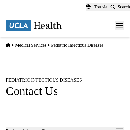
Skip
Translate
Search
to
main
content
Men
toggl
Home
Medical Services
Pediatric Infectious Diseases
PEDIATRIC INFECTIOUS DISEASES
Contact Us
Sub-