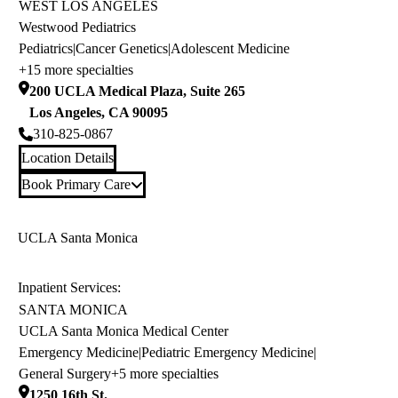
WEST LOS ANGELES
Westwood Pediatrics
Pediatrics
|
Cancer Genetics
|
Adolescent Medicine
+15 more specialties
200 UCLA Medical Plaza, Suite 265
Los Angeles
,
CA
90095
310-825-0867
Location Details
Book Primary Care
UCLA Santa Monica
Inpatient Services:
SANTA MONICA
UCLA Santa Monica Medical Center
Emergency Medicine
|
Pediatric Emergency Medicine
|
General Surgery
+5 more specialties
1250 16th St.