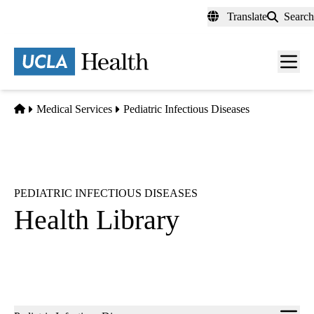
Skip
Translate
Search
to
main
content
Men
toggl
Home
Medical Services
Pediatric Infectious Diseases
PEDIATRIC INFECTIOUS DISEASES
Health Library
Sub-