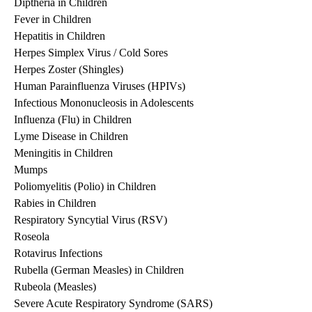
Diptheria in Children
Fever in Children
Hepatitis in Children
Herpes Simplex Virus / Cold Sores
Herpes Zoster (Shingles)
Human Parainfluenza Viruses (HPIVs)
Infectious Mononucleosis in Adolescents
Influenza (Flu) in Children
Lyme Disease in Children
Meningitis in Children
Mumps
Poliomyelitis (Polio) in Children
Rabies in Children
Respiratory Syncytial Virus (RSV)
Roseola
Rotavirus Infections
Rubella (German Measles) in Children
Rubeola (Measles)
Severe Acute Respiratory Syndrome (SARS)