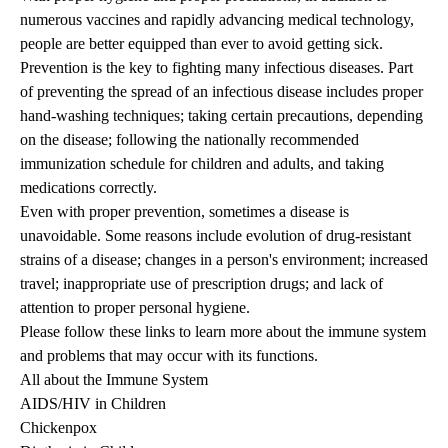
numerous vaccines and rapidly advancing medical technology,
people are better equipped than ever to avoid getting sick.
Prevention is the key to fighting many infectious diseases. Part
of preventing the spread of an infectious disease includes proper
hand-washing techniques; taking certain precautions, depending
on the disease; following the nationally recommended
immunization schedule for children and adults, and taking
medications correctly.
Even with proper prevention, sometimes a disease is
unavoidable. Some reasons include evolution of drug-resistant
strains of a disease; changes in a person's environment; increased
travel; inappropriate use of prescription drugs; and lack of
attention to proper personal hygiene.
Please follow these links to learn more about the immune system
and problems that may occur with its functions.
All about the Immune System
AIDS/HIV in Children
Chickenpox