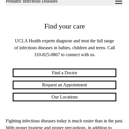
Pediatric Infectious Diseases
navigation
Find your care
UCLA Health experts diagnose and treat the full range
of infectious diseases in babies, children and teens. Call
310-825-0867
to connect with us.
Find a Doctor
Request an Appointment
Our Locations
Fighting infectious diseases today is much easier than in the past.
With proper hygiene and proper precautions, in addition to