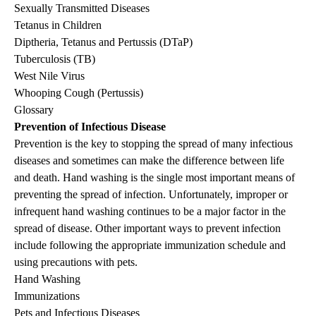
Sexually Transmitted Diseases
Tetanus in Children
Diptheria, Tetanus and Pertussis (DTaP)
Tuberculosis (TB)
West Nile Virus
Whooping Cough (Pertussis)
Glossary
Prevention of Infectious Disease
Prevention is the key to stopping the spread of many infectious
diseases and sometimes can make the difference between life
and death. Hand washing is the single most important means of
preventing the spread of infection. Unfortunately, improper or
infrequent hand washing continues to be a major factor in the
spread of disease. Other important ways to prevent infection
include following the appropriate immunization schedule and
using precautions with pets.
Hand Washing
Immunizations
Pets and Infectious Diseases