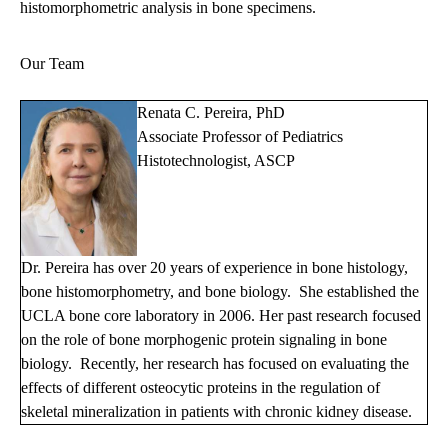
histomorphometric analysis in bone specimens.
Our Team
Renata C. Pereira, PhD
Associate Professor of Pediatrics
Histotechnologist, ASCP
Dr. Pereira has over 20 years of experience in bone histology,
bone histomorphometry, and bone biology. She established the
UCLA bone core laboratory in 2006. Her past research focused
on the role of bone morphogenic protein signaling in bone
biology. Recently, her research has focused on evaluating the
effects of different osteocytic proteins in the regulation of
skeletal mineralization in patients with chronic kidney disease.