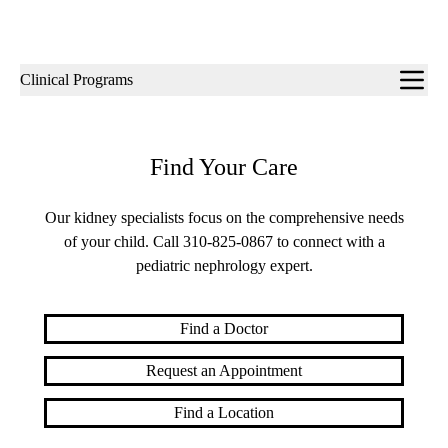
Sub-
Clinical Programs
navigation
Find Your Care
Our kidney specialists focus on the comprehensive needs
of your child. Call
310-825-0867
to connect with a
pediatric nephrology expert.
Find a Doctor
Request an Appointment
Find a Location