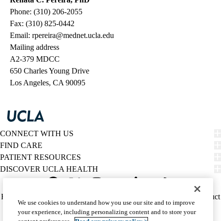
Phone: (310) 206-2055
Fax: (310) 825-0442
Email:
rpereira@mednet.ucla.edu
Mailing address
A2-379 MDCC
650 Charles Young Drive
Los Angeles, CA 90095
CONNECT WITH US
FIND CARE
PATIENT RESOURCES
DISCOVER UCLA HEALTH
Facebook
X-
Instagram
YouTube
LinkedIn
Weibo
Policy
HIPAA Notice
Privacy Notice
Nondiscrimination
Report Misconduct
We use cookies to understand how you use our site and to improve
Twitter
links
Accessibility
We listen. We care.
your experience, including personalizing content and to store your
(footer)
© 2026 UCLA Health