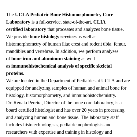
The
UCLA Pediatric Bone Histomorphometry Core
Laboratory
is a full-service, state-of-the-art,
CLIA
certified laboratory
that processes and analyzes bone tissue.
We provide
bone histology services
as well as
histomorphometry of human iliac crest and rodent tibia, femur,
mandibles and vertebrae. In addition, we perform analyses
of
bone iron and aluminum staining
as well
as
immunohistochemical analysis of specific skeletal
proteins
.
We are located in the Department of Pediatrics at UCLA and are
equipped for analyzing samples of human and animal bone for
histology, histomorphometry, and immunohistochemistry.
Dr. Renata Pereira, Director of the bone core laboratory, is a
board certified histologist and has over 20 years in processing
and analyzing human and bone tissue. The laboratory staff
includes histotechnologists, pediatric nephrologists and
researchers with expertise and training in histology and