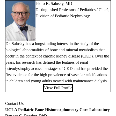
Isidro B. Salusky, MD
Distinguished Professor of Pediatrics / Chief,
Division of Pediatric Nephrology
Dr. Salusky has a longstanding interest in the study of the
biological abnormalities of bone and mineral metabolism that
occur in the context of chronic kidney disease (CKD). Over the
years, his research has defined the features of renal
osteodystrophy across the stages of CKD and has provided the
first evidence for the high prevalence of vascular calcifications
in children and young adults treated with maintenance dialysis.
View Full Profile
Contact Us
UCLA Pediatric Bone Histomorphometry Core Laboratory
Renata C. Pereira, PhD