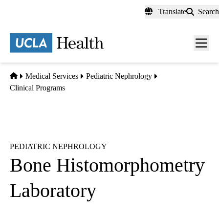
Skip
Translate
Search
to
main
content
Men
toggl
Home
Medical Services
Pediatric Nephrology
Clinical Programs
PEDIATRIC NEPHROLOGY
Bone Histomorphometry
Laboratory