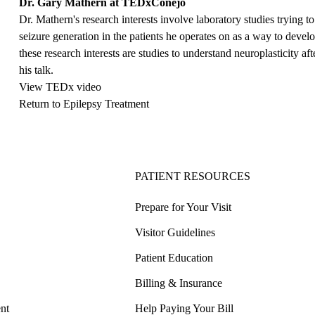
Dr. Gary Mathern at TEDxConejo
Dr. Mathern's research interests involve laboratory studies trying 
seizure generation in the patients he operates on as a way to deve
these research interests are studies to understand neuroplasticity a
his talk.
View TEDx video
Return to Epilepsy Treatment
PATIENT RESOURCES
Prepare for Your Visit
Visitor Guidelines
Patient Education
Billing & Insurance
nt
Help Paying Your Bill