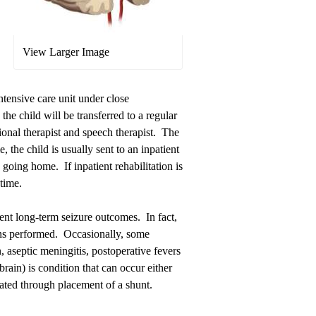
View Larger Image
intensive care unit under close
the child will be transferred to a regular
ional therapist and speech therapist. The
, the child is usually sent to an inpatient
o going home. If inpatient rehabilitation is
time.
ent long-term seizure outcomes. In fact,
ons performed. Occasionally, some
 aseptic meningitis, postoperative fevers
rain) is condition that can occur either
reated through placement of a shunt.