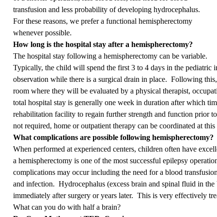
transfusion and less probability of developing hydrocephalus.
For these reasons, we prefer a functional hemispherectomy
whenever possible.
How long is the hospital stay after a hemispherectomy?
The hospital stay following a hemispherectomy can be variable.
Typically, the child will spend the first 3 to 4 days in the pediatric 
observation while there is a surgical drain in place. Following this, 
room where they will be evaluated by a physical therapist, occupat
total hospital stay is generally one week in duration after which time
rehabilitation facility to regain further strength and function prior t
not required, home or outpatient therapy can be coordinated at this 
What complications are possible following hemispherectomy?
When performed at experienced centers, children often have excell
a hemispherectomy is one of the most successful epilepsy operati
complications may occur including the need for a blood transfusion,
and infection. Hydrocephalus (excess brain and spinal fluid in the b
immediately after surgery or years later. This is very effectively t
What can you do with half a brain?