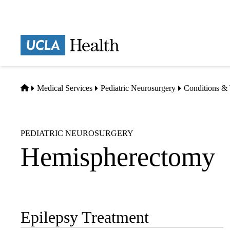
Skip
to
main
Prima
content
naviga
Home
Medical Services
Pediatric Neurosurgery
Conditions & 
PEDIATRIC NEUROSURGERY
Hemispherectomy
Epilepsy Treatment
Sub-
navigation