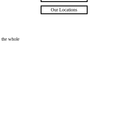
Our Locations
n the whole