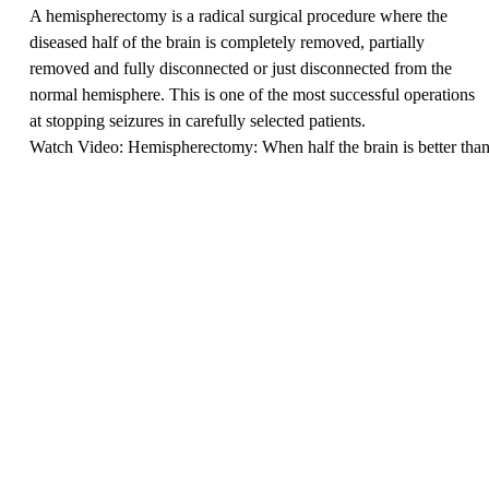
A hemispherectomy is a radical surgical procedure where the
diseased half of the brain is completely removed, partially
removed and fully disconnected or just disconnected from the
normal hemisphere. This is one of the most successful operations
at stopping seizures in carefully selected patients.
Watch Video: Hemispherectomy: When half the brain is better tha