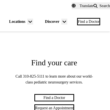
fer a Patient
myUCLAhealth
Contact Us
Translate
Search
Universal
links
(header)
Locations
Discover
nu
Menu
Menu
Find a Doctor
gle
toggle
toggle
Find your care
Call
310-825-5111
to learn more about our world-
class pediatric neurosurgery services.
Find a Doctor
Request an Appointment