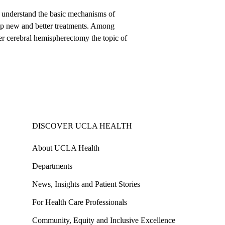
to understand the basic mechanisms of
lop new and better treatments. Among
fter cerebral hemispherectomy the topic of
DISCOVER UCLA HEALTH
About UCLA Health
Departments
News, Insights and Patient Stories
For Health Care Professionals
Community, Equity and Inclusive Excellence