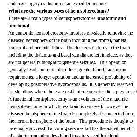
epilepsy surgery evaluation in an expedited manner.
What are the various types of hemispherectomy?
There are 2 main types of hemispherectomies:
anatomic and
functional
.
An anatomic hemispherectomy involves physically removing the
diseased hemisphere of the brain including the frontal, parietal,
temporal and occipital lobes. The deeper structures in the brain
including the thalamus and basal ganglia are left in place, as they
are not generally thought to generate seizures. This operation
generally results in more blood loss, greater blood transfusion
requirements, a longer operation and an increased probability of
developing postoperative hydrocephalus. It is generally reserved
for situations where there are residual seizures despite a previous 
A functional hemispherectomy is an evolution of the anatomic
hemispherectomy in which less brain is removed, however the
diseased hemisphere of the brain is completely disconnected from
the normal hemisphere of the brain. This procedure is thought to
be equally successful at curing seizures but has the added benefit
of a shorter operation, less blood loss, less need for blood