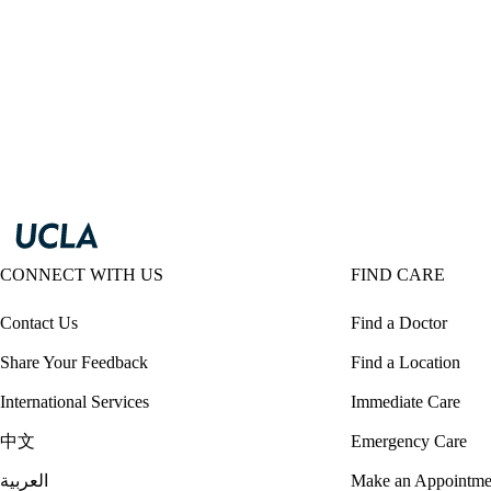
CONNECT WITH US
FIND CARE
Contact Us
Find a Doctor
Share Your Feedback
Find a Location
International Services
Immediate Care
中文
Emergency Care
العربية
Make an Appointme