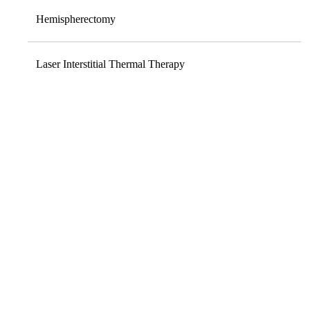
Hemispherectomy
Laser Interstitial Thermal Therapy