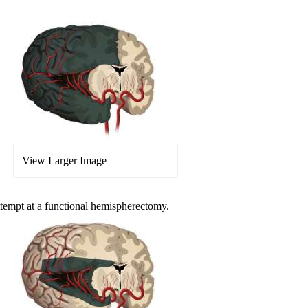
View Larger Image
attempt at a functional hemispherectomy.