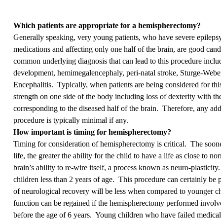
Which patients are appropriate for a hemispherectomy?
Generally speaking, very young patients, who have severe epileps
medications and affecting only one half of the brain, are good can
common underlying diagnosis that can lead to this procedure inclu
development, hemimegalencephaly, peri-natal stroke, Sturge-We
Encephalitis. Typically, when patients are being considered for thi
strength on one side of the body including loss of dexterity with th
corresponding to the diseased half of the brain. Therefore, any addi
procedure is typically minimal if any.
How important is timing for hemispherectomy?
Timing for consideration of hemispherectomy is critical. The sooner
life, the greater the ability for the child to have a life as close to 
brain’s ability to re-wire itself, a process known as neuro-plastici
children less than 2 years of age. This procedure can certainly be 
of neurological recovery will be less when compared to younger ch
function can be regained if the hemispherectomy performed involv
before the age of 6 years. Young children who have failed medical 