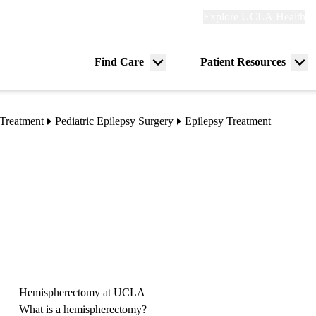
Explore
Explore UCLA Health
Re
links
(header)
ry
Find Care
Patient Resources
Menu
Me
tion
toggle
tog
Treatment
Pediatric Epilepsy Surgery
Epilepsy Treatment
Hemispherectomy at UCLA
What is a hemispherectomy?