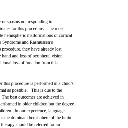
y or spasms not responding to
didates for this procedure. The most
de hemispheric malformations of cortical
ber Syndrome and Rasmussen’s
s procedure, they have already lost
e hand and loss of peripheral vision
tional loss of function from this
 this procedure is performed in a child’s
normal as possible. This is due to the
ty. The best outcomes are achieved in
performed in older children but the degree
ildren. In our experience, language
es the dominant hemisphere of the brain
therapy should be referred for an