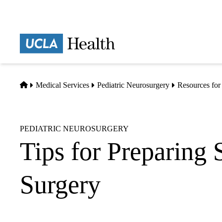
Skip
to
main
Prima
content
naviga
Home
Medical Services
Pediatric Neurosurgery
Resources for
PEDIATRIC NEUROSURGERY
Tips for Preparing S
Surgery