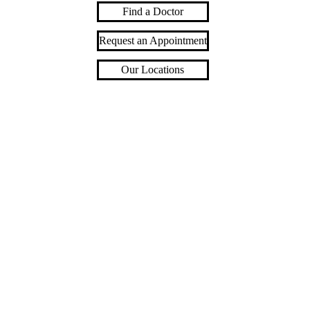
Find a Doctor
Request an Appointment
Our Locations