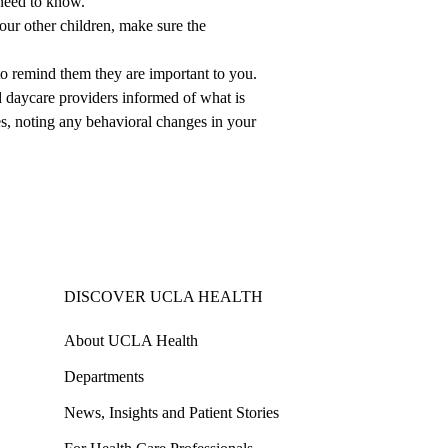
 need to know.
your other children, make sure the
to remind them they are important to you.
 daycare providers informed of what is
es, noting any behavioral changes in your
DISCOVER UCLA HEALTH
About UCLA Health
Departments
News, Insights and Patient Stories