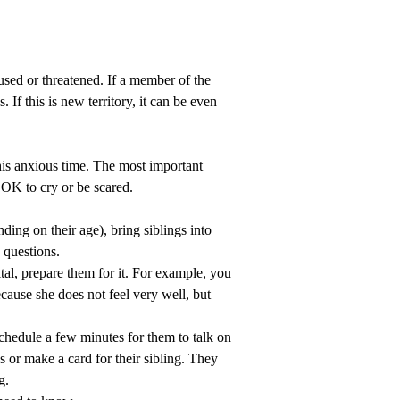
used or threatened. If a member of the
If this is new territory, it can be even
his anxious time. The most important
 OK to cry or be scared.
ding on their age), bring siblings into
 questions.
spital, prepare them for it. For example, you
cause she does not feel very well, but
 schedule a few minutes for them to talk on
 or make a card for their sibling. They
g.