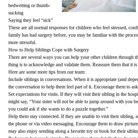
bedwetting or thumb-
sucking
Saying they feel “sick”
These are all normal responses for children who feel stressed, conf
family has had surgery before, you may be familiar with the process. 
more stressful.
How to Help Siblings Cope with Surgery
There are several ways you can help your other children through t
thing is to acknowledge and validate them. Reassure them that it is
Here are some more tips from our team:
Include siblings in conversations. When it is appropriate (and depen
the conversation to help them feel part of it. Encourage them to ask
Set expectations for visits. If they will visit their sibling in the ho
might say, “Your sister will not be able to jump around with you be
you could ask if she wants to do a puzzle together.”
Help them stay connected. If they are unable to visit their sibling,
the phone or via video messaging. Encourage them to draw pictures
may also enjoy sending along a favorite toy or book for their siblin