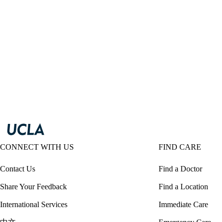
CONNECT WITH US
FIND CARE
Contact Us
Find a Doctor
Share Your Feedback
Find a Location
International Services
Immediate Care