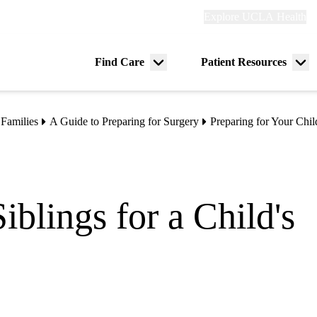
Explore
Explore UCLA Health
Re
links
(header)
ry
Find Care
Patient Resources
Menu
Me
tion
toggle
tog
 Families
A Guide to Preparing for Surgery
Preparing for Your Chil
iblings for a Child's