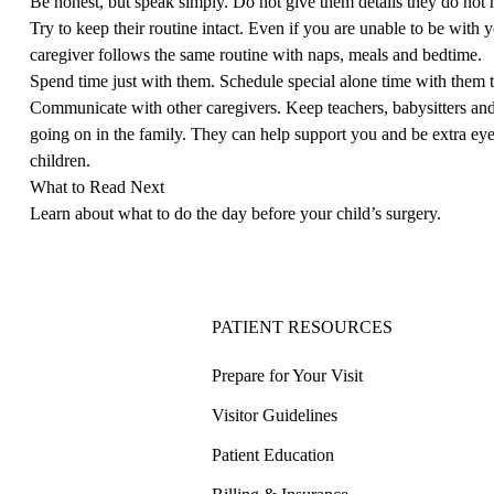
Be honest, but speak simply. Do not give them details they do not
Try to keep their routine intact. Even if you are unable to be with 
caregiver follows the same routine with naps, meals and bedtime.
Spend time just with them. Schedule special alone time with them 
Communicate with other caregivers. Keep teachers, babysitters and
going on in the family. They can help support you and be extra ey
children.
What to Read Next
Learn about what to do
the day before your child’s surgery
.
PATIENT RESOURCES
Prepare for Your Visit
Visitor Guidelines
Patient Education