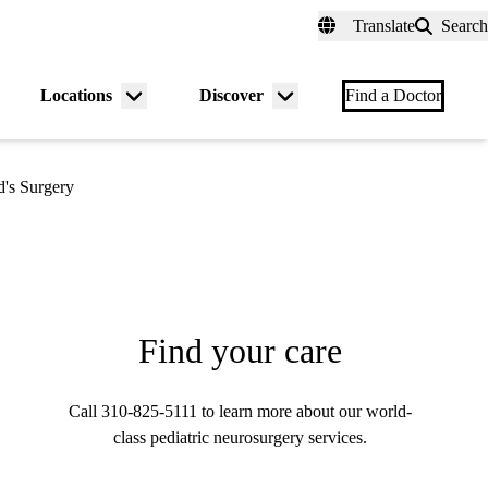
fer a Patient
myUCLAhealth
Contact Us
Translate
Search
Universal
links
(header)
Locations
Discover
nu
Menu
Menu
Find a Doctor
gle
toggle
toggle
d's Surgery
Find your care
Call
310-825-5111
to learn more about our world-
class pediatric neurosurgery services.