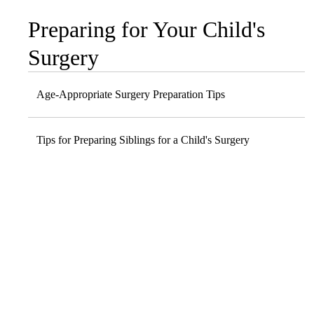
Preparing for Your Child's
Sub-
navigation
Surgery
Age-Appropriate Surgery Preparation Tips
Tips for Preparing Siblings for a Child's Surgery