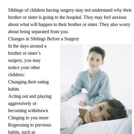
Siblings of children having surgery may not understand why their
brother or sister is going to the hospital. They may feel anxious
about what will happen to their brother or sister. They also worry
about being separated from you.
Changes in Siblings Before a Surgery
In the days around a
brother or sister’s
surgery, you may
notice your other
children:
Changing their eating
habits
Acting out and playing
aggressively or
becoming withdrawn
Clinging to you more
Regressing to previous
habits, such as