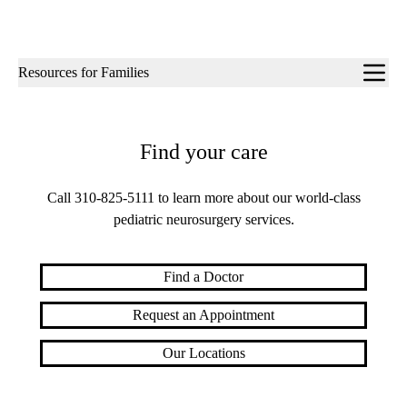
Sub-
Resources for Families
navigation
Find your care
Call
310-825-5111
to learn more about our world-class
pediatric neurosurgery services.
Find a Doctor
Request an Appointment
Our Locations