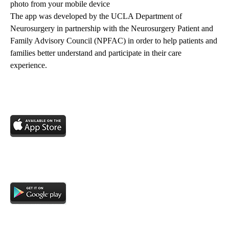
photo from your mobile device
The app was developed by the UCLA Department of
Neurosurgery in partnership with the Neurosurgery Patient and
Family Advisory Council (NPFAC) in order to help patients and
families better understand and participate in their care
experience.