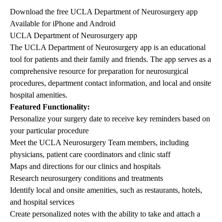
Download the free UCLA Department of Neurosurgery app
Available for iPhone and Android
UCLA Department of Neurosurgery app
The UCLA Department of Neurosurgery app is an educational
tool for patients and their family and friends. The app serves as a
comprehensive resource for preparation for neurosurgical
procedures, department contact information, and local and onsite
hospital amenities.
Featured Functionality:
Personalize your surgery date to receive key reminders based on
your particular procedure
Meet the UCLA Neurosurgery Team members, including
physicians, patient care coordinators and clinic staff
Maps and directions for our clinics and hospitals
Research neurosurgery conditions and treatments
Identify local and onsite amenities, such as restaurants, hotels,
and hospital services
Create personalized notes with the ability to take and attach a