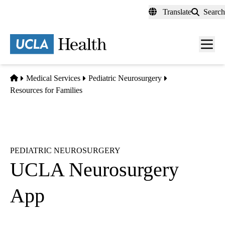
Skip
Translate
Search
to
main
content
Men
toggl
Home
Medical Services
Pediatric Neurosurgery
Resources for Families
PEDIATRIC NEUROSURGERY
UCLA Neurosurgery
App