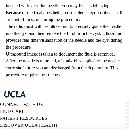
injected with very fine needle. You may feel a slight sting.
Because of the local anesthetic, most patients report only a small
amount of pressure during the procedure.
The radiologist will use ultrasound to precisely guide the needle
into the cyst and then remove the fluid from the cyst. Ultrasound
provides real-time visualization of the needle and the cyst during
the procedure.
Ultrasound image is taken to document the fluid is removed.
After the needle is removed, a band-aid is applied to the needle
entry site before you are discharged from the department. This
procedure requires no stitches.
CONNECT WITH US
FIND CARE
PATIENT RESOURCES
DISCOVER UCLA HEALTH