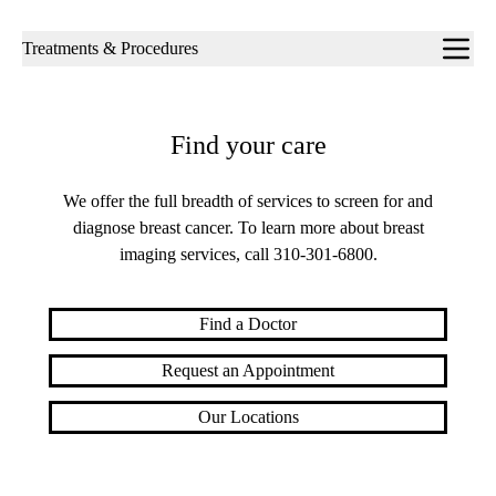
Sub-
Treatments & Procedures
navigation
Find your care
We offer the full breadth of services to screen for and
diagnose breast cancer. To learn more about breast
imaging services, call
310-301-6800
.
Find a Doctor
Request an Appointment
Our Locations