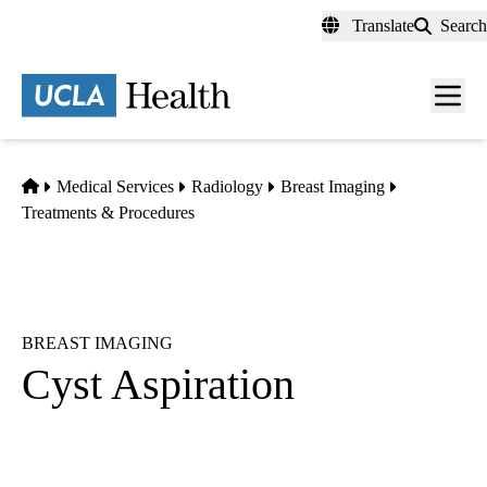
Skip
Translate
Search
to
main
content
Men
toggl
Home
Medical Services
Radiology
Breast Imaging
Treatments & Procedures
BREAST IMAGING
Cyst Aspiration