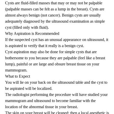
Cysts are fluid-filled masses that may or may not be palpable
(palpable masses can be felt as a lump in the breast). Cysts are
almost always benign (not cancer). Benign cysts are usually
adequately diagnosed by the ultrasound examination as simple
cyst (filled only with fluid).
Why Aspiration is Recommended
If the suspected cyst has an unusual appearance on ultrasound, it
is aspirated to verify that it really is a benign cyst.
Cyst aspiration may also be done for simple cysts that are
bothersome to you because they are palpable (feel like a breast
lump), painful or are large and obsure breast tissue on your
mammogram.
What to Expect
You will lie on your back on the ultrasound table and the cyst to
be aspirated will be localized.
The radiologist performing the procedure will have studied your
mammogram and ultrasound to become familiar with the
location of the abnormal tissue in your breast.
The skin on your breast will be cleaned; then a local anesthetic is