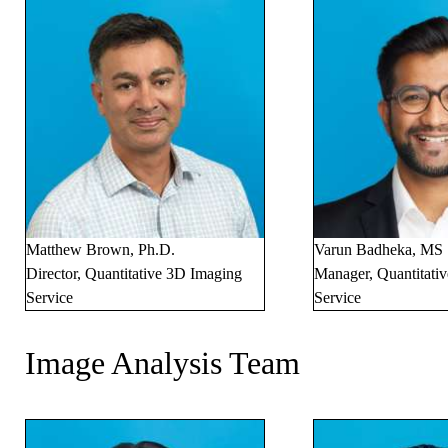
Matthew Brown, Ph.D.
Varun Badheka, MS
Director, Quantitative 3D Imaging
Manager, Quantitati
Service
Service
Image Analysis Team