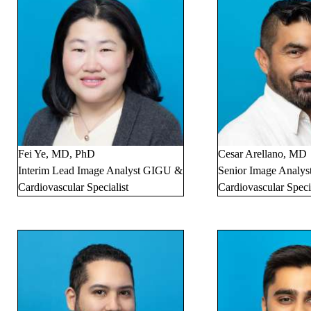
Fei Ye, MD, PhD
Cesar Arellano, MD
Interim Lead Image Analyst GIGU &
Senior Image Analyst
Cardiovascular Specialist
Cardiovascular Specia