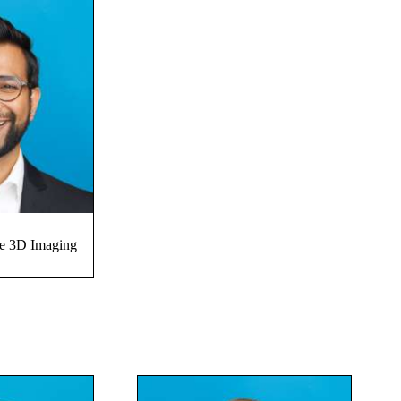
ve 3D Imaging