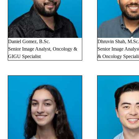
Daniel Gomez, B.Sc.
Dhruvin Shah, M.Sc
Senior Image Analyst, Oncology &
Senior Image Analys
GIGU Specialist
& Oncology Speciali