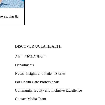
iovascular &
DISCOVER UCLA HEALTH
About UCLA Health
Departments
News, Insights and Patient Stories
For Health Care Professionals
Community, Equity and Inclusive Excellence
Contact Media Team