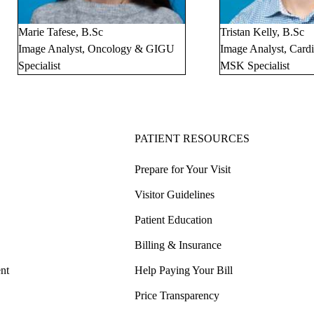
Marie Tafese, B.Sc
Tristan Kelly, B.Sc
Image Analyst, Oncology & GIGU
Image Analyst, Card
Specialist
MSK Specialist
PATIENT RESOURCES
Prepare for Your Visit
Visitor Guidelines
Patient Education
Billing & Insurance
nt
Help Paying Your Bill
Price Transparency