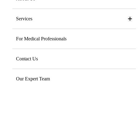
Services
For Medical Professionals
Contact Us
Our Expert Team