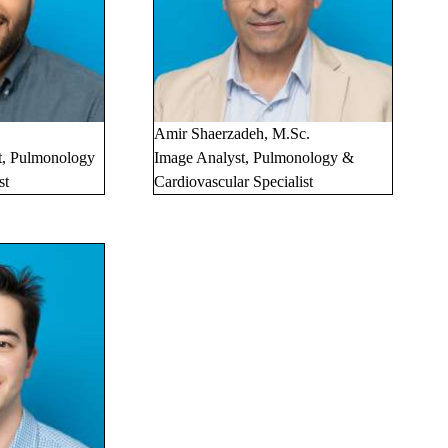
.
Amir Shaerzadeh, M.Sc.
t, Pulmonology
Image Analyst, Pulmonology &
st
Cardiovascular Specialist