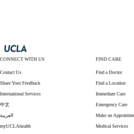
CONNECT WITH US
FIND CARE
Contact Us
Find a Doctor
Share Your Feedback
Find a Location
International Services
Immediate Care
中文
Emergency Care
العربية
Make an Appointme
myUCLAhealth
Medical Services