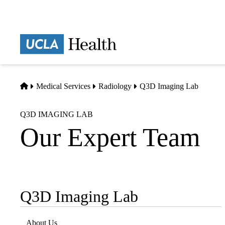
Skip
to
main
Prima
content
naviga
Home
Medical Services
Radiology
Q3D Imaging Lab
Q3D IMAGING LAB
Our Expert Team
Q3D Imaging Lab
Sub-
navigation
About Us