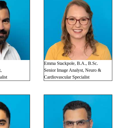
Emma Stackpole, B.A., B.Sc.
,
Senior Image Analyst, Neuro &
list
Cardiovascular Specialist