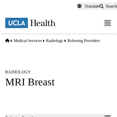
Skip
Translate
Search
to
main
content
Men
toggl
Home
Medical Services
Radiology
Referring Providers
RADIOLOGY
MRI Breast
Sub-