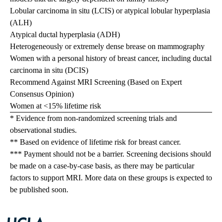
Lobular carcinoma in situ (LCIS) or atypical lobular hyperplasia
(ALH)
Atypical ductal hyperplasia (ADH)
Heterogeneously or extremely dense brease on mammography
Women with a personal history of breast cancer, including ductal
carcinoma in situ (DCIS)
Recommend Against MRI Screening (Based on Expert
Consensus Opinion)
Women at <15% lifetime risk
* Evidence from non-randomized screening trials and
observational studies.
** Based on evidence of lifetime risk for breast cancer.
*** Payment should not be a barrier. Screening decisions should
be made on a case-by-case basis, as there may be particular
factors to support MRI. More data on these groups is expected to
be published soon.