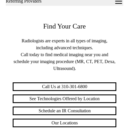
Referring Providers
navigation
Find Your Care
Radiologists are experts in all types of imaging,
including advanced techniques.
Call today to find medical imaging near you and
schedule your imaging procedure (MR, CT, PET, Dexa,
Ultrasound).
Call Us at 310-301-6800
See Technologies Offered by Location
Schedule an IR Consultation
Our Locations