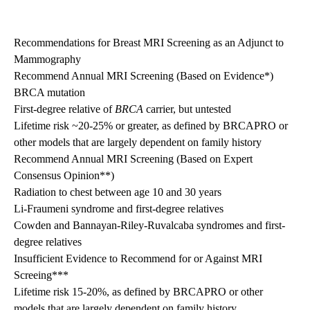
Recommendations for Breast MRI Screening as an Adjunct to
Mammography
Recommend Annual MRI Screening (Based on Evidence*)
BRCA mutation
First-degree relative of
BRCA
carrier, but untested
Lifetime risk ~20-25% or greater, as defined by BRCAPRO or
other models that are largely dependent on family history
Recommend Annual MRI Screening (Based on Expert
Consensus Opinion**)
Radiation to chest between age 10 and 30 years
Li-Fraumeni syndrome and first-degree relatives
Cowden and Bannayan-Riley-Ruvalcaba syndromes and first-
degree relatives
Insufficient Evidence to Recommend for or Against MRI
Screeing***
Lifetime risk 15-20%, as defined by BRCAPRO or other
models that are largely dependent on family history