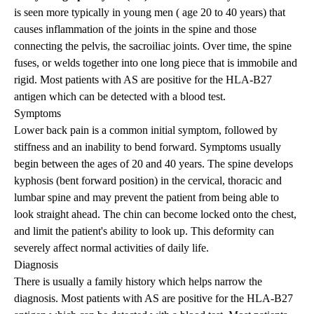
is seen more typically in young men ( age 20 to 40 years) that
causes inflammation of the joints in the spine and those
connecting the pelvis, the
sacroiliac joints
. Over time, the spine
fuses, or welds together into one long piece that is immobile and
rigid. Most patients with AS are positive for the HLA-B27
antigen which can be detected with a blood test.
Symptoms
Lower back pain is a common initial symptom, followed by
stiffness and an inability to bend forward. Symptoms usually
begin between the ages of 20 and 40 years. The spine develops
kyphosis (bent forward position) in the cervical, thoracic and
lumbar spine and may prevent the patient from being able to
look straight ahead. The chin can become locked onto the chest,
and limit the patient's ability to look up. This deformity can
severely affect normal activities of daily life.
Diagnosis
There is usually a family history which helps narrow the
diagnosis. Most patients with AS are positive for the HLA-B27