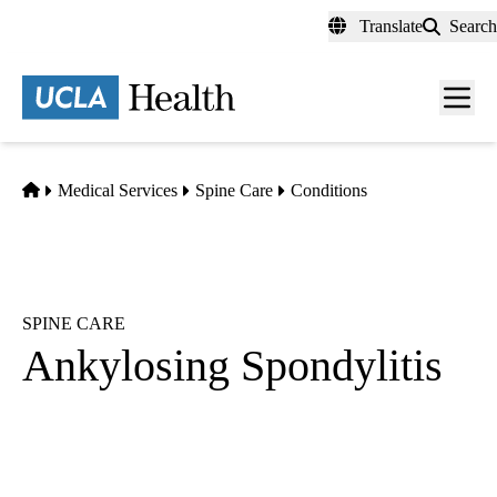
Skip
Translate
Search
to
main
content
Men
toggl
Home
Medical Services
Spine Care
Conditions
SPINE CARE
Ankylosing Spondylitis