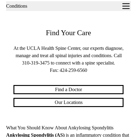
Sub-
Conditions
navigation
Find Your Care
At the UCLA Health Spine Center, our experts diagnose,
manage and treat all spinal injuries and conditions. Call
310-319-3475
to connect with a spine specialist.
Fax:
424-259-6560
Find a Doctor
Our Locations
What You Should Know About Ankylosing Spondylitis
Ankylosing Spondylitis (AS)
is an inflammatory condition that