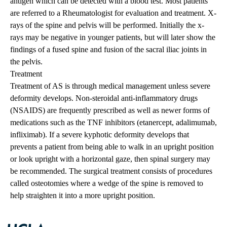
antigen which can be detected with a blood test. Most patients
are referred to a Rheumatologist for evaluation and treatment. X-
rays of the spine and pelvis will be performed. Initially the x-
rays may be negative in younger patients, but will later show the
findings of a fused spine and fusion of the sacral iliac joints in
the pelvis.
Treatment
Treatment of AS is through medical management unless severe
deformity develops. Non-steroidal anti-inflammatory drugs
(NSAIDS) are frequently prescribed as well as newer forms of
medications such as the TNF inhibitors (etanercept, adalimumab,
infliximab). If a severe kyphotic deformity develops that
prevents a patient from being able to walk in an upright position
or look upright with a horizontal gaze, then spinal surgery may
be recommended. The surgical treatment consists of procedures
called osteotomies where a wedge of the spine is removed to
help straighten it into a more upright position.