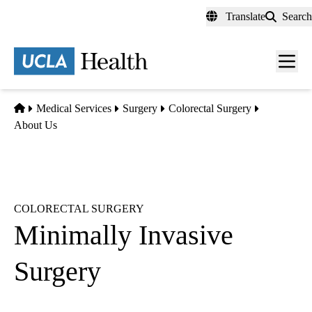
Skip
Translate
Search
to
main
content
Men
toggl
Home
Medical Services
Surgery
Colorectal Surgery
About Us
COLORECTAL SURGERY
Minimally Invasive
Surgery