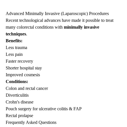
Advanced Minimally Invasive (Laparoscopic) Procedures
Recent technological advances have made it possible to treat
many colorectal conditions with
minimally invasive
techniques
.
Benefits:
Less trauma
Less pain
Faster recovery
Shorter hospital stay
Improved cosmesis
Conditions:
Colon and rectal cancer
Diverticulitis
Crohn's disease
Pouch surgery for ulcerative colitis & FAP
Rectal prolapse
Frequently Asked Questions