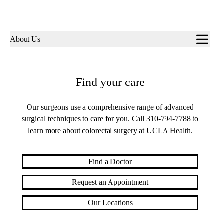
Sub-
About Us
navigation
Find your care
Our surgeons use a comprehensive range of advanced
surgical techniques to care for you. Call
310-794-7788
to
learn more about colorectal surgery at UCLA Health.
Find a Doctor
Request an Appointment
Our Locations