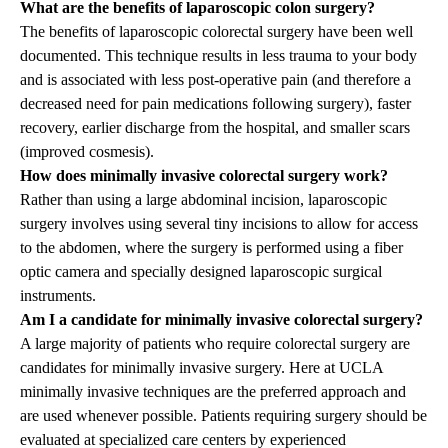
What are the benefits of laparoscopic colon surgery?
The benefits of laparoscopic colorectal surgery have been well
documented. This technique results in less trauma to your body
and is associated with less post-operative pain (and therefore a
decreased need for pain medications following surgery), faster
recovery, earlier discharge from the hospital, and smaller scars
(improved cosmesis).
How does minimally invasive colorectal surgery work?
Rather than using a large abdominal incision, laparoscopic
surgery involves using several tiny incisions to allow for access
to the abdomen, where the surgery is performed using a fiber
optic camera and specially designed laparoscopic surgical
instruments.
Am I a candidate for minimally invasive colorectal surgery?
A large majority of patients who require colorectal surgery are
candidates for minimally invasive surgery. Here at UCLA
minimally invasive techniques are the preferred approach and
are used whenever possible. Patients requiring surgery should be
evaluated at specialized care centers by experienced