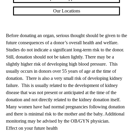
Our Locations
Before donating an organ, serious thought should be given to the
future consequences of a donor’s overall health and welfare.
Studies do not indicate a significant long-term risk to the donor.
Still, donation should not be taken lightly. There may be a
slightly higher risk of developing high blood pressure. This
usually occurs in donors over 55 years of age at the time of
donation. There is also a very small risk of developing kidney
failure. This is usually related to the development of kidney
disease that was not present or anticipated at the time of the
donation and not directly related to the kidney donation itself.
Many women have had normal pregnancies following donation
and there is minimal risk to the mother and the baby. Additional
monitoring may be advised by the OB/GYN physician.
Effect on your future health