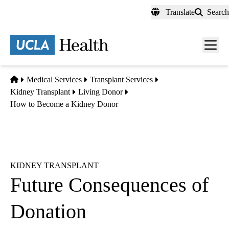
Skip
Translate
Search
to
main
content
Men
toggl
Home
Medical Services
Transplant Services
Kidney Transplant
Living Donor
How to Become a Kidney Donor
KIDNEY TRANSPLANT
Future Consequences of
Donation