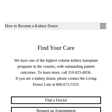
Sub-
How to Become a Kidney Donor
navigation
Find Your Care
We have one of the highest volume kidney transplant
programs in the country, with outstanding patient
outcomes. To learn more, call
310-825-6836
.
If you are a kidney donor, please contact the Living
Donor Line at
866-672-5333
.
Find a Doctor
Request an Appointment