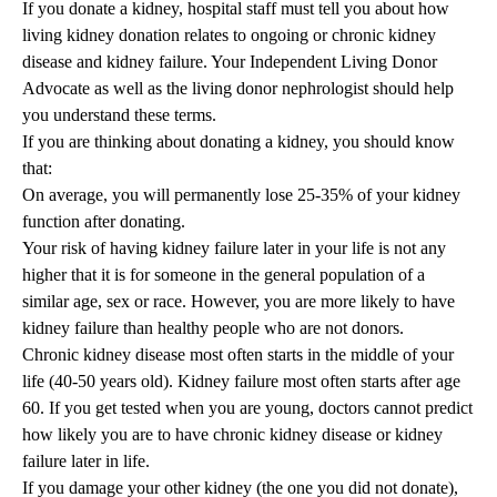
If you donate a kidney, hospital staff must tell you about how
living kidney donation relates to ongoing or chronic kidney
disease and kidney failure. Your Independent Living Donor
Advocate as well as the living donor nephrologist should help
you understand these terms.
If you are thinking about donating a kidney, you should know
that:
On average, you will permanently lose 25-35% of your kidney
function after donating.
Your risk of having kidney failure later in your life is not any
higher that it is for someone in the general population of a
similar age, sex or race. However, you are more likely to have
kidney failure than healthy people who are not donors.
Chronic kidney disease most often starts in the middle of your
life (40-50 years old). Kidney failure most often starts after age
60. If you get tested when you are young, doctors cannot predict
how likely you are to have chronic kidney disease or kidney
failure later in life.
If you damage your other kidney (the one you did not donate),