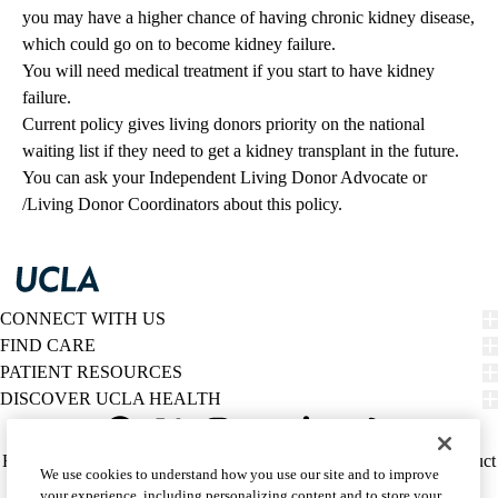
you may have a higher chance of having chronic kidney disease,
which could go on to become kidney failure.
You will need medical treatment if you start to have kidney
failure.
Current policy gives living donors priority on the national
waiting list if they need to get a kidney transplant in the future.
You can ask your Independent Living Donor Advocate or
/Living Donor Coordinators about this policy.
CONNECT WITH US
FIND CARE
PATIENT RESOURCES
DISCOVER UCLA HEALTH
Facebook
X-
Instagram
YouTube
LinkedIn
Weibo
Policy
HIPAA Notice
Privacy Notice
Nondiscrimination
Report Misconduct
We use cookies to understand how you use our site and to improve
Twitter
links
Accessibility
We listen. We care.
your experience, including personalizing content and to store your