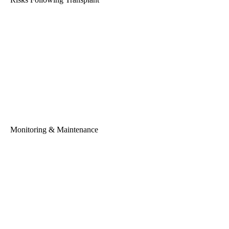
Monitoring & Maintenance