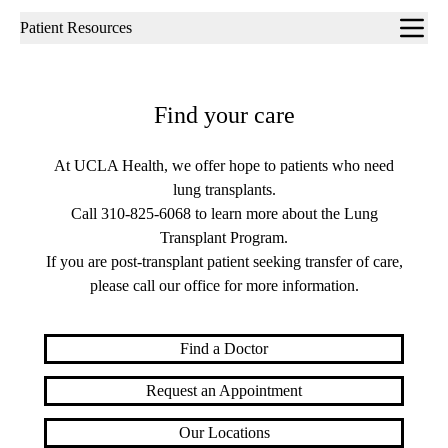
Sub-
Patient Resources
navigation
Find your care
At UCLA Health, we offer hope to patients who need
lung transplants.
Call
310-825-6068
to learn more about the Lung
Transplant Program.
If you are post-transplant patient seeking transfer of care,
please call our office for more information.
Find a Doctor
Request an Appointment
Our Locations