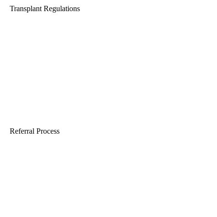
Transplant Regulations
Referral Process