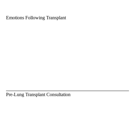
Emotions Following Transplant
Pre-Lung Transplant Consultation