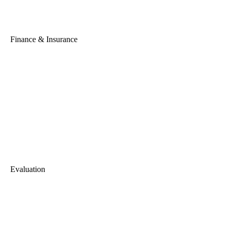
Finance & Insurance
Evaluation