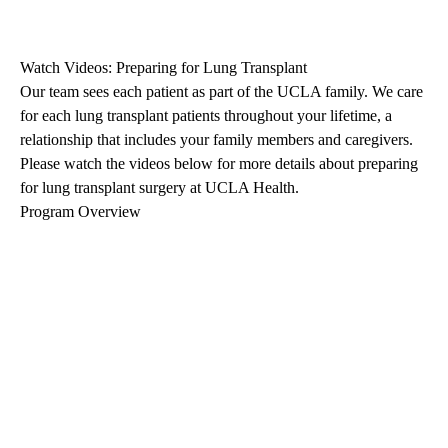
Watch Videos: Preparing for Lung Transplant
Our team sees each patient as part of the UCLA family. We care
for each lung transplant patients throughout your lifetime, a
relationship that includes your family members and caregivers.
Please watch the videos below for more details about preparing
for lung transplant surgery at UCLA Health.
Program Overview