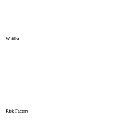
Waitlist
Risk Factors