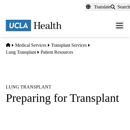
Skip
Translate
Search
to
main
content
Men
toggl
Home
Medical Services
Transplant Services
Lung Transplant
Patient Resources
LUNG TRANSPLANT
Preparing for Transplant