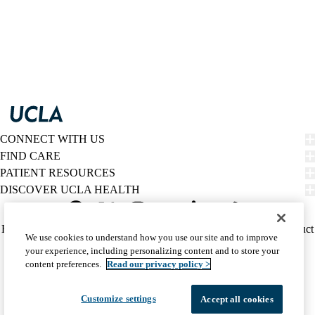
CONNECT WITH US
FIND CARE
PATIENT RESOURCES
DISCOVER UCLA HEALTH
Facebook
X-
Instagram
YouTube
LinkedIn
Weibo
Policy
HIPAA Notice
Privacy Notice
Nondiscrimination
Report Misconduct
We use cookies to understand how you use our site and to improve
Twitter
links
Accessibility
We listen. We care.
your experience, including personalizing content and to store your
(footer)
© 2026 UCLA Health
content preferences.
Read our privacy policy >
Customize settings
Accept all cookies