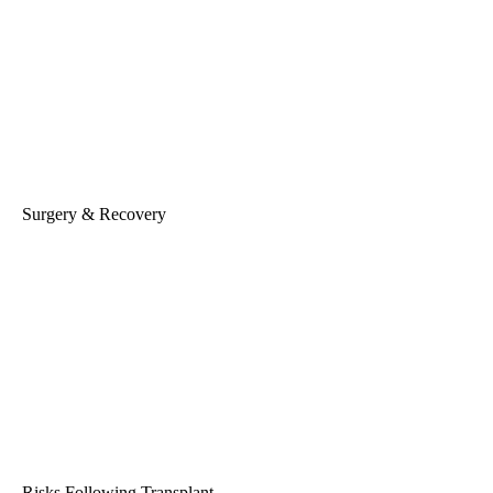
Surgery & Recovery
Risks Following Transplant