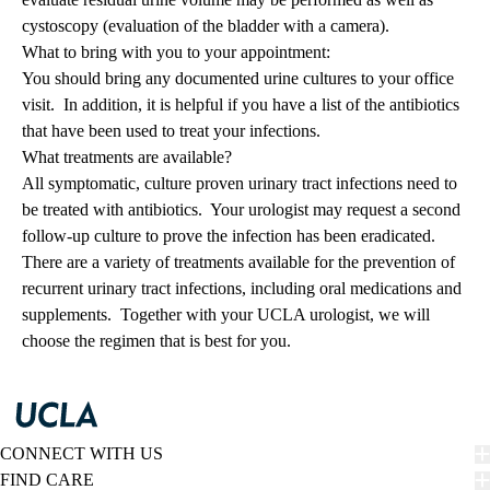
cystoscopy (evaluation of the bladder with a camera).
What to bring with you to your appointment:
You should bring any documented urine cultures to your office
visit. In addition, it is helpful if you have a list of the antibiotics
that have been used to treat your infections.
What treatments are available?
All symptomatic, culture proven urinary tract infections need to
be treated with antibiotics. Your urologist may request a second
follow-up culture to prove the infection has been eradicated.
There are a variety of treatments available for the prevention of
recurrent urinary tract infections, including oral medications and
supplements. Together with your UCLA urologist, we will
choose the regimen that is best for you.
CONNECT WITH US
FIND CARE