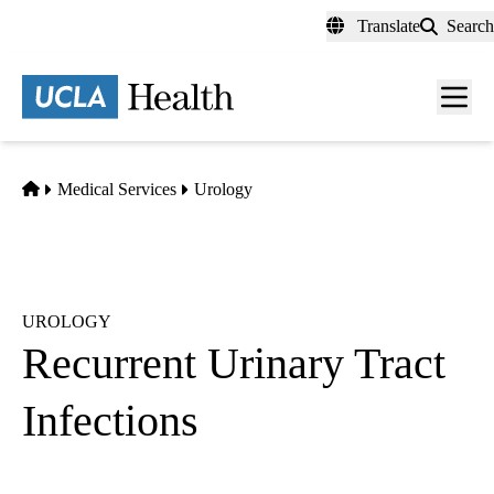
Skip
Translate
Search
to
main
content
Men
toggl
Home
Medical Services
Urology
UROLOGY
Recurrent Urinary Tract
Infections