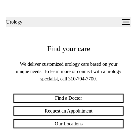
Sub-
Urology
navigation
Find your care
We deliver customized urology care based on your
unique needs. To learn more or connect with a urology
specialist, call
310-794-7700
.
Find a Doctor
Request an Appointment
Our Locations