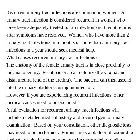
Recurrent urinary tract infections are common in women. A
urinary tract infection is considered recurrent in women who
have been adequately treated for an infection and then it returns
after symptoms have resolved. Women who have more than 2
urinary tract infections in 6 months or more than 3 urinary tract
infections in a year should seek medical help.
What causes recurrent urinary tract infections?
The anatomy of the female urinary tract is in close proximity to
the anal opening. Fecal bacteria can colonize the vagina and
distal urethra (end of the urethra). The bacteria can then ascend
into the urinary bladder causing an infection.
However, if you are experiencing recurrent infections, other
medical causes need to be excluded.
A full evaluation for recurrent urinary tract infections will
include a detailed medical history and focused genitourinary
examination. Based on your consultation, other diagnostic tests
may need to be performed. For instance, a bladder ultrasound to
evaluate residual urine volume may be performed as well as