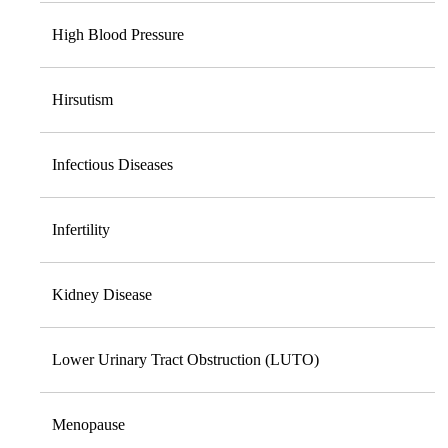
High Blood Pressure
Hirsutism
Infectious Diseases
Infertility
Kidney Disease
Lower Urinary Tract Obstruction (LUTO)
Menopause