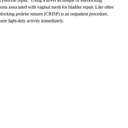
cystocele repair. Using a novel technique of interlocking
lems associated with vaginal mesh for bladder repair. Like other
terlocking prolene sutures (CRISP) is an outpatient procedure.
ume light-duty activity immediately.