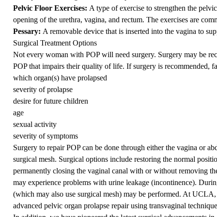
Pelvic Floor Exercises:
A type of exercise to strengthen the pelvi
opening of the urethra, vagina, and rectum. The exercises are comm
Pessary:
A removable device that is inserted into the vagina to sup
Surgical Treatment Options
Not every woman with POP will need surgery. Surgery may be rec
POP that impairs their quality of life. If surgery is recommended, fa
which organ(s) have prolapsed
severity of prolapse
desire for future children
age
sexual activity
severity of symptoms
Surgery to repair POP can be done through either the vagina or abdo
surgical mesh. Surgical options include restoring the normal positio
permanently closing the vaginal canal with or without removing the
may experience problems with urine leakage (incontinence). During
(which may also use surgical mesh) may be performed. At UCLA, w
advanced pelvic organ prolapse repair using transvaginal techniques