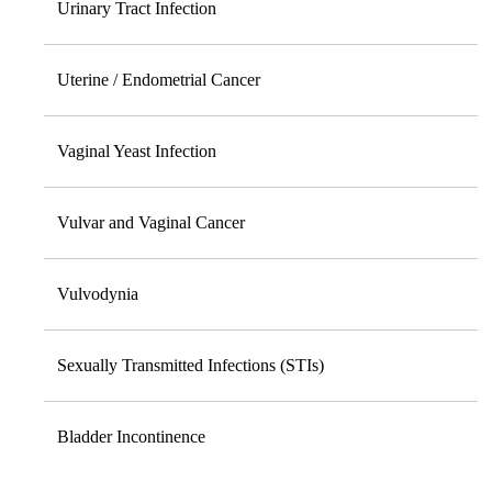
Urinary Tract Infection
Uterine / Endometrial Cancer
Vaginal Yeast Infection
Vulvar and Vaginal Cancer
Vulvodynia
Sexually Transmitted Infections (STIs)
Bladder Incontinence