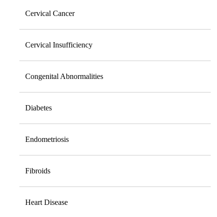
Cervical Cancer
Cervical Insufficiency
Congenital Abnormalities
Diabetes
Endometriosis
Fibroids
Heart Disease