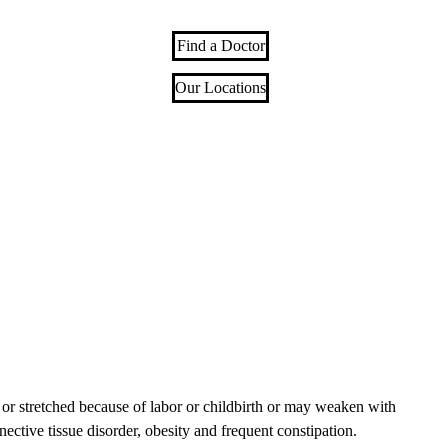
Find a Doctor
Our Locations
or stretched because of labor or childbirth or may weaken with
nective tissue disorder, obesity and frequent constipation.