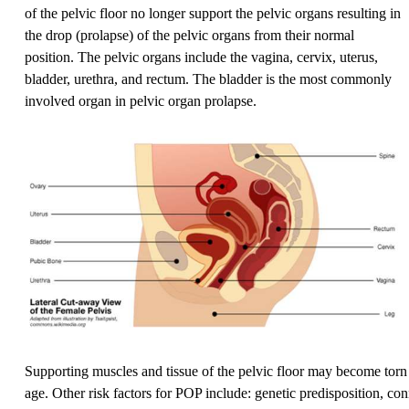
of the pelvic floor no longer support the pelvic organs resulting in
the drop (prolapse) of the pelvic organs from their normal
position. The pelvic organs include the vagina, cervix, uterus,
bladder, urethra, and rectum. The bladder is the most commonly
involved organ in pelvic organ prolapse.
Supporting muscles and tissue of the pelvic floor may become torn 
age. Other risk factors for POP include: genetic predisposition, con