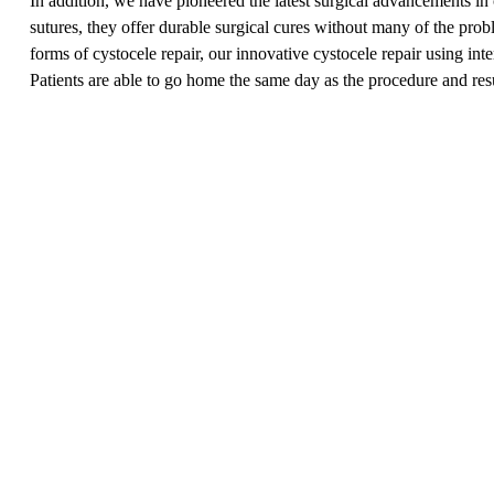
In addition, we have pioneered the latest surgical advancements in 
sutures, they offer durable surgical cures without many of the prob
forms of cystocele repair, our innovative cystocele repair using in
Patients are able to go home the same day as the procedure and res