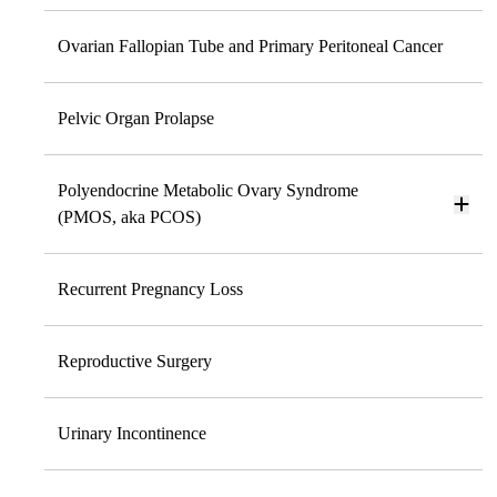
Ovarian Fallopian Tube and Primary Peritoneal Cancer
Pelvic Organ Prolapse
Polyendocrine Metabolic Ovary Syndrome
(PMOS, aka PCOS)
Recurrent Pregnancy Loss
Reproductive Surgery
Urinary Incontinence