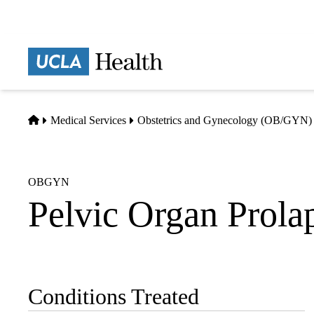
Skip
to
main
Prima
content
naviga
Home
Medical Services
Obstetrics and Gynecology (OB/GYN)
OBGYN
Pelvic Organ Prola
Conditions Treated
Sub-
navigation