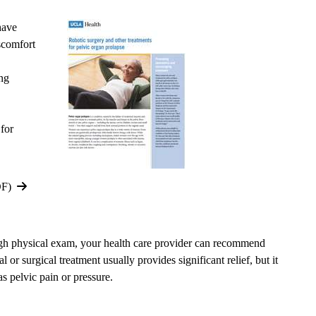
have
comfort
ing
 for
DF)
ugh physical exam, your health care provider can recommend
or surgical treatment usually provides significant relief, but it
 pelvic pain or pressure.