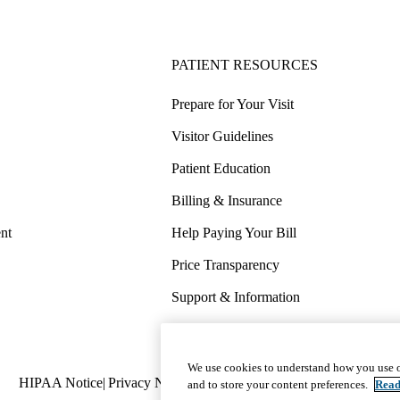
PATIENT RESOURCES
Prepare for Your Visit
Visitor Guidelines
Patient Education
Billing & Insurance
nt
Help Paying Your Bill
Price Transparency
Support & Information
COVID-19 Info
Wellness & Routine Care
We use cookies to understand how you use o
Policy
HIPAA Notice
Privacy Notice
Nondiscrimination
Report Miscond
and to store your content preferences.
Read