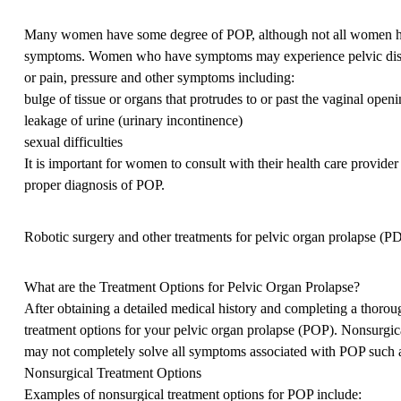
Many women have some degree of POP, although not all women 
symptoms. Women who have symptoms may experience pelvic dis
or pain, pressure and other symptoms including:
bulge of tissue or organs that protrudes to or past the vaginal open
leakage of urine (urinary incontinence)
sexual difficulties
It is important for women to consult with their health care provider
proper diagnosis of POP.
Robotic surgery and other treatments for pelvic organ prolapse (P
What are the Treatment Options for Pelvic Organ Prolapse?
After obtaining a detailed medical history and completing a thoro
treatment options for your pelvic organ prolapse (POP). Nonsurgical 
may not completely solve all symptoms associated with POP such as
Nonsurgical Treatment Options
Examples of nonsurgical treatment options for POP include: