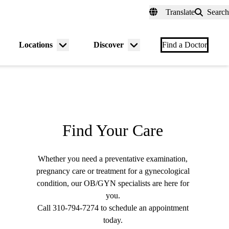
fer a Patient
myUCLAhealth
Contact Us
Translate
Search
Universal
links
(header)
Locations
Discover
nu
Menu
Menu
Find a Doctor
gle
toggle
toggle
Find Your Care
Whether you need a preventative examination,
pregnancy care or treatment for a gynecological
condition, our OB/GYN specialists are here for
you.
Call
310-794-7274
to schedule an appointment
today.