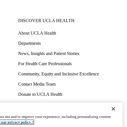
DISCOVER UCLA HEALTH
About UCLA Health
Departments
News, Insights and Patient Stories
For Health Care Professionals
Community, Equity and Inclusive Excellence
Contact Media Team
Donate to UCLA Health
Work at UCLA Health
Volunteer for UCLA Health
ur site and to improve your experience, including personalizing content
uct
Accessibility
We listen. We care.
© 2026 UCLA Health
 our privacy policy >