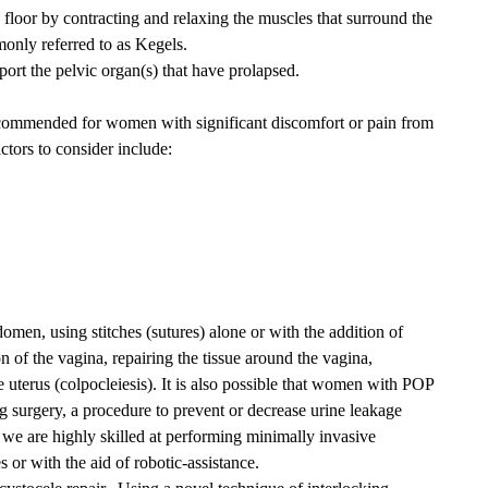
c floor by contracting and relaxing the muscles that surround the
only referred to as Kegels.
port the pelvic organ(s) that have prolapsed.
ommended for women with significant discomfort or pain from
ctors to consider include:
men, using stitches (sutures) alone or with the addition of
n of the vagina, repairing the tissue around the vagina,
 uterus (colpocleiesis). It is also possible that women with POP
 surgery, a procedure to prevent or decrease urine leakage
e are highly skilled at performing minimally invasive
 or with the aid of robotic-assistance.