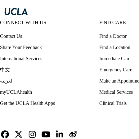
CONNECT WITH US
FIND CARE
Contact Us
Find a Doctor
Share Your Feedback
Find a Location
International Services
Immediate Care
中文
Emergency Care
العربية
Make an Appointme
myUCLAhealth
Medical Services
Get the UCLA Health Apps
Clinical Trials