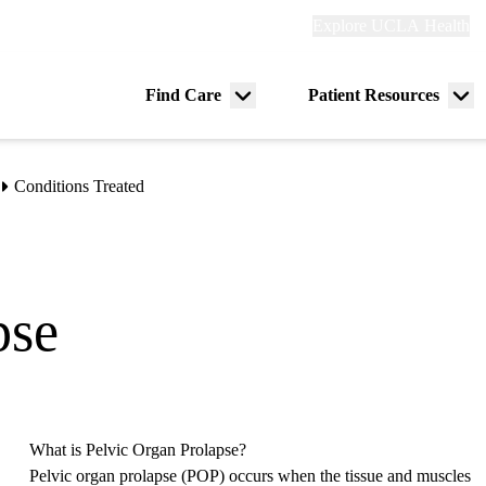
Explore
Explore UCLA Health
Re
links
(header)
ry
Find Care
Patient Resources
Menu
Me
tion
toggle
tog
Conditions Treated
pse
What is Pelvic Organ Prolapse?
Pelvic organ prolapse (POP) occurs when the tissue and muscles