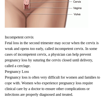
Incompetent cervix
Fetal loss in the second trimester may occur when the cervix is
weak and opens too early, called incompetent cervix. In some
cases of incompetent cervix, a physician can help prevent
pregnancy loss by suturing the cervix closed until delivery,
called a cerclage.
Pregnancy Loss
Pregnancy loss is often very difficult for women and families to
cope with. Women who experience pregnancy loss require
clinical care by a doctor to ensure other complications or
infections are properly diagnosed and treated.