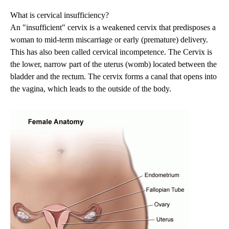
What is cervical insufficiency?
An "insufficient" cervix is a weakened cervix that predisposes a
woman to mid-term miscarriage or early (premature) delivery.
This has also been called cervical incompetence. The Cervix is
the lower, narrow part of the uterus (womb) located between the
bladder and the rectum. The cervix forms a canal that opens into
the vagina, which leads to the outside of the body.