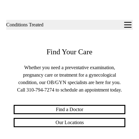
Sub-
Conditions Treated
navigation
Find Your Care
Whether you need a preventative examination,
pregnancy care or treatment for a gynecological
condition, our OB/GYN specialists are here for you.
Call
310-794-7274
to schedule an appointment today.
Find a Doctor
Our Locations