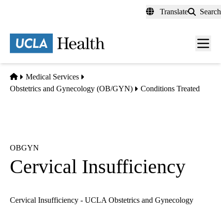
Skip
Translate
Search
to
main
content
Men
toggl
Home
Medical Services
Obstetrics and Gynecology (OB/GYN)
Conditions Treated
OBGYN
Cervical Insufficiency
Cervical Insufficiency - UCLA Obstetrics and Gynecology