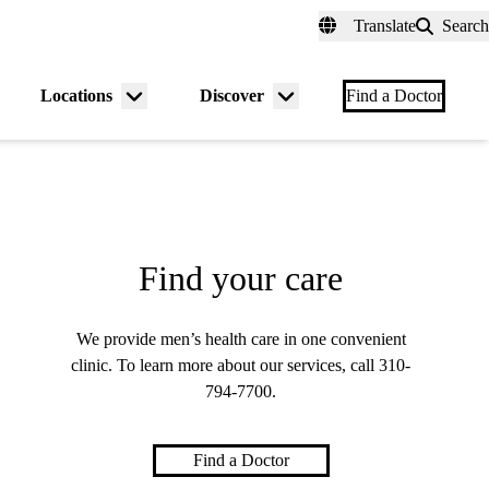
fer a Patient
myUCLAhealth
Contact Us
Translate
Search
Universal
links
(header)
Locations
Discover
nu
Menu
Menu
Find a Doctor
gle
toggle
toggle
Find your care
We provide men’s health care in one convenient
clinic. To learn more about our services, call
310-
794-7700
.
Find a Doctor