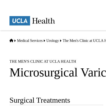
Skip
to
main
Prima
content
naviga
Home
Medical Services
Urology
The Men's Clinic at UCLA H
THE MEN'S CLINIC AT UCLA HEALTH
Microsurgical Vari
Surgical Treatments
Sub-
navigation