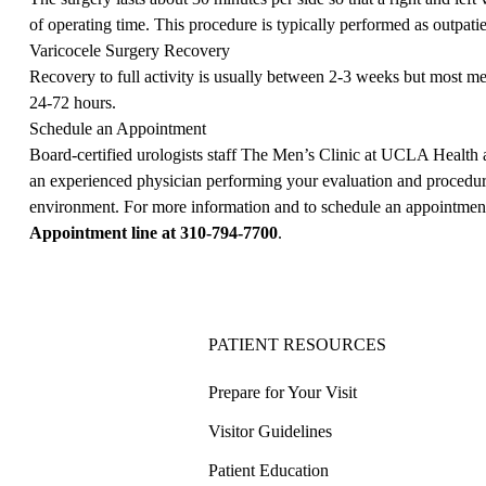
of operating time. This procedure is typically performed as outpatie
Varicocele Surgery Recovery
Recovery to full activity is usually between 2-3 weeks but most men
24-72 hours.
Schedule an Appointment
Board-certified urologists staff The Men’s Clinic at UCLA Health 
an experienced physician performing your evaluation and procedur
environment. For more information and to schedule an appointment,
Appointment line at
310-794-7700
.
PATIENT RESOURCES
Prepare for Your Visit
Visitor Guidelines
Patient Education