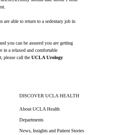
nt.
 are able to return to a sedentary job in
and you can be assured you are getting
e in a relaxed and comfortable
 please call the
UCLA Urology
DISCOVER UCLA HEALTH
About UCLA Health
Departments
News, Insights and Patient Stories