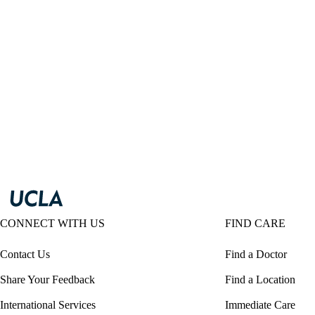
CONNECT WITH US
FIND CARE
Contact Us
Find a Doctor
Share Your Feedback
Find a Location
International Services
Immediate Care