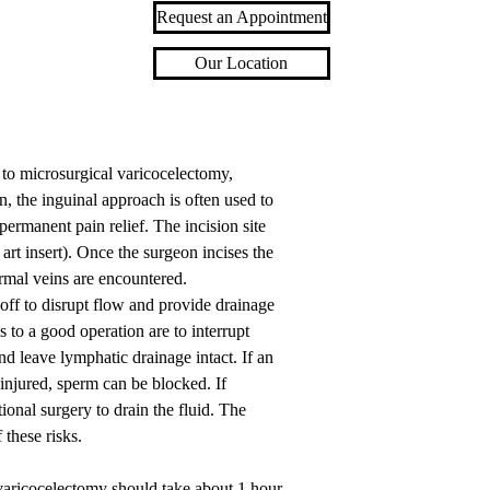
Request an Appointment
Our Location
o microsurgical varicocelectomy,
n, the inguinal approach is often used to
permanent pain relief. The incision site
 art insert). Once the surgeon incises the
rmal veins are encountered.
 off to disrupt flow and provide drainage
s to a good operation are to interrupt
and leave lymphatic drainage intact. If an
s injured, sperm can be blocked. If
ional surgery to drain the fluid. The
 these risks.
t varicocelectomy should take about 1 hour