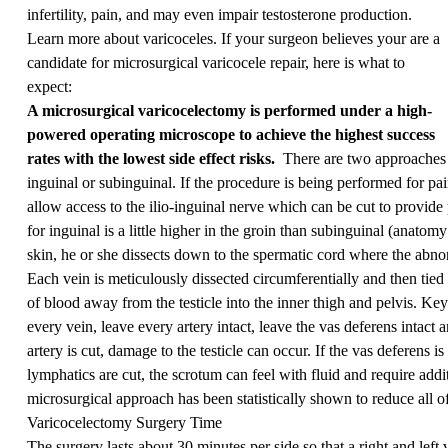
infertility, pain, and may even impair testosterone production.
Learn more about varicoceles.
If your surgeon believes your are a
candidate for microsurgical varicocele repair, here is what to
expect:
A microsurgical varicocelectomy is performed under a high-
powered operating microscope to achieve the highest success
rates with the lowest side effect risks.
There are two approaches t
inguinal or subinguinal. If the procedure is being performed for pai
allow access to the ilio-inguinal nerve which can be cut to provide 
for inguinal is a little higher in the groin than subinguinal (anatomy
skin, he or she dissects down to the spermatic cord where the abno
Each vein is meticulously dissected circumferentially and then tied
of blood away from the testicle into the inner thigh and pelvis. Key
every vein, leave every artery intact, leave the vas deferens intact 
artery is cut, damage to the testicle can occur. If the vas deferens i
lymphatics are cut, the scrotum can feel with fluid and require addit
microsurgical approach has been statistically shown to reduce all of
Varicocelectomy Surgery Time
The surgery lasts about 30 minutes per side so that a right and lef