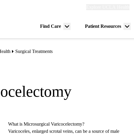
Explore
Explore UCLA Health
Re
links
(header)
ry
Find Care
Patient Resources
Menu
Me
tion
toggle
tog
ealth
Surgical Treatments
cocelectomy
What is Microsurgical Varicocelectomy?
Varicoceles, enlarged scrotal veins, can be a source of male