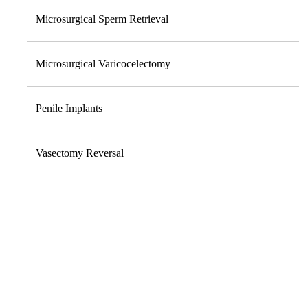
Microsurgical Sperm Retrieval
Microsurgical Varicocelectomy
Penile Implants
Vasectomy Reversal