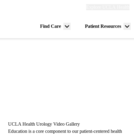
Explore
Explore UCLA Health
Re
links
(header)
ry
Find Care
Patient Resources
Menu
Me
tion
toggle
tog
UCLA Health Urology Video Gallery
Education is a core component to our patient-centered health