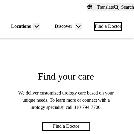
fer a Patient
myUCLAhealth
Contact Us
Translate
Search
Universal
links
(header)
Locations
Discover
nu
Menu
Menu
Find a Doctor
gle
toggle
toggle
Find your care
We deliver customized urology care based on your
unique needs. To learn more or connect with a
urology specialist, call
310-794-7700
.
Find a Doctor