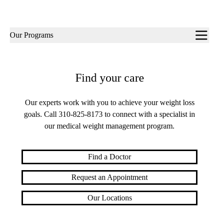
Sub-
Our Programs
navigation
Find your care
Our experts work with you to achieve your weight loss
goals. Call
310-825-8173
to connect with a specialist in
our medical weight management program.
Find a Doctor
Request an Appointment
Our Locations