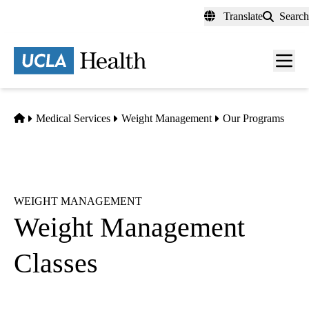
Skip
Translate
Search
to
main
content
Men
toggl
Home
Medical Services
Weight Management
Our Programs
WEIGHT MANAGEMENT
Weight Management
Classes