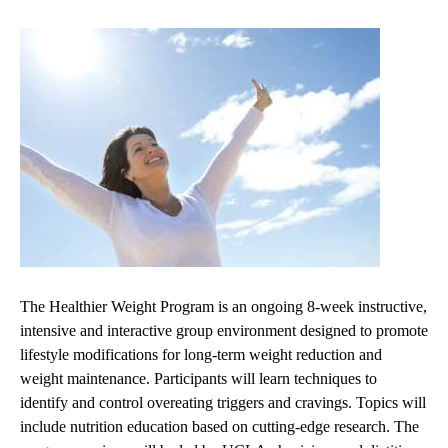
The Healthier Weight Program is an ongoing 8-week instructive,
intensive and interactive group environment designed to promote
lifestyle modifications for long-term weight reduction and
weight maintenance. Participants will learn techniques to
identify and control overeating triggers and cravings. Topics will
include nutrition education based on cutting-edge research. The