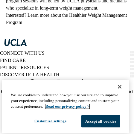
program sessions will be led by UCLA physicians and dietitians
who specialize in long-term weight management.
Interested?
Learn more about the Healthier Weight Management
Program
CONNECT WITH US
FIND CARE
PATIENT RESOURCES
DISCOVER UCLA HEALTH
Facebook
X-
Instagram
YouTube
LinkedIn
Weibo
Policy
HIPAA Notice
Privacy Notice
Nondiscrimination
Report Misconduct
We use cookies to understand how you use our site and to improve
Twitter
links
Accessibility
We listen. We care.
your experience, including personalizing content and to store your
(footer)
© 2026 UCLA Health
content preferences.
Read our privacy policy >
Customize settings
Accept all cookies