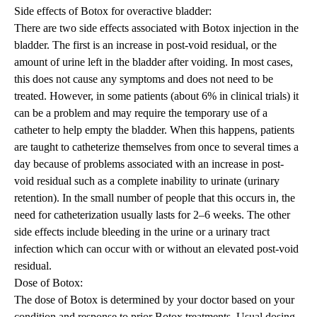
Side
effects
of Botox for overactive bladder
:
There are two side effects associated with Botox injection in the
bladder. The first is an increase in post-void residual, or the
amount of urine left in the bladder after voiding. In most cases,
this does not cause any symptoms and does not need to be
treated. However, in some patients (about 6% in clinical trials) it
can be a problem and may require the temporary use of a
catheter to help empty the bladder. When this happens, patients
are taught to catheterize themselves from once to several times a
day because of problems associated with an increase in post-
void residual such as a complete inability to urinate (urinary
retention). In the small number of people that this occurs in, the
need for catheterization usually lasts for 2–6 weeks. The other
side effects include bleeding in the urine or a urinary tract
infection which can occur with or without an elevated post-void
residual.
Dose of Botox:
The dose of Botox is determined by your doctor based on your
condition and response to prior Botox treatments. Usual dosing