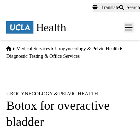
Skip
Translate
Search
to
main
content
Men
toggl
Home
Medical Services
Urogynecology & Pelvic Health
Diagnostic Testing & Office Services
UROGYNECOLOGY & PELVIC HEALTH
Botox for overactive
bladder