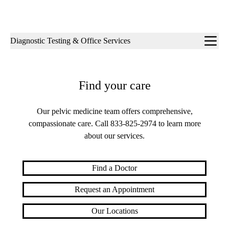
Sub-
Diagnostic Testing & Office Services
navigation
Find your care
Our pelvic medicine team offers comprehensive,
compassionate care. Call
833-825-2974
to learn more
about our services.
Find a Doctor
Request an Appointment
Our Locations