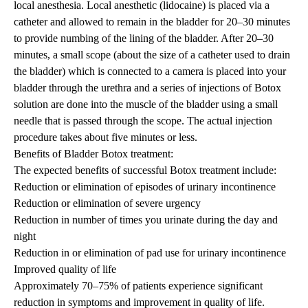
local anesthesia. Local anesthetic (lidocaine) is placed via a
catheter and allowed to remain in the bladder for 20–30 minutes
to provide numbing of the lining of the bladder. After 20–30
minutes, a small scope (about the size of a catheter used to drain
the bladder) which is connected to a camera is placed into your
bladder through the urethra and a series of injections of Botox
solution are done into the muscle of the bladder using a small
needle that is passed through the scope. The actual injection
procedure takes about five minutes or less.
Benefits of Bladder Botox treatment:
The expected benefits of successful Botox treatment include:
Reduction or elimination of episodes of urinary incontinence
Reduction or elimination of severe urgency
Reduction in number of times you urinate during the day and
night
Reduction in or elimination of pad use for urinary incontinence
Improved quality of life
Approximately 70–75% of patients experience significant
reduction in symptoms and improvement in quality of life.