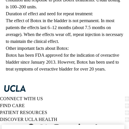
is 100–200 units.
Duration of effect and need for repeat treatment:
The effect of Botox in the bladder is not permanent. In most
patients the effects last 6–12 months (about 7.5 months on
average). When the effects wear off, repeat injection is necessary
to maintain the clinical effect.
Other important facts about Botox:
Botox has been FDA approved for the indication of overactive
bladder since January 2013. However, Botox has been used to
treat symptoms of overactive bladder for over 20 years.
CONNECT WITH US
FIND CARE
PATIENT RESOURCES
DISCOVER UCLA HEALTH