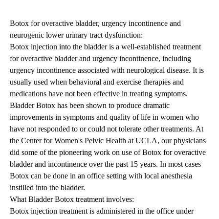
Botox for overactive bladder, urgency incontinence and
neurogenic lower urinary tract dysfunction:
Botox injection into the bladder is a well-established treatment
for overactive bladder and urgency incontinence, including
urgency incontinence associated with neurological disease. It is
usually used when behavioral and exercise therapies and
medications have not been effective in treating symptoms.
B
ladder Botox
has been shown to produce dramatic
improvements in symptoms and quality of life in women who
have not responded to or could not tolerate other treatments. At
the Center for Women's Pelvic Health at UCLA, our physicians
did some of the pioneering work on use of Botox for overactive
bladder and incontinence over the past 15 years. In most cases
Botox can be done in an office setting with local anesthesia
instilled into the bladder.
What Bladder Botox treatment involves:
Botox injection treatment is administered in the office under