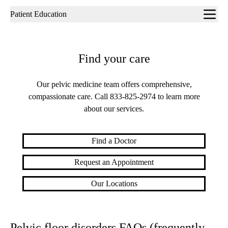
Sub-
Patient Education
navigation
Find your care
Our pelvic medicine team offers comprehensive,
compassionate care. Call
833-825-2974
to learn more
about our services.
Find a Doctor
Request an Appointment
Our Locations
Pelvic floor disorders FAQs (frequently