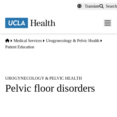
Skip
Translate
Search
to
main
content
Men
toggl
Home
Medical Services
Urogynecology & Pelvic Health
Patient Education
UROGYNECOLOGY & PELVIC HEALTH
Pelvic floor disorders