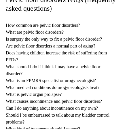
asked questions)
How common are pelvic floor disorders?
What are pelvic floor disorders?
Is surgery the only way to fix a pelvic floor disorder?
Are pelvic floor disorders a normal part of aging?
Does having children increase the risk of suffering from
PFDs?
What should I do if I think I may have a pelvic floor
disorder?
What is an FPMRS specialist or urogynecologist?
What medical conditions do urogynecologists treat?
What is pelvic organ prolapse?
What causes incontinence and pelvic floor disorders?
Can I do anything about incontinence on my own?
Should I be embarrassed to talk about my bladder control
problems?
What kind of treatments should I expect?