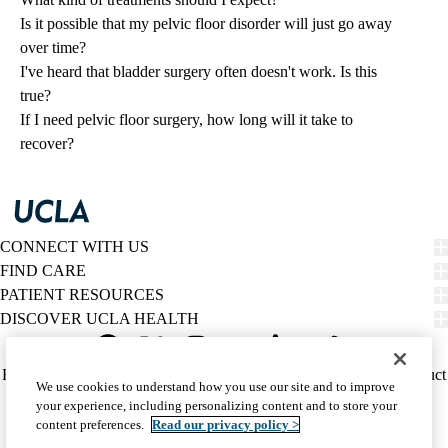
Is it possible that my pelvic floor disorder will just go away
over time?
I've heard that bladder surgery often doesn't work. Is this
true?
If I need pelvic floor surgery, how long will it take to
recover?
CONNECT WITH US
FIND CARE
PATIENT RESOURCES
DISCOVER UCLA HEALTH
Facebook
X-
Instagram
YouTube
LinkedIn
Weibo
Policy
HIPAA Notice
Privacy Notice
Nondiscrimination
Report Misconduct
We use cookies to understand how you use our site and to improve
Twitter
links
Accessibility
We listen. We care.
your experience, including personalizing content and to store your
(footer)
© 2026 UCLA Health
content preferences.
Read our privacy policy >