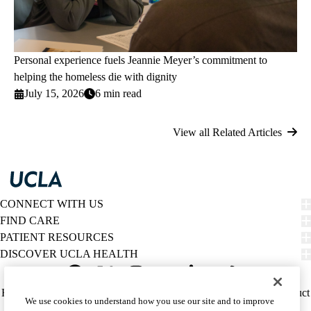
Personal experience fuels Jeannie Meyer’s commitment to
helping the homeless die with dignity
July 15, 2026
6 min read
View all Related Articles
CONNECT WITH US
FIND CARE
PATIENT RESOURCES
DISCOVER UCLA HEALTH
Facebook
X-
Instagram
YouTube
LinkedIn
Weibo
Policy
HIPAA Notice
Privacy Notice
Nondiscrimination
Report Misconduct
We use cookies to understand how you use our site and to improve
Twitter
links
Accessibility
We listen. We care.