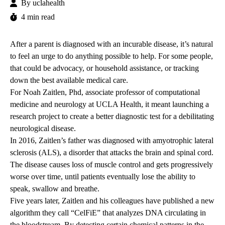
By
uclahealth
4 min read
After a parent is diagnosed with an incurable disease, it’s natural
to feel an urge to do anything possible to help. For some people,
that could be advocacy, or household assistance, or tracking
down the best available medical care.
For
Noah Zaitlen
, Phd, associate professor of computational
medicine and neurology at UCLA Health, it meant launching a
research project to create a better diagnostic test for a debilitating
neurological disease.
In 2016, Zaitlen’s father was diagnosed with amyotrophic lateral
sclerosis (ALS), a disorder that attacks the brain and spinal cord.
The disease causes loss of muscle control and gets progressively
worse over time, until patients eventually lose the ability to
speak, swallow and breathe.
Five years later, Zaitlen and his colleagues have published a new
algorithm they call “CelFiE” that analyzes DNA circulating in
the bloodstream. By detecting certain chemical patterns in the