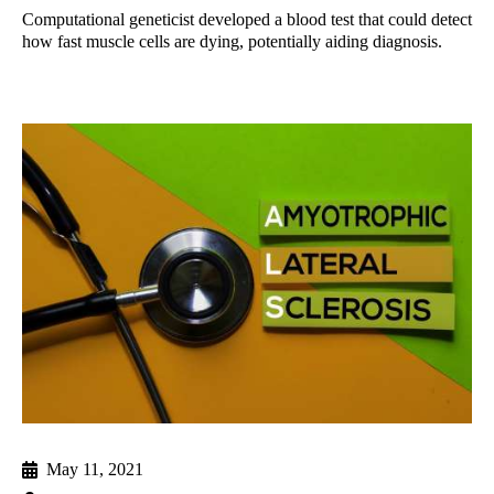
Computational geneticist developed a blood test that could detect
how fast muscle cells are dying, potentially aiding diagnosis.
May 11, 2021