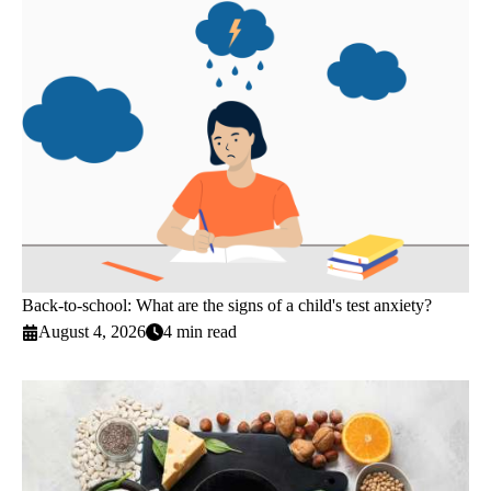
Back-to-school: What are the signs of a child's test anxiety?
August 4, 2026
4 min read