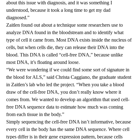
about this issue with diagnosis, and it was something I
understood, because it took a long time to get my dad
diagnosed.”
Zaitlen found out about a technique some researchers use to
analyze DNA found in the bloodstream and to identify what
type of cell it came from. Most DNA exists inside the nucleus of
cells, but when cells die, they can release their DNA into the
blood. This DNA is called “cell-free DNA,” because unlike
most DNA, it’s floating around loose.
“We were wondering if we could find some sort of signature in
the blood for ALS,” said
Christa Caggiano
, the graduate student
in Zaitlen’s lab who led the project. “When you take a blood
draw of the cell-free DNA, you don’t really know where it
comes from. We wanted to develop an algorithm that used cell-
free DNA sequence data to estimate how much was coming
from each tissue in the body.”
Simply sequencing the cell-free DNA isn’t informative, because
every cell in the body has the same DNA sequence. Where cell
types differ is in their gene expression pattern, because cells