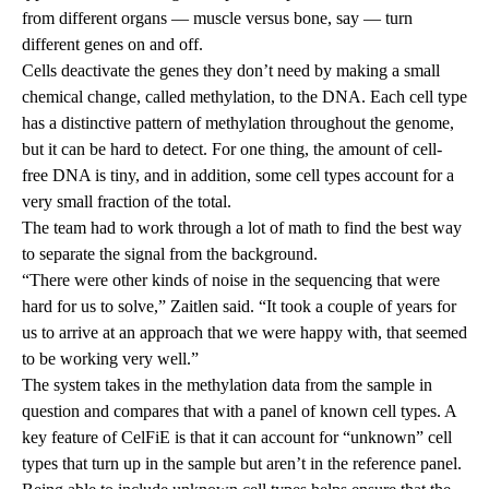
from different organs — muscle versus bone, say — turn
different genes on and off.
Cells deactivate the genes they don’t need by making a small
chemical change, called methylation, to the DNA. Each cell type
has a distinctive pattern of methylation throughout the genome,
but it can be hard to detect. For one thing, the amount of cell-
free DNA is tiny, and in addition, some cell types account for a
very small fraction of the total.
The team had to work through a lot of math to find the best way
to separate the signal from the background.
“There were other kinds of noise in the sequencing that were
hard for us to solve,” Zaitlen said. “It took a couple of years for
us to arrive at an approach that we were happy with, that seemed
to be working very well.”
The system takes in the methylation data from the sample in
question and compares that with a panel of known cell types. A
key feature of CelFiE is that it can account for “unknown” cell
types that turn up in the sample but aren’t in the reference panel.