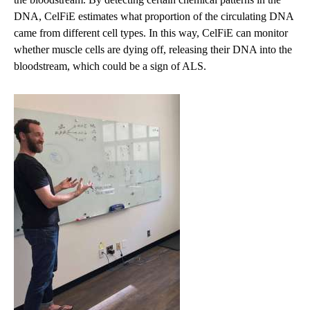
DNA, CelFiE estimates what proportion of the circulating DNA
came from different cell types. In this way, CelFiE can monitor
whether muscle cells are dying off, releasing their DNA into the
bloodstream, which could be a sign of ALS.