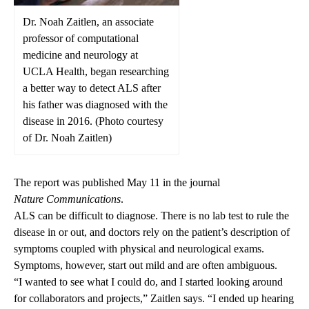
Dr. Noah Zaitlen, an associate
professor of computational
medicine and neurology at
UCLA Health, began researching
a better way to detect ALS after
his father was diagnosed with the
disease in 2016. (Photo courtesy
of Dr. Noah Zaitlen)
The report was published May 11 in the journal
Nature Communications
.
ALS can be
difficult to diagnose
. There is no lab test to rule the
disease in or out, and doctors rely on the patient’s description of
symptoms coupled with physical and neurological exams.
Symptoms, however, start out mild and are often ambiguous.
“I wanted to see what I could do, and I started looking around
for collaborators and projects,” Zaitlen says. “I ended up hearing