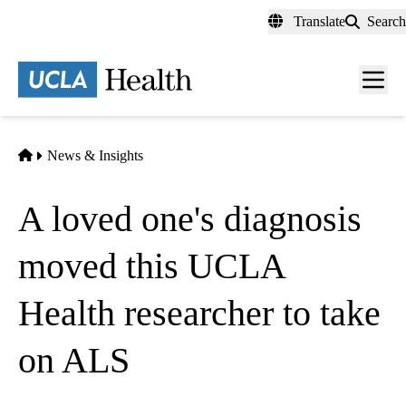
Skip
Translate
Search
to
main
content
Men
toggl
Home
News & Insights
A loved one's diagnosis
moved this UCLA
Health researcher to take
on ALS