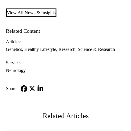
View All News & Insights
Related Content
Articles:
Genetics
Healthy Lifestyle
Research
Science & Research
Services:
Neurology
Share:
Facebook
X-
LinkedIn
Twitter
Related Articles