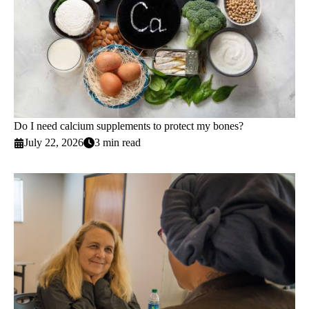
Do I need calcium supplements to protect my bones?
July 22, 2026
3 min read