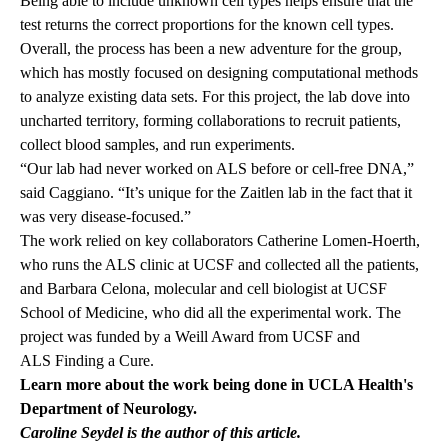
Being able to include unknown cell types helps ensure that the
test returns the correct proportions for the known cell types.
Overall, the process has been a new adventure for the group,
which has mostly focused on designing computational methods
to analyze existing data sets. For this project, the lab dove into
uncharted territory, forming collaborations to recruit patients,
collect blood samples, and run experiments.
“Our lab had never worked on ALS before or cell-free DNA,”
said Caggiano. “It’s unique for the Zaitlen lab in the fact that it
was very disease-focused.”
The work relied on key collaborators Catherine Lomen-Hoerth,
who runs the ALS clinic at UCSF and collected all the patients,
and Barbara Celona, molecular and cell biologist at UCSF
School of Medicine, who did all the experimental work. The
project was funded by a
Weill Award
from UCSF and
ALS Finding a Cure
.
Learn more about the work being done in UCLA Health's
Department of Neurology
.
Caroline Seydel is the author of this article.