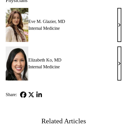
Physicians
Eve M. Glazier, MD
Eve
Internal Medicine
M.
Glazi
MD
Elizabeth Ko, MD
Eliz
Internal Medicine
Ko,
MD
Share:
Facebook
X-
LinkedIn
Twitter
Related Articles