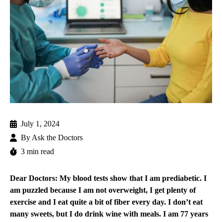
July 1, 2024
By
Ask the Doctors
3 min read
Dear Doctors: My blood tests show that I am prediabetic. I
am puzzled because I am not overweight, I get plenty of
exercise and I eat quite a bit of fiber every day. I don’t eat
many sweets, but I do drink wine with meals. I am 77 years