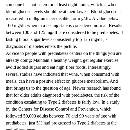
someone has not eaten for at least eight hours, which is when
blood glucose levels should be at their lowest. Blood glucose is
measured in milligrams per deciliter, or mg/dL. A value below
100 mg/dL when in a fasting state is considered normal. Results
between 100 and 125 mg/dL are considered to be prediabetes. If
fasting blood sugar levels consistently top 125 mg/dL, a
diagnosis of diabetes enters the picture.
Advice to people with prediabetes centers on the things you are
already doing: Maintain a healthy weight, get regular exercise,
avoid added sugars and eat high-fiber foods. Interestingly,
several studies have indicated that wine, when consumed with
meals, can have a positive effect on glucose metabolism. And
that brings us to the question of age. Newer research has found
that for older adults diagnosed with prediabetes, the risk of the
condition escalating to Type 2 diabetes is fairly low. In a study
by the Centers for Disease Control and Prevention, which
followed 50,000 adults between 70 and 90 years of age with
prediabetes, just 5% had progressed to Type 2 diabetes at the
end of two years.