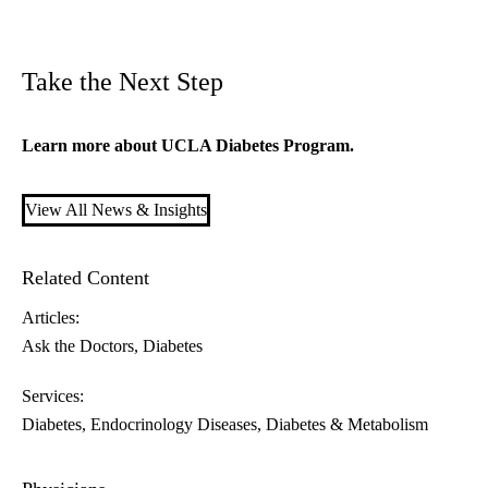
Take the Next Step
Learn more about
U
CLA Diabetes Program
.
View All News & Insights
Related Content
Articles:
Ask the Doctors
Diabetes
Services:
Diabetes
Endocrinology Diseases, Diabetes & Metabolism