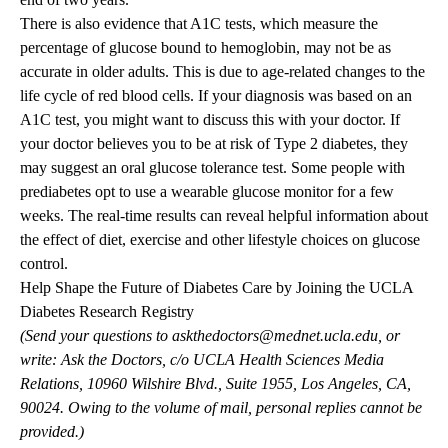
There is also evidence that A1C tests, which measure the
percentage of glucose bound to hemoglobin, may not be as
accurate in older adults. This is due to age-related changes to the
life cycle of red blood cells. If your diagnosis was based on an
A1C test, you might want to discuss this with your doctor. If
your doctor believes you to be at risk of Type 2 diabetes, they
may suggest an oral glucose tolerance test. Some people with
prediabetes opt to use a wearable glucose monitor for a few
weeks. The real-time results can reveal helpful information about
the effect of diet, exercise and other lifestyle choices on glucose
control.
Help Shape the Future of Diabetes Care by Joining the UCLA
Diabetes Research Registry
(Send your questions to
askthedoctors@mednet.ucla.edu
, or
write: Ask the Doctors, c/o UCLA Health Sciences Media
Relations, 10960 Wilshire Blvd., Suite 1955, Los Angeles, CA,
90024. Owing to the volume of mail, personal replies cannot be
provided.)