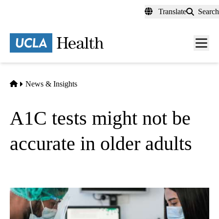
Skip
Translate
Search
to
main
content
Men
toggl
Home
News & Insights
A1C tests might not be
accurate in older adults