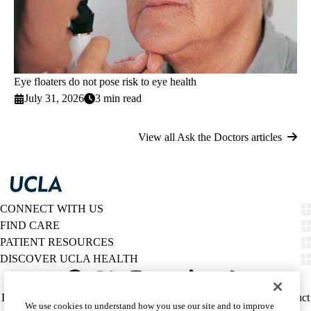
Eye floaters do not pose risk to eye health
July 31, 2026
3 min read
View all Ask the Doctors articles
CONNECT WITH US
FIND CARE
PATIENT RESOURCES
DISCOVER UCLA HEALTH
Facebook
X-
Instagram
YouTube
LinkedIn
Weibo
Policy
HIPAA Notice
Privacy Notice
Nondiscrimination
Report Misconduct
We use cookies to understand how you use our site and to improve
Twitter