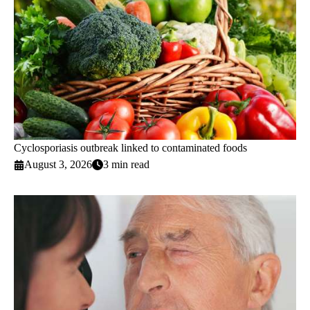
Cyclosporiasis outbreak linked to contaminated foods
August 3, 2026
3 min read