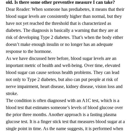
old. Is there some other preventive measure I can take?
Dear Reader: When someone has prediabetes, it means that their
blood sugar levels are consistently higher than normal, but they
have not yet reached the threshold that is characterized as
diabetes. The diagnosis is basically a warning that they are at
risk of developing Type 2 diabetes. That’s when the body either
doesn’t make enough insulin or no longer has an adequate
response to the hormone.
As we have discussed here before, blood sugar levels are an
important metric of health and well-being. Over time, elevated
blood sugar can cause serious health problems. They can lead
not only to Type 2 diabetes, but also can put people at risk of
nerve impairment, heart disease, kidney disease, vision loss and
stroke.
The condition is often diagnosed with an A1C test, which is a
blood test that estimates someone’s levels of blood glucose over
the prior three months. Another approach is a fasting plasma
glucose test. It is a finger stick test that measures blood sugar at a
single point in time. As the name suggests, it is performed when