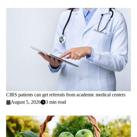
CIRS patients can get referrals from academic medical centers
August 5, 2026
3 min read