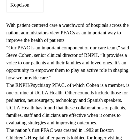
Kopelson
With patient-centered care a watchword of hospitals across the
nation, administrators view PFACs as an important way to
improve the health of patients.
“Our PFAC is an important component of our care team,” said
Steve Cohen, senior clinical director of RNPH. “It provides a
voice to our patients and their families and loved ones. It’s an
opportunity to empower them to play an active role in shaping
how we provide care.”
The RNPH/Psychiatry PFAC, of which Cohen is a member, is
one of nine at UCLA Health. Other councils include those for
pediatrics, neurosurgery, technology and Spanish speakers.
UCLA Health has found that these collaborations of patients,
families, staff and clinicians are effective when it comes to
evaluating strategies and improving outcomes.
The nation’s first PFAC was created in 1982 at Boston
Children’s Hospital after parents lobbied for longer visiting