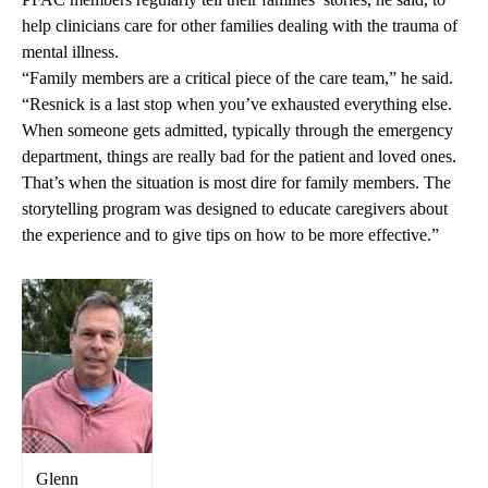
help clinicians care for other families dealing with the trauma of
mental illness.
“Family members are a critical piece of the care team,” he said.
“Resnick is a last stop when you’ve exhausted everything else.
When someone gets admitted, typically through the emergency
department, things are really bad for the patient and loved ones.
That’s when the situation is most dire for family members. The
storytelling program was designed to educate caregivers about
the experience and to give tips on how to be more effective.”
Glenn