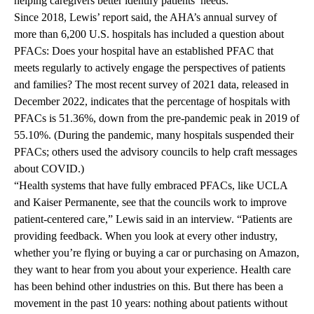
helping caregivers better identify patients’ needs.
Since 2018, Lewis’ report said, the AHA’s annual survey of
more than 6,200 U.S. hospitals has included a question about
PFACs: Does your hospital have an established PFAC that
meets regularly to actively engage the perspectives of patients
and families? The most recent survey of 2021 data, released in
December 2022, indicates that the percentage of hospitals with
PFACs is 51.36%, down from the pre-pandemic peak in 2019 of
55.10%. (During the pandemic, many hospitals suspended their
PFACs; others used the advisory councils to help craft messages
about COVID.)
“Health systems that have fully embraced PFACs, like UCLA
and Kaiser Permanente, see that the councils work to improve
patient-centered care,” Lewis said in an interview. “Patients are
providing feedback. When you look at every other industry,
whether you’re flying or buying a car or purchasing on Amazon,
they want to hear from you about your experience. Health care
has been behind other industries on this. But there has been a
movement in the past 10 years: nothing about patients without