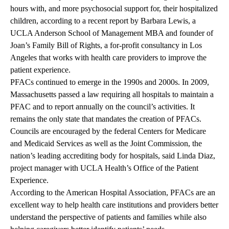
hours with, and more psychosocial support for, their hospitalized
children, according to a recent
report
by Barbara Lewis, a
UCLA Anderson School of Management MBA and founder of
Joan’s Family Bill of Rights, a for-profit consultancy in Los
Angeles that works with health care providers to improve the
patient experience.
PFACs continued to emerge in the 1990s and 2000s.
In 2009,
Massachusetts passed a law requiring all hospitals to maintain a
PFAC and to report annually on the council’s activities. It
remains the only state that mandates the creation of PFACs.
Councils
are encouraged by the federal Centers for Medicare
and Medicaid Services as well as the Joint Commission, the
nation’s leading accrediting body for hospitals, said Linda Diaz,
project manager with UCLA Health’s
Office of the Patient
Experience
.
According to the American Hospital Association, PFACs are an
excellent way to help health care institutions and providers better
understand the perspective of patients and families while also