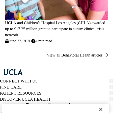
UCLA and Children’s Hospital Los Angeles (CHLA) awarded
up to $17.25 million grant to participate in autism clinical trials
network
June 23, 2026
4 min read
View all Behavioral Health articles
CONNECT WITH US
FIND CARE
PATIENT RESOURCES
DISCOVER UCLA HEALTH
Facebook
X-
Instagram
YouTube
LinkedIn
Weibo