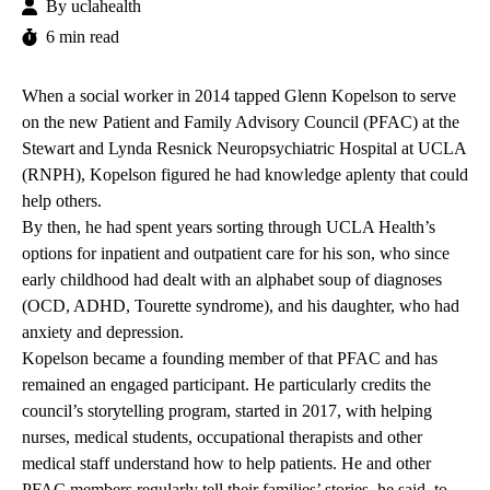
By
uclahealth
6 min read
When a social worker in 2014 tapped Glenn Kopelson to serve
on the new Patient and Family Advisory Council (PFAC) at the
Stewart and Lynda Resnick Neuropsychiatric Hospital at UCLA
(RNPH), Kopelson figured he had knowledge aplenty that could
help others.
By then, he had spent years sorting through UCLA Health’s
options for inpatient and outpatient care for his son, who since
early childhood had dealt with an alphabet soup of diagnoses
(OCD, ADHD, Tourette syndrome), and his daughter, who had
anxiety and depression.
Kopelson became a founding member of that PFAC and has
remained an engaged participant. He particularly credits the
council’s storytelling program, started in 2017, with helping
nurses, medical students, occupational therapists and other
medical staff understand how to help patients. He and other
PFAC members regularly tell their families’ stories, he said, to