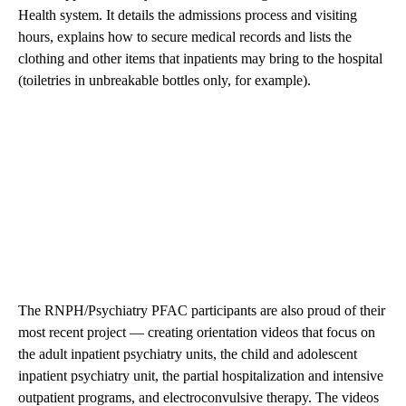
Health system. It details the admissions process and visiting
hours, explains how to secure medical records and lists the
clothing and other items that inpatients may bring to the hospital
(toiletries in unbreakable bottles only, for example).
The RNPH/Psychiatry PFAC participants are also proud of their
most recent project — creating orientation
videos
that focus on
the adult inpatient psychiatry units, the child and adolescent
inpatient psychiatry unit, the partial hospitalization and intensive
outpatient programs, and electroconvulsive therapy. The videos