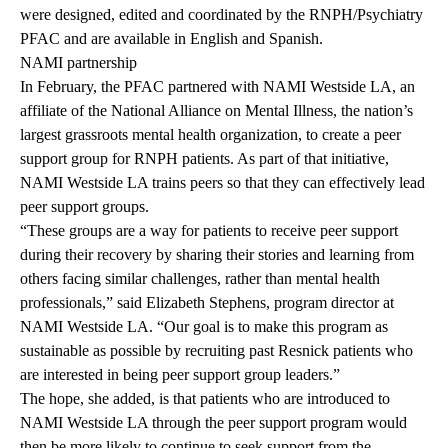
were designed, edited and coordinated by the RNPH/Psychiatry
PFAC and are available in English and Spanish.
NAMI partnership
In February, the PFAC partnered with NAMI Westside LA, an
affiliate of the National Alliance on Mental Illness, the nation’s
largest grassroots mental health organization, to create a peer
support group for RNPH patients. As part of that initiative,
NAMI Westside LA trains peers so that they can effectively lead
peer support groups.
“These groups are a way for patients to receive peer support
during their recovery by sharing their stories and learning from
others facing similar challenges, rather than mental health
professionals,” said Elizabeth Stephens, program director at
NAMI Westside LA. “Our goal is to make this program as
sustainable as possible by recruiting past Resnick patients who
are interested in being peer support group leaders.”
The hope, she added, is that patients who are introduced to
NAMI Westside LA through the peer support program would
then be more likely to continue to seek support from the