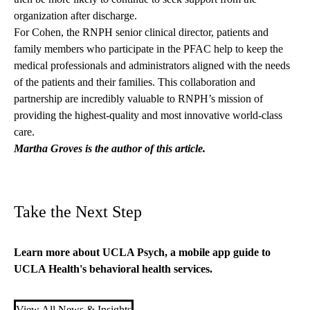
organization after discharge.
For Cohen, the RNPH senior clinical director, patients and
family members who participate in the PFAC help to keep the
medical professionals and administrators aligned with the needs
of the patients and their families. This collaboration and
partnership are incredibly valuable to RNPH’s mission of
providing the highest-quality and most innovative world-class
care.
Martha Groves is the author of this article.
Take the Next Step
Learn more about
UCLA Psych
,
a mobile app guide to
UCLA Health's
behavioral health services.
View All News & Insights