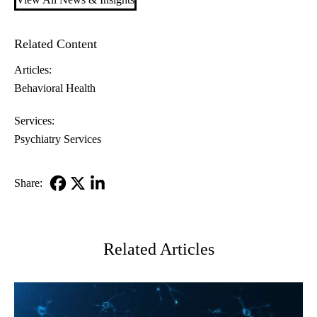
Related Content
Articles:
Behavioral Health
Services:
Psychiatry Services
Share:
Facebook
X-
LinkedIn
Twitter
Related Articles