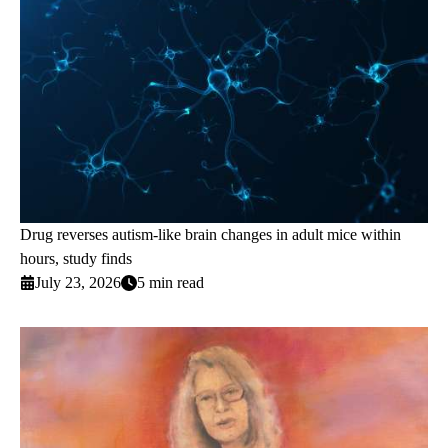
Drug reverses autism-like brain changes in adult mice within
hours, study finds
July 23, 2026
5 min read