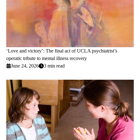
‘Love and victory’: The final act of UCLA psychiatrist’s
operatic tribute to mental illness recovery
June 24, 2026
3 min read