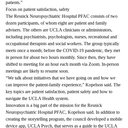
patients.”
Focus on patient satisfaction, safety
The Resnick Neuropsychiatric Hospital PFAC consists of two
dozen participants, of whom eight are patient and family
advisers. The others are UCLA clinicians or administrators,
including psychiatrists, psychologists, nurses, recreational and
occupational therapists and social workers. The group typically
meets once a month; before the COVID-19 pandemic, they met
in person for about two hours monthly. Since then, they have
shifted to meeting for an hour each month via Zoom. In-person
meetings are likely to resume soon.
“We talk about initiatives that we have going on and how we
can improve the patient-family experience,” Kopelson said. The
key topics are patient satisfaction, patient safety and how to
navigate the UCLA Health system.
Innovation is a big part of the mission for the Resnick
Neuropsychiatric Hospital PFAC, Kopelson said. In addition to
creating the storytelling program, the council developed a mobile
device app,
UCLA Psych
,
that serves as a guide to the UCLA