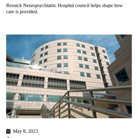
Resnick Neuropsychiatric Hospital council helps shape how
care is provided.
May 8, 2023