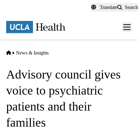
Skip
Translate
Search
to
main
content
Men
toggl
Home
News & Insights
Advisory council gives
voice to psychiatric
patients and their
families