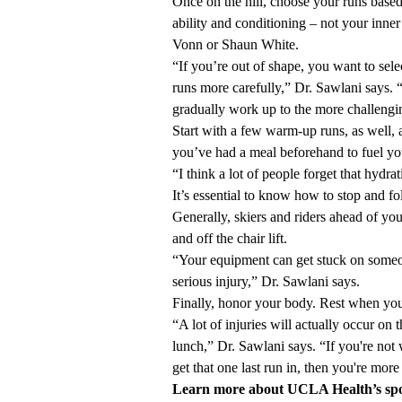
Once on the hill, choose your runs base
ability and conditioning – not your inne
Vonn or Shaun White.
“If you’re out of shape, you want to sele
runs more carefully,” Dr. Sawlani says.
gradually work up to the more challengi
Start with a few warm-up runs, as well, 
you’ve had a meal beforehand to fuel yo
“I think a lot of people forget that hydra
It’s essential to know how to stop and f
Generally, skiers and riders ahead of you
and off the chair lift.
“Your equipment can get stuck on someon
serious injury,” Dr. Sawlani says.
Finally, honor your body. Rest when you n
“A lot of injuries will actually occur on th
lunch,” Dr. Sawlani says. “If you're not 
get that one last run in, then you're more 
Learn more about
UCLA Health
’
s sp