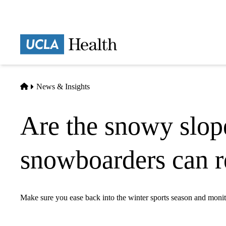
Skip
to
main
Prima
content
naviga
Home
News & Insights
Are the snowy slope
snowboarders can re
Make sure you ease back into the winter sports season and moni