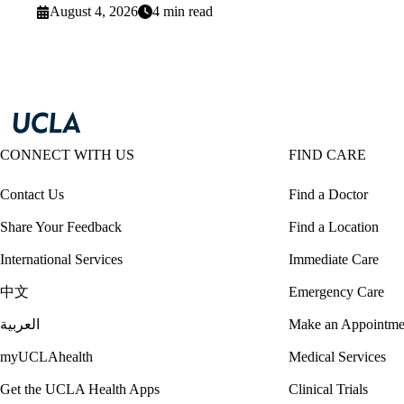
August 4, 2026
4 min read
CONNECT WITH US
FIND CARE
Contact Us
Find a Doctor
Share Your Feedback
Find a Location
International Services
Immediate Care
中文
Emergency Care
العربية
Make an Appointme
myUCLAhealth
Medical Services
Get the UCLA Health Apps
Clinical Trials