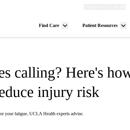
Explore
Explore UCLA Health
Re
links
(header)
ry
Find Care
Patient Resources
Menu
Me
tion
toggle
tog
s calling? Here's how
duce injury risk
tor your fatigue, UCLA Health experts advise.