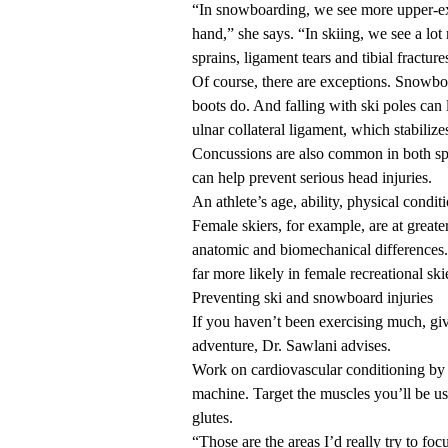
“In snowboarding, we see more upper-extr
hand,” she says. “In skiing, we see a lot
sprains, ligament tears and tibial fracture
Of course, there are exceptions. Snowboa
boots do. And falling with ski poles can 
ulnar collateral ligament, which stabiliz
Concussions are also common in both spo
can help prevent
serious head injuries.
An athlete’s age, ability, physical condit
Female skiers, for example, are at greate
anatomic and biomechanical differences. 
far more likely in female
recreational ski
Preventing ski and snowboard injuries
If you haven’t been exercising much, give
adventure, Dr. Sawlani advises.
Work on cardiovascular conditioning by ru
machine. Target the muscles you’ll be us
glutes.
“Those are the areas I’d really try to fo