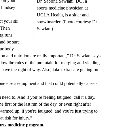
d on your
Dr. Sabrina Sawlani, DO, a
r Lindsey
sports medicine physician at
UCLA Health, is a skier and
ct your ski
snowboarder. (Photo courtesy Dr.
 “Then
Sawlani)
ng runs.”
and be sure
ur body.
tion and nutrition are really important,” Dr. Sawlani says.
ollow the rules of the mountain for merging and yielding.
 have the right of way. Also, take extra care getting on
e else’s equipment and that could potentially cause a
eed to. And if you’re feeling fatigued, call it a day.
e first or the last run of the day, or even right after
warmed up, if you're fatigued, and you're just trying to
at risk for injury.”
orts medicine program
.