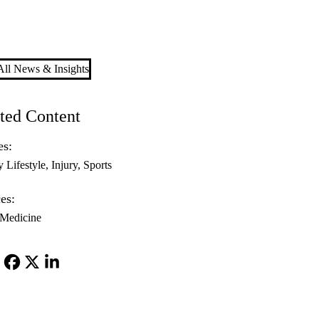
ll News & Insights
ted Content
es:
y Lifestyle
Injury
Sports
es:
 Medicine
Facebook
X-
LinkedIn
Twitter