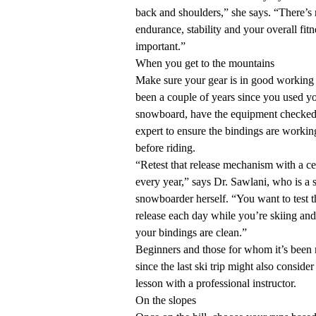
back and shoulders,” she says. “There’s n
endurance, stability and your overall fitn
important.”
When you get to the mountains
Make sure your gear is in good working or
been a couple of years since you used yo
snowboard, have the equipment checked
expert to ensure the bindings are workin
before riding.
“Retest that release mechanism with a ce
every year,” says Dr. Sawlani, who is a 
snowboarder herself. “You want to test th
release each day while you’re skiing an
your bindings are clean.”
Beginners and those for whom it’s been
since the last ski trip might also conside
lesson with a professional instructor.
On the slopes