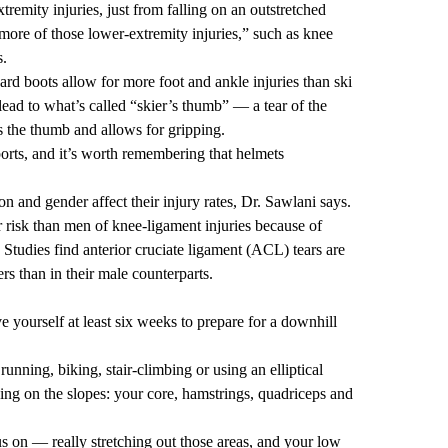
emity injuries, just from falling on an outstretched
 more of those lower-extremity injuries,” such as knee
s.
rd boots allow for more foot and ankle injuries than ski
lead to what’s called “skier’s thumb” — a tear of the
es the thumb and allows for gripping.
rts, and it’s worth remembering that helmets
ion and gender affect their injury rates, Dr. Sawlani says.
r risk than men of knee-ligament injuries because of
Studies find anterior cruciate ligament (ACL) tears are
ers
than in their male counterparts.
 yourself at least six weeks to prepare for a downhill
nning, biking, stair-climbing or using an elliptical
ing on the slopes: your core, hamstrings, quadriceps and
cus on — really stretching out those areas, and your low