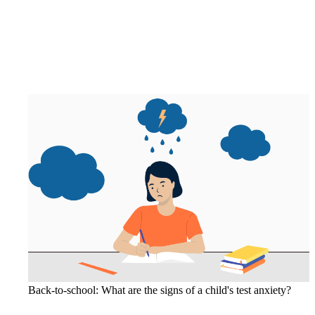
Back-to-school: What are the signs of a child's test anxiety?