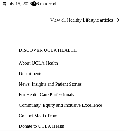
July 15, 2026
6 min read
View all Healthy Lifestyle articles
DISCOVER UCLA HEALTH
About UCLA Health
Departments
News, Insights and Patient Stories
For Health Care Professionals
Community, Equity and Inclusive Excellence
Contact Media Team
Donate to UCLA Health