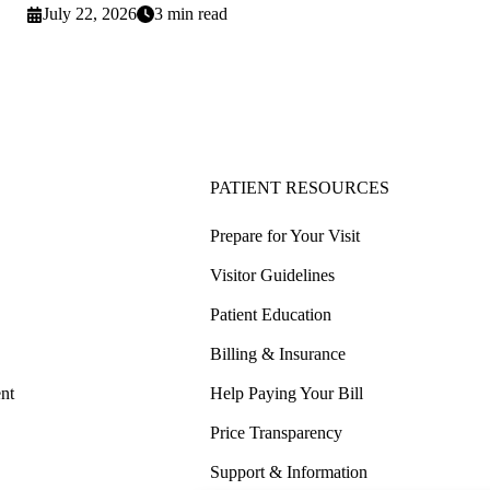
July 22, 2026
3 min read
PATIENT RESOURCES
Prepare for Your Visit
Visitor Guidelines
Patient Education
Billing & Insurance
nt
Help Paying Your Bill
Price Transparency
Support & Information