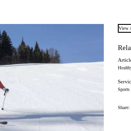
View A
Rela
Articl
Health
Servic
Sports
Share: