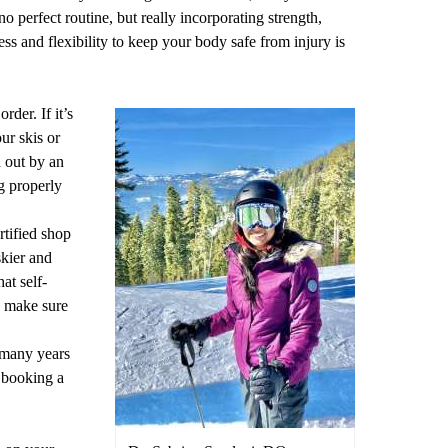
o perfect routine, but really incorporating strength,
ess and flexibility to keep your body safe from injury is
der. If it’s
ur skis or
 out by an
g properly
rtified shop
skier and
at self-
d make sure
 many years
r booking a