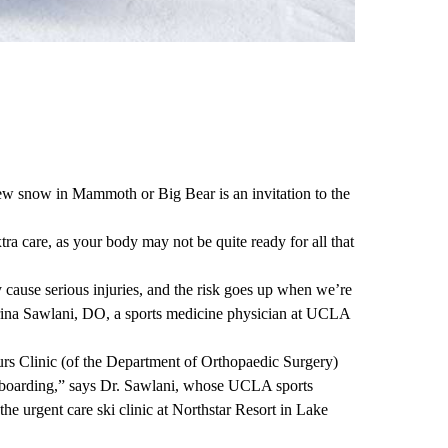
ew snow in Mammoth or Big Bear is an invitation to the
extra care, as your body may not be quite ready for all that
cause serious injuries, and the risk goes up when we’re
ina Sawlani, DO
, a sports medicine physician at UCLA
rs Clinic
(of the
Department of Orthopaedic Surgery
)
wboarding,” says Dr. Sawlani, whose UCLA sports
the urgent care ski clinic at Northstar Resort in Lake