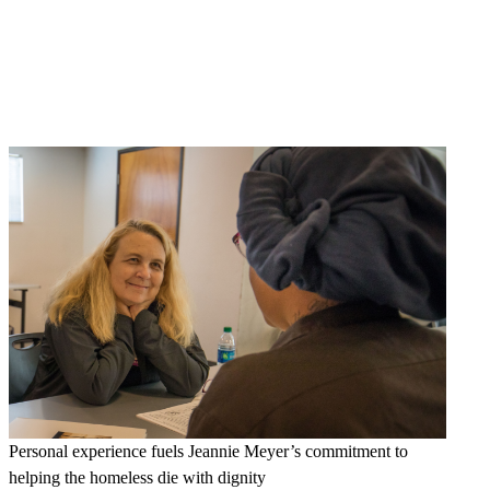
Personal experience fuels Jeannie Meyer’s commitment to
helping the homeless die with dignity