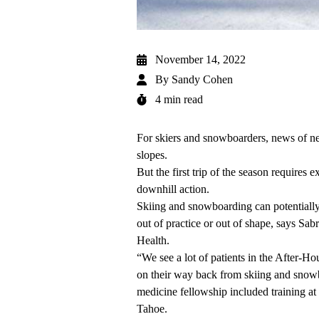
November 14, 2022
By
Sandy Cohen
4 min read
For skiers and snowboarders, news of n
slopes.
But the first trip of the season requires 
downhill action.
Skiing and snowboarding can potentially 
out of practice or out of shape, says
Sabr
Health.
“We see a lot of patients in the
After-Hou
on their way back from skiing and sno
medicine fellowship included training at 
Tahoe.