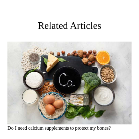
Related Articles
Do I need calcium supplements to protect my bones?