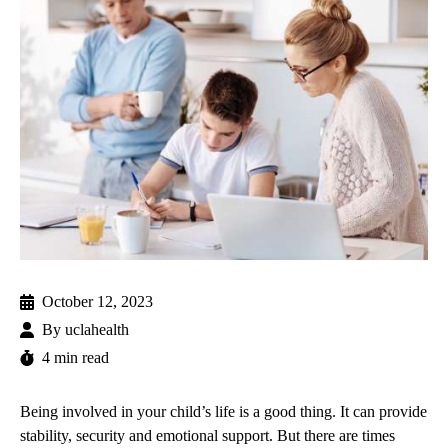
October 12, 2023
By
uclahealth
4 min read
Being involved in your child’s life is a good thing. It can provide
stability, security and emotional support. But there are times