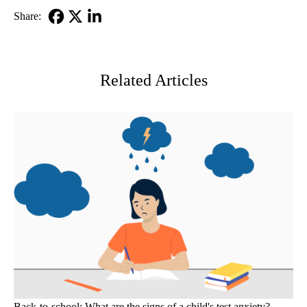
Share:
Facebook
X-
LinkedIn
Twitter
Related Articles
Back-to-school: What are the signs of a child's test anxiety?