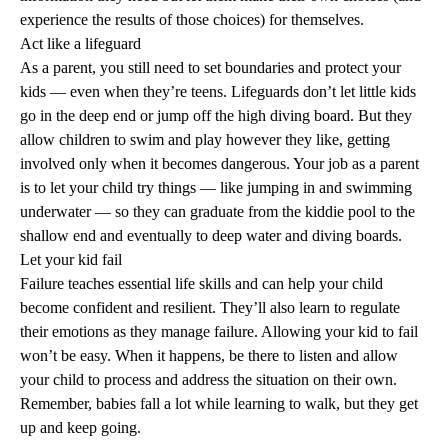
experience the results of those choices) for themselves.
Act like a lifeguard
As a parent, you still need to set boundaries and protect your
kids — even when they’re teens. Lifeguards don’t let little kids
go in the deep end or jump off the high diving board. But they
allow children to swim and play however they like, getting
involved only when it becomes dangerous. Your job as a parent
is to let your child try things — like jumping in and swimming
underwater — so they can graduate from the kiddie pool to the
shallow end and eventually to deep water and diving boards.
Let your kid fail
Failure teaches essential life skills and can help your child
become confident and resilient. They’ll also learn to regulate
their emotions as they manage failure. Allowing your kid to fail
won’t be easy. When it happens, be there to listen and allow
your child to process and address the situation on their own.
Remember, babies fall a lot while learning to walk, but they get
up and keep going.