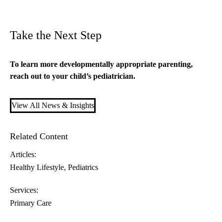
Take the Next Step
To learn more developmentally appropriate parenting,
reach out to your child’s
pediatrician
.
View All News & Insights
Related Content
Articles:
Healthy Lifestyle
Pediatrics
Services:
Primary Care