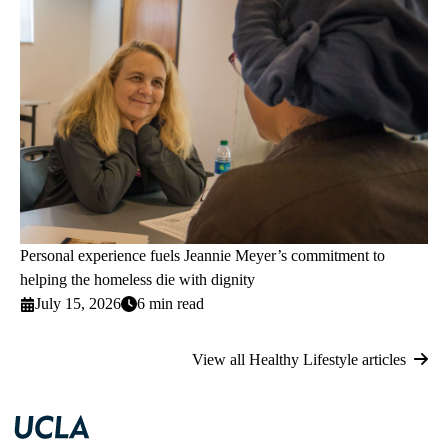
Personal experience fuels Jeannie Meyer’s commitment to
helping the homeless die with dignity
July 15, 2026
6 min read
View all Healthy Lifestyle articles