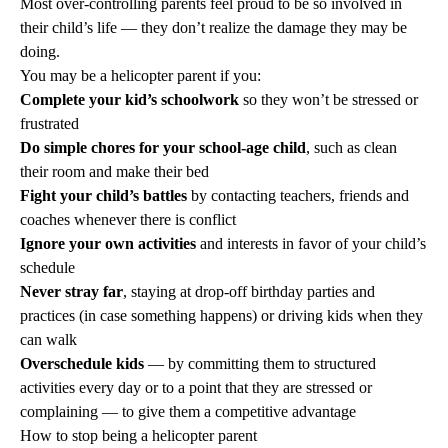
Most over-controlling parents feel proud to be so involved in
their child’s life — they don’t realize the damage they may be
doing.
You may be a helicopter parent if you:
Complete your kid’s schoolwork
so they won’t be stressed or
frustrated
Do simple chores for your school-age child
, such as clean
their room and make their bed
Fight your child’s battles
by contacting teachers, friends and
coaches whenever there is conflict
Ignore your own activities
and interests in favor of your child’s
schedule
Never stray far
, staying at drop-off birthday parties and
practices (in case something happens) or driving kids when they
can walk
Overschedule kids
— by committing them to structured
activities every day or to a point that they are stressed or
complaining — to give them a competitive advantage
How to stop being a helicopter parent