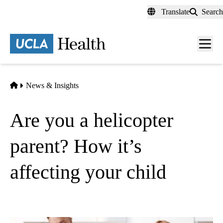
Skip
Translate
Search
to
main
content
Men
toggl
Home
News & Insights
Are you a helicopter
parent? How it’s
affecting your child