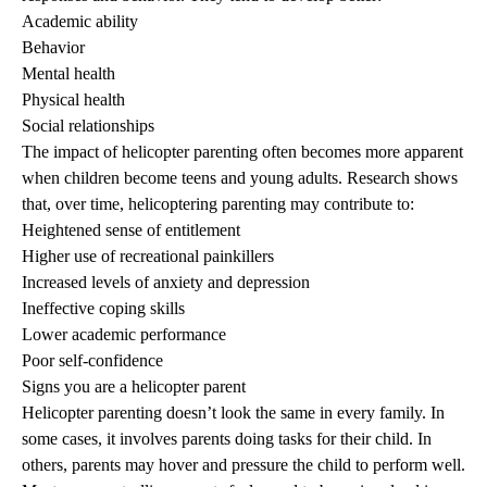
Academic ability
Behavior
Mental health
Physical health
Social relationships
The impact of helicopter parenting often becomes more apparent
when children become teens and young adults. Research shows
that, over time, helicoptering parenting may contribute to:
Heightened sense of entitlement
Higher use of recreational painkillers
Increased levels of anxiety and depression
Ineffective coping skills
Lower academic performance
Poor self-confidence
Signs you are a helicopter parent
Helicopter parenting doesn’t look the same in every family. In
some cases, it involves parents doing tasks for their child. In
others, parents may hover and pressure the child to perform well.