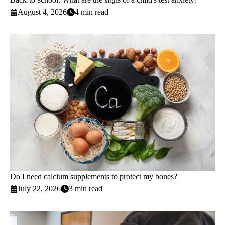
August 4, 2026
4 min read
Do I need calcium supplements to protect my bones?
July 22, 2026
3 min read