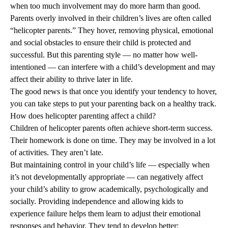
when too much involvement may do more harm than good.
Parents overly involved in their children’s lives are often called
“helicopter parents.” They hover, removing physical, emotional
and social obstacles to ensure their child is protected and
successful. But this parenting style — no matter how well-
intentioned — can interfere with a child’s development and may
affect their ability to thrive later in life.
The good news is that once you identify your tendency to hover,
you can take steps to put your parenting back on a healthy track.
How does helicopter parenting affect a child?
Children of helicopter parents often achieve short-term success.
Their homework is done on time. They may be involved in a lot
of activities. They aren’t late.
But maintaining control in your child’s life — especially when
it’s not developmentally appropriate — can negatively affect
your child’s ability to grow academically, psychologically and
socially. Providing independence and allowing kids to
experience failure helps them learn to adjust their emotional
responses and behavior. They tend to develop better: