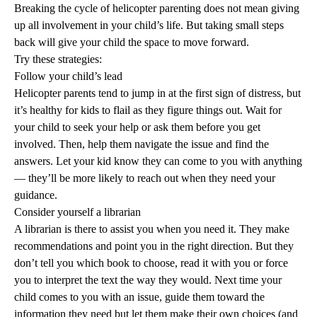
Breaking the cycle of helicopter parenting does not mean giving
up all involvement in your child’s life. But taking small steps
back will give your child the space to move forward.
Try these strategies:
Follow your child’s lead
Helicopter parents tend to jump in at the first sign of distress, but
it’s healthy for kids to flail as they figure things out. Wait for
your child to seek your help or ask them before you get
involved. Then, help them navigate the issue and find the
answers. Let your kid know they can come to you with anything
— they’ll be more likely to reach out when they need your
guidance.
Consider yourself a librarian
A librarian is there to assist you when you need it. They make
recommendations and point you in the right direction. But they
don’t tell you which book to choose, read it with you or force
you to interpret the text the way they would. Next time your
child comes to you with an issue, guide them toward the
information they need but let them make their own choices (and