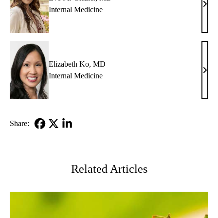
Eve
Internal Medicine
M.
Glazi
MD
Elizabeth Ko, MD
Eliz
Internal Medicine
Ko,
MD
Share:
Facebook
X-
LinkedIn
Twitter
Related Articles