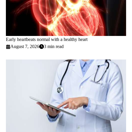
Early heartbeats normal with a healthy heart
August 7, 2026
3 min read