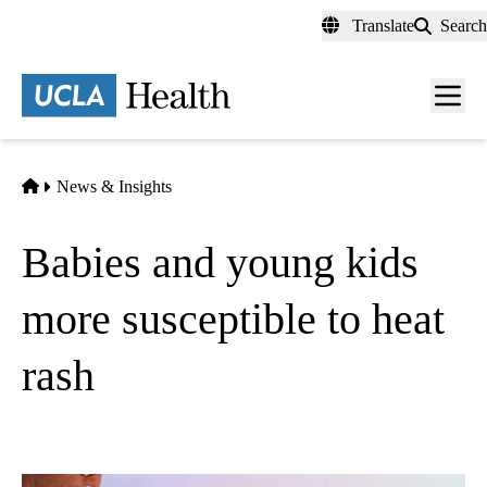
Skip
Translate
Search
to
main
content
Men
toggl
Home
News & Insights
Babies and young kids
more susceptible to heat
rash