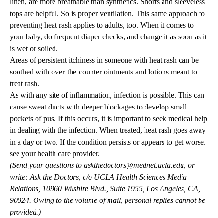
linen, are more breathable than synthetics. Shorts and sleeveless
tops are helpful. So is proper ventilation. This same approach to
preventing heat rash applies to adults, too. When it comes to
your baby, do frequent diaper checks, and change it as soon as it
is wet or soiled.
Areas of persistent itchiness in someone with heat rash can be
soothed with over-the-counter ointments and lotions meant to
treat rash.
As with any site of inflammation, infection is possible. This can
cause sweat ducts with deeper blockages to develop small
pockets of pus. If this occurs, it is important to seek medical help
in dealing with the infection. When treated, heat rash goes away
in a day or two. If the condition persists or appears to get worse,
see your health care provider.
(Send your questions to
askthedoctors@mednet.ucla.edu
, or
write: Ask the Doctors, c/o UCLA Health Sciences Media
Relations, 10960 Wilshire Blvd., Suite 1955, Los Angeles, CA,
90024. Owing to the volume of mail, personal replies cannot be
provided.)