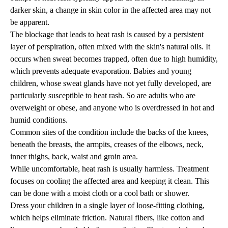
darker skin, a change in skin color in the affected area may not
be apparent.
The blockage that leads to heat rash is caused by a persistent
layer of perspiration, often mixed with the skin's natural oils. It
occurs when sweat becomes trapped, often due to high humidity,
which prevents adequate evaporation. Babies and young
children, whose sweat glands have not yet fully developed, are
particularly susceptible to heat rash. So are adults who are
overweight or obese, and anyone who is overdressed in hot and
humid conditions.
Common sites of the condition include the backs of the knees,
beneath the breasts, the armpits, creases of the elbows, neck,
inner thighs, back, waist and groin area.
While uncomfortable, heat rash is usually harmless. Treatment
focuses on cooling the affected area and keeping it clean. This
can be done with a moist cloth or a cool bath or shower.
Dress your children in a single layer of loose-fitting clothing,
which helps eliminate friction. Natural fibers, like cotton and