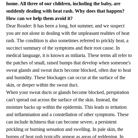
home. All three of our children, including the baby, are
suddenly dealing with heat rash. Why does that happen?
How can we help them avoid it?
Dear Reader: It has been a long, hot summer, and we suspect
you are not alone in dealing with the unpleasant realities of heat
rash. The condition is also sometimes referred to prickly heat, a
succinct summary of the symptoms and their root cause. In
medical language, it is known as miliaria. These terms all refer to
the patches of small, raised bumps that develop when someone's
sweat glands and sweat ducts become blocked, often due to heat
and humidity. These blockages can occur at the surface of the
skin, or deeper within the sweat duct.
When your sweat ducts or glands become blocked, perspiration
can't spread out across the surface of the skin. Instead, the
moisture backs up within the epidermis. This leads to irritation
and inflammation and a constellation of other symptoms. These
can include itchiness that can become severe, a persistent
prickling or burning sensation and swelling. In pale skin, the
bumps of heat rash typically appear as areas of reddening. In