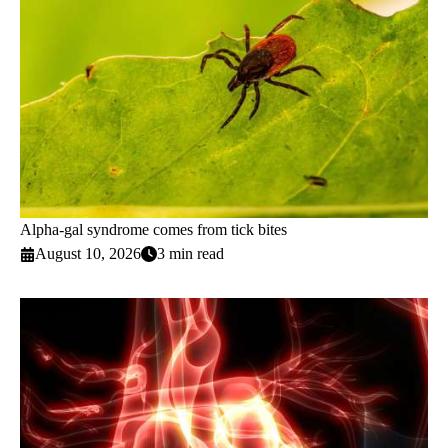
Alpha-gal syndrome comes from tick bites
August 10, 2026
3 min read