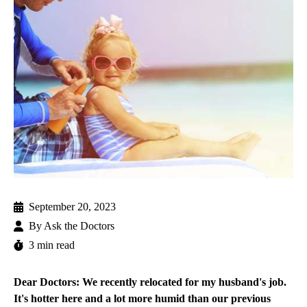
September 20, 2023
By
Ask the Doctors
3 min read
Dear Doctors: We recently relocated for my husband's job.
It's hotter here and a lot more humid than our previous