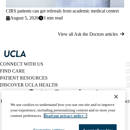
CIRS patients can get referrals from academic medical centers
August 5, 2026
3 min read
View all Ask the Doctors articles
CONNECT WITH US
FIND CARE
PATIENT RESOURCES
DISCOVER UCLA HEALTH
Facebook
X-
Instagram
YouTube
LinkedIn
Weibo
Policy
HIPAA Notice
Privacy Notice
Nondiscrimination
Report Misconduct
We use cookies to understand how you use our site and to improve
Twitter
links
Accessibility
We listen. We care.
your experience, including personalizing content and to store your
(footer)
© 2026 UCLA Health
content preferences.
Read our privacy policy >
Customize settings