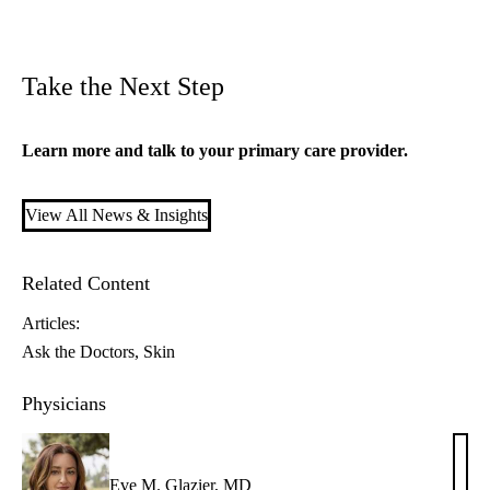
Take the Next Step
Learn more and talk to your
primary care
provider.
View All News & Insights
Related Content
Articles:
Ask the Doctors
Skin
Physicians
Eve M. Glazier, MD