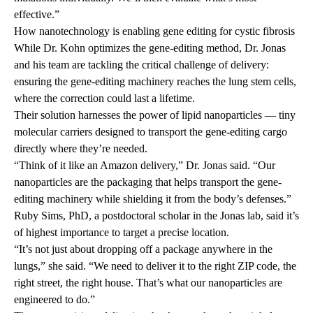
effective.”
How nanotechnology is enabling gene editing for cystic fibrosis
While Dr. Kohn optimizes the gene-editing method, Dr. Jonas
and his team are tackling the critical challenge of delivery:
ensuring the gene-editing machinery reaches the lung stem cells,
where the correction could last a lifetime.
Their solution harnesses the power of lipid nanoparticles — tiny
molecular carriers designed to transport the gene-editing cargo
directly where they’re needed.
“Think of it like an Amazon delivery,” Dr. Jonas said. “Our
nanoparticles are the packaging that helps transport the gene-
editing machinery while shielding it from the body’s defenses.”
Ruby Sims, PhD, a postdoctoral scholar in the Jonas lab, said it’s
of highest importance to target a precise location.
“It’s not just about dropping off a package anywhere in the
lungs,” she said. “We need to deliver it to the right ZIP code, the
right street, the right house. That’s what our nanoparticles are
engineered to do.”