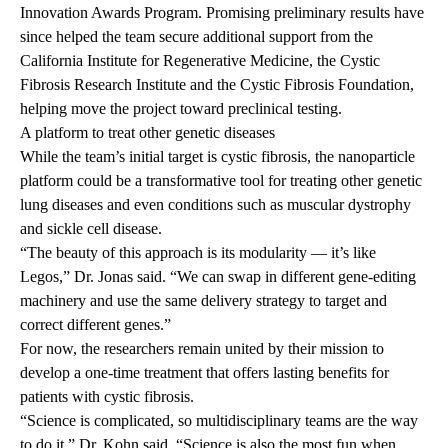
Innovation Awards Program.
Promising preliminary results have
since helped the team secure additional support from the
California Institute for Regenerative Medicine, the Cystic
Fibrosis Research Institute and the Cystic Fibrosis Foundation,
helping move the project toward preclinical testing.
A platform to treat other genetic diseases
While the team’s initial target is cystic fibrosis, the nanoparticle
platform could be a transformative tool for treating other genetic
lung diseases and even conditions such as muscular dystrophy
and sickle cell disease.
“The beauty of this approach is its modularity — it’s like
Legos,” Dr. Jonas said. “We can swap in different gene-editing
machinery and use the same delivery strategy to target and
correct different genes.”
For now, the researchers remain united by their mission to
develop a one-time treatment that offers lasting benefits for
patients with cystic fibrosis.
“Science is complicated, so multidisciplinary teams are the way
to do it,” Dr. Kohn said. “Science is also the most fun when