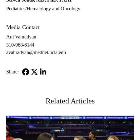
Pediatrics/Hematology and Oncology
Media Contact
Ani Vahradyan
310-968-6144
avahradyan@mednet.ucla.edu
Share:
Facebook
X-
LinkedIn
Twitter
Related Articles