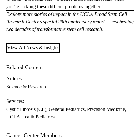
you’re tackling these difficult problems together.”
Explore more stories of impact in the UCLA Broad Stem Cell
Research Center's special
20th anniversary report
— celebrating
two decades of transformative stem cell research.
View All News & Insights
Related Content
Articles:
Science & Research
Services:
Cystic Fibrosis (CF)
General Pediatrics
Precision Medicine
UCLA Health Pediatrics
Cancer Center Members