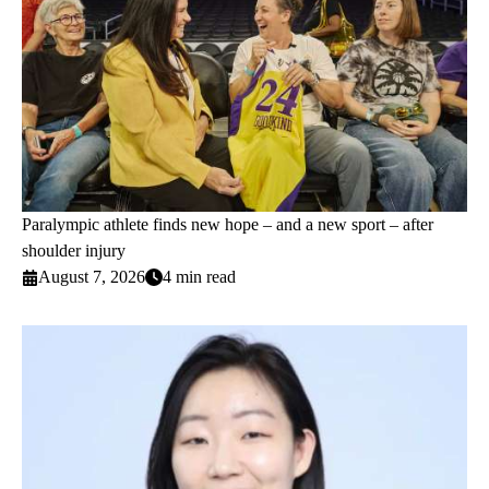
Paralympic athlete finds new hope – and a new sport – after
shoulder injury
August 7, 2026
4 min read