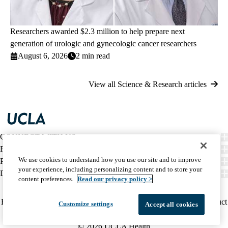
Researchers awarded $2.3 million to help prepare next
generation of urologic and gynecologic cancer researchers
August 6, 2026
2 min read
View all Science & Research articles
CONNECT WITH US
FIND CARE
We use cookies to understand how you use our site and to improve
PATIENT RESOURCES
your experience, including personalizing content and to store your
DISCOVER UCLA HEALTH
content preferences.
Read our privacy policy >
Facebook
X-
Instagram
YouTube
LinkedIn
Weibo
Policy
HIPAA Notice
Privacy Notice
Nondiscrimination
Report Misconduct
Customize settings
Accept all cookies
Twitter
links
Accessibility
We listen. We care.
(footer)
© 2026 UCLA Health