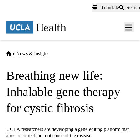
Skip
Translate
Search
to
main
content
Men
toggl
Home
News & Insights
Breathing new life:
Inhalable gene therapy
for cystic fibrosis
UCLA researchers are developing a gene-editing platform that
aims to correct the root cause of the disease.