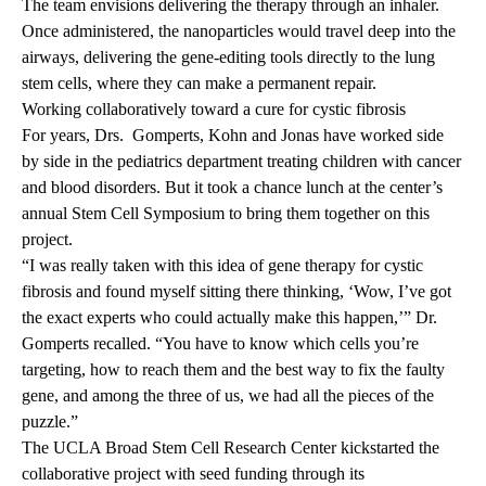
The team envisions delivering the therapy through an inhaler.
Once administered, the nanoparticles would travel deep into the
airways, delivering the gene-editing tools directly to the lung
stem cells,
where they can make a permanent repair.
Working collaboratively toward a cure for cystic fibrosis
For years, Drs. Gomperts, Kohn and Jonas have worked side
by side in the pediatrics department treating children with cancer
and blood disorders. But it took a chance lunch at the center’s
annual Stem Cell Symposium to bring them together on this
project.
“I was really taken with this idea of gene therapy for cystic
fibrosis and found myself sitting there thinking, ‘Wow, I’ve got
the exact experts who could actually make this happen,’” Dr.
Gomperts recalled. “You have to know which cells you’re
targeting, how to reach them and the best way to fix the faulty
gene, and among the three of us, we had all the pieces of the
puzzle.”
The UCLA Broad Stem Cell Research Center kickstarted the
collaborative project with seed funding through its