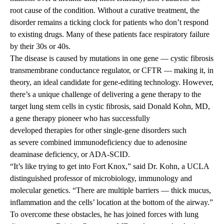
root cause of the condition. Without a curative treatment, the
disorder remains a ticking clock for patients who don’t respond
to existing drugs. Many of these patients face respiratory failure
by their 30s or 40s.
The disease is caused by mutations in one gene — cystic fibrosis
transmembrane conductance regulator, or CFTR — making it, in
theory, an ideal candidate for gene-editing technology. However,
there’s a unique challenge of delivering a gene therapy to the
target lung stem cells in cystic fibrosis, said
Donald Kohn, MD
,
a gene therapy pioneer who has successfully
developed therapies for other single-gene disorders such
as severe combined immunodeficiency due to adenosine
deaminase deficiency, or ADA-SCID.
“It’s like trying to get into Fort Knox,” said Dr. Kohn, a UCLA
distinguished professor of microbiology, immunology and
molecular genetics. “There are multiple barriers — thick mucus,
inflammation and the cells’ location at the bottom of the airway.”
To overcome these obstacles, he has joined forces with lung