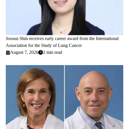
Joosun Shin receives early career award from the International
Association for the Study of Lung Cancer
August 7, 2026
2 min read