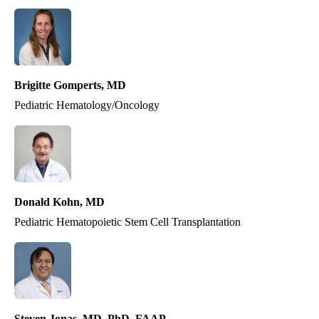
Brigitte Gomperts, MD
Pediatric Hematology/Oncology
Donald Kohn, MD
Pediatric Hematopoietic Stem Cell Transplantation
Steven Jonas, MD, PhD, FAAP