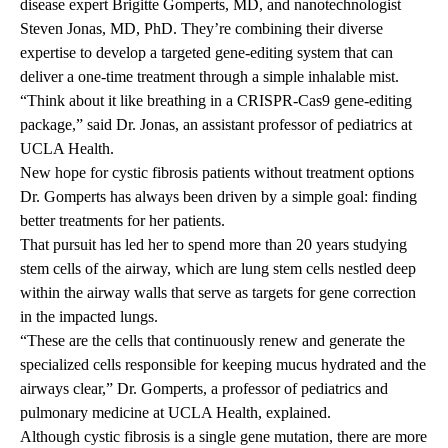
disease expert
Brigitte Gomperts, MD,
and nanotechnologist
Steven Jonas, MD, PhD.
They’re combining their diverse
expertise to develop a targeted gene-editing system that can
deliver a one-time treatment through a simple inhalable mist.
“Think about it like breathing in a CRISPR-Cas9 gene-editing
package,” said Dr. Jonas, an assistant professor of pediatrics at
UCLA Health.
New hope for cystic fibrosis patients without treatment options
Dr. Gomperts has always been driven by a simple goal: finding
better treatments for her patients.
That pursuit has led her to spend more than 20 years studying
stem cells of the airway, which are lung stem cells nestled deep
within the airway walls that serve as targets for gene correction
in the impacted lungs.
“These are the cells that continuously renew and generate the
specialized cells responsible for keeping mucus hydrated and the
airways clear,” Dr. Gomperts, a professor of pediatrics and
pulmonary medicine at UCLA Health, explained.
Although cystic fibrosis is a single gene mutation, there are more