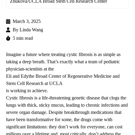
Zhukova/UCLA Broad Stem Cell Research Center
March 3, 2025
By
Linda Wang
5 min read
Imagine a future where treating cystic fibrosis is as simple as
taking a deep breath. That’s exactly what a team of pediatric
physician-scientists at the
Eli and Edythe Broad Center of Regenerative Medicine and
Stem Cell Research at UCLA
is working to achieve.
Cystic fibrosis is a life-threatening genetic disease that clogs the
lungs with thick, sticky mucus, leading to chronic infections and
severe organ damage. Despite breakthrough medications that
have been transformative for some, the drugs come with
significant limitations: they don’t work for everyone, can cost
millions over a lifetime and, most critically, don’t address the