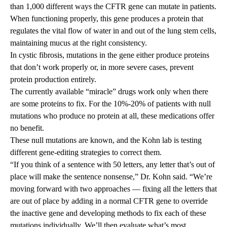
than 1,000 different ways the CFTR gene can mutate in patients.
When functioning properly, this gene produces a protein that
regulates the vital flow of water in and out of the lung stem cells,
maintaining mucus at the right consistency.
In cystic fibrosis, mutations in the gene either produce proteins
that don’t work properly or, in more severe cases, prevent
protein production entirely.
The currently available “miracle” drugs work only when there
are some proteins to fix. For the 10%-20% of patients with null
mutations who produce no protein at all, these medications offer
no benefit.
These null mutations are known, and the Kohn lab is testing
different gene-editing strategies to correct them.
“If you think of a sentence with 50 letters, any letter that’s out of
place will make the sentence nonsense,” Dr. Kohn said. “We’re
moving forward with two approaches — fixing all the letters that
are out of place by adding in a normal CFTR gene to override
the inactive gene and developing methods to fix each of these
mutations individually. We’ll then evaluate what’s most