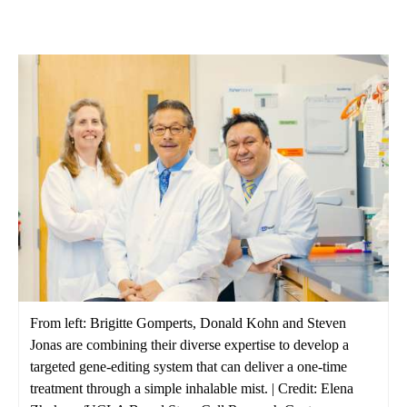
From left: Brigitte Gomperts, Donald Kohn and Steven
Jonas are combining their diverse expertise to develop a
targeted gene-editing system that can deliver a one-time
treatment through a simple inhalable mist. | Credit: Elena