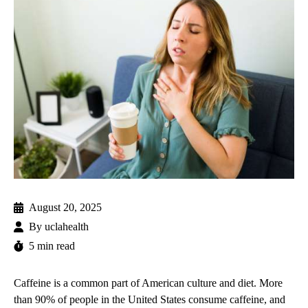
August 20, 2025
By
uclahealth
5 min read
Caffeine is a common part of American culture and diet. More
than
90%
of people in the United States consume caffeine, and