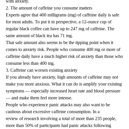
with anxiety.
2. The amount of caffeine you consume matters
Experts agree that 400 milligrams (mg) of caffeine daily is safe
for most adults. To put it in perspective, a 12-ounce cup of
regular black coffee can have up to 247 mg of caffeine. The
same amount of black tea has 71 mg.
That safe amount also seems to be the tipping point when it
comes to anxiety risk. People who consume 400 mg or more of
caffeine daily have a much higher risk of anxiety than those who
consume less than 400 mg.
3. Caffeine can worsen existing anxiety
If you already have anxiety, high amounts of caffeine may not
make you more anxious. What it can do is amplify your existing
symptoms — especially increased heart rate and blood pressure
— and make them feel more intense.
People who experience
panic attacks
may also want to be
cautious about excessive caffeine consumption. In a
review of research
involving a total of more than 235 people,
more than 50% of participants had panic attacks following