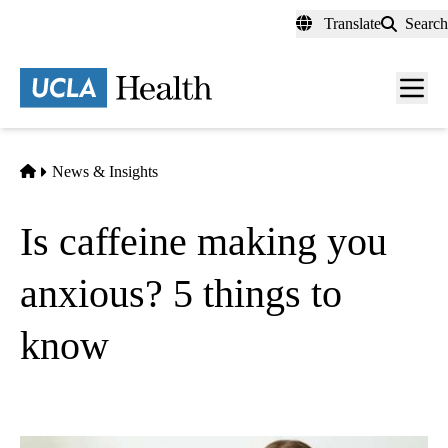
Skip
Translate
Search
to
main
content
Men
toggl
Home
News & Insights
Is caffeine making you
anxious? 5 things to
know