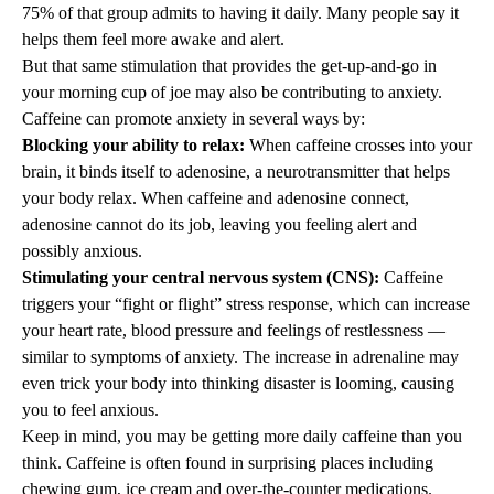
75% of that group admits to having it daily. Many people say it
helps them feel more awake and alert.
But that same stimulation that provides the get-up-and-go in
your morning cup of joe may also be contributing to anxiety.
Caffeine can promote anxiety in several ways by:
Blocking your ability to relax:
When caffeine crosses into your
brain, it binds itself to adenosine, a neurotransmitter that helps
your body relax. When caffeine and adenosine connect,
adenosine cannot do its job, leaving you feeling alert and
possibly anxious.
Stimulating your central nervous system (CNS):
Caffeine
triggers your “fight or flight” stress response, which can increase
your heart rate, blood pressure and feelings of restlessness —
similar to symptoms of anxiety. The increase in adrenaline may
even trick your body into thinking disaster is looming, causing
you to feel anxious.
Keep in mind, you may be getting more daily caffeine than you
think. Caffeine is often found in surprising places including
chewing gum, ice cream and over-the-counter medications.