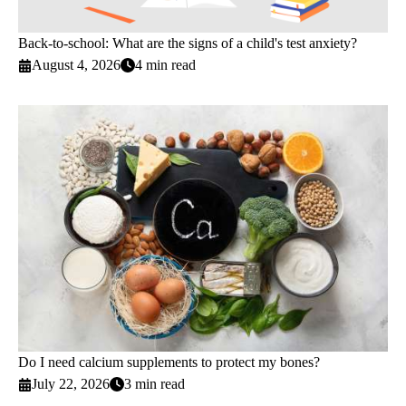
Back-to-school: What are the signs of a child's test anxiety?
August 4, 2026
4 min read
Do I need calcium supplements to protect my bones?
July 22, 2026
3 min read