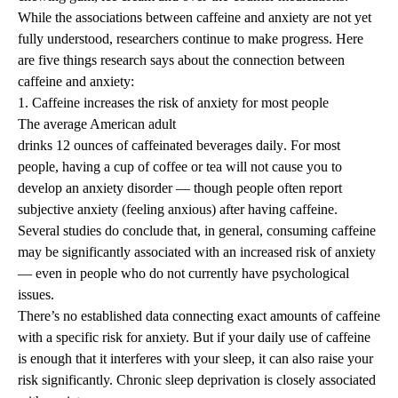
While the associations between caffeine and anxiety are not yet
fully understood, researchers continue to make progress. Here
are five things research says about the connection between
caffeine and anxiety:
1. Caffeine increases the risk of anxiety for most people
The average American adult
drinks 12 ounces of caffeinated beverages daily
. For most
people, having a cup of coffee or tea will not cause you to
develop an anxiety disorder — though people often report
subjective anxiety (feeling anxious) after having caffeine.
Several studies
do conclude that, in general, consuming caffeine
may be significantly associated with an increased risk of anxiety
— even in
people who do not currently have psychological
issues
.
There’s no established data connecting exact amounts of caffeine
with a specific risk for anxiety. But if your
daily use of caffeine
is enough that it interferes with your sleep
, it can also raise your
risk significantly. Chronic sleep deprivation is closely associated