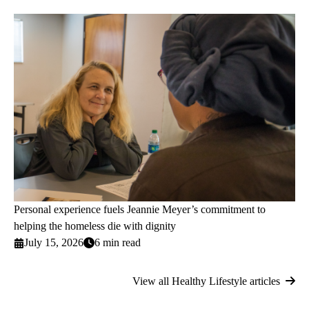
Personal experience fuels Jeannie Meyer’s commitment to
helping the homeless die with dignity
July 15, 2026
6 min read
View all Healthy Lifestyle articles