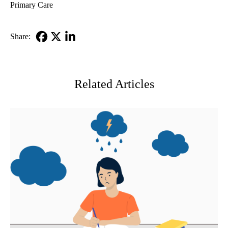
Primary Care
Share:
Facebook
X-
LinkedIn
Twitter
Related Articles