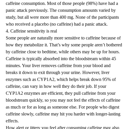
caffeine consumption. Most of those people (98%) have had a
panic attack previously. The consumption amounts varied by
study, but all were more than 400 mg. None of the participants
who received a placebo (no caffeine) had a panic attack.
4. Caffeine sensitivity is real
Some people are
naturally more sensitive to caffeine
because of
how they metabolize it
. That’s why some people aren’t bothered
by caffeine close to bedtime, while others may be up for hours.
Caffeine is typically absorbed into the bloodstream within 45
minutes. Your liver removes caffeine from your blood and
breaks it down to exit through your urine. However, liver
enzymes such as CYP1A2, which helps break down 95% of
caffeine, can vary in how well they do their job. If your
CYP1A2 enzymes are efficient, they pull caffeine from your
bloodstream quickly, so you may not feel the effects of caffeine
as much or for as long as someone else. For people who digest
caffeine slowly, caffeine may hit you harder with longer-lasting
effects.
How alert or jittery you feel after consuming caffeine may also