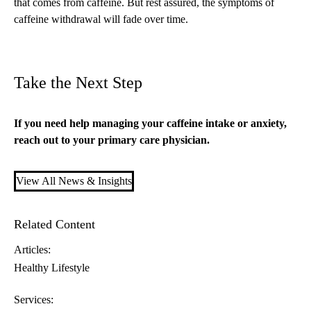
that comes from caffeine. But rest assured, the symptoms of
caffeine withdrawal will fade over time.
Take the Next Step
If you need help managing your caffeine intake or anxiety,
reach out to your
primary care
physician.
View All News & Insights
Related Content
Articles:
Healthy Lifestyle
Services: