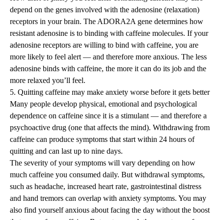
depend on the genes involved with the adenosine (relaxation)
receptors in your brain. The ADORA2A gene determines how
resistant adenosine is to binding with caffeine molecules. If your
adenosine receptors are willing to bind with caffeine, you are
more likely to feel alert — and therefore more anxious. The less
adenosine binds with caffeine, the more it can do its job and the
more relaxed you’ll feel.
5. Quitting caffeine may make anxiety worse before it gets better
Many people develop physical, emotional and psychological
dependence on caffeine since it is a stimulant — and therefore a
psychoactive drug (one that affects the mind). Withdrawing from
caffeine can produce symptoms that start within 24 hours of
quitting and can last up to nine days.
The severity of your symptoms will vary depending on how
much caffeine you consumed daily. But withdrawal symptoms,
such as
headache
, increased heart rate, gastrointestinal distress
and hand tremors can overlap with anxiety symptoms. You may
also find yourself anxious about facing the day without the boost