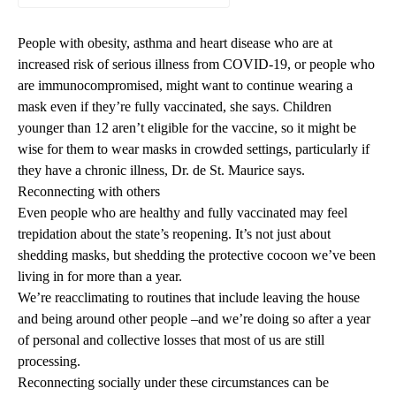
People with obesity, asthma and heart disease who are at
increased risk of serious illness from COVID-19, or people who
are immunocompromised, might want to continue wearing a
mask even if they’re fully vaccinated, she says. Children
younger than 12 aren’t eligible for the vaccine, so it might be
wise for them to wear masks in crowded settings, particularly if
they have a chronic illness, Dr. de St. Maurice says.
Reconnecting with others
Even people who are healthy and fully vaccinated may feel
trepidation about the state’s reopening. It’s not just about
shedding masks
, but shedding the protective cocoon we’ve been
living in for more than a year.
We’re reacclimating to routines that include leaving the house
and being around other people –and we’re doing so after a
year
of personal and collective losses
that most of us are still
processing.
Reconnecting socially under these circumstances can be