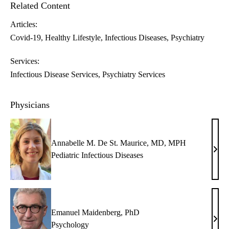
Related Content
Articles:
Covid-19
Healthy Lifestyle
Infectious Diseases
Psychiatry
Services:
Infectious Disease Services
Psychiatry Services
Physicians
Annabelle M. De St. Maurice, MD, MPH
Anna
Pediatric Infectious Diseases
M.
De
St.
Maur
Emanuel Maidenberg, PhD
MD,
Eman
Psychology
MP