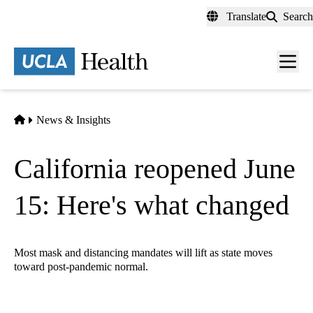
Skip
Translate
Search
to
main
content
Men
toggl
Home
News & Insights
California reopened June
15: Here's what changed
Most mask and distancing mandates will lift as state moves
toward post-pandemic normal.