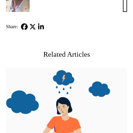
Maid
PhD
Share:
Facebook
X-
LinkedIn
Twitter
Related Articles