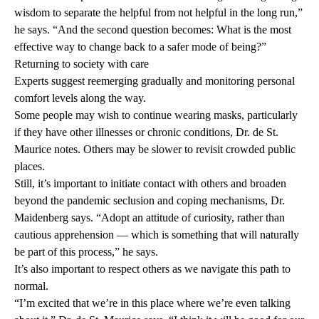
wisdom to separate the helpful from not helpful in the long run,”
he says. “And the second question becomes: What is the most
effective way to change back to a safer mode of being?”
Returning to society with care
Experts suggest reemerging gradually and monitoring personal
comfort levels along the way.
Some people may wish to continue wearing masks, particularly
if they have other illnesses or chronic conditions, Dr. de St.
Maurice notes. Others may be slower to revisit crowded public
places.
Still, it’s important to initiate contact with others and broaden
beyond the pandemic seclusion and coping mechanisms, Dr.
Maidenberg says. “Adopt an attitude of curiosity, rather than
cautious apprehension — which is something that will naturally
be part of this process,” he says.
It’s also important to respect others as we navigate this path to
normal.
“I’m excited that we’re in this place where we’re even talking