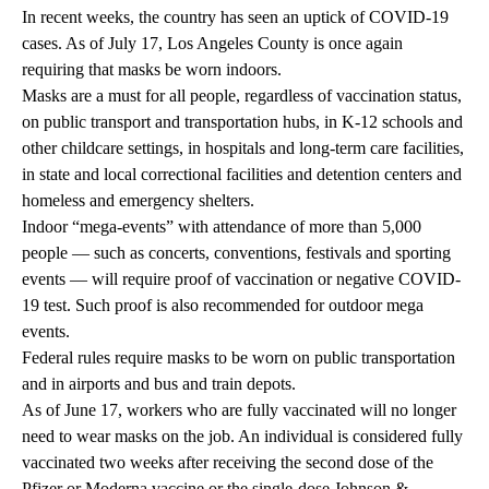
In recent weeks, the country has seen an uptick of COVID-19
cases. As of July 17, Los Angeles County is once again
requiring that masks be worn indoors
.
Masks are a must for all people, regardless of vaccination status,
on public transport and transportation hubs, in K-12 schools and
other childcare settings, in hospitals and long-term care facilities,
in state and local correctional facilities and detention centers and
homeless and emergency shelters.
Indoor “mega-events” with attendance of more than 5,000
people — such as concerts, conventions, festivals and sporting
events — will require proof of vaccination or negative COVID-
19 test. Such proof is also recommended for outdoor mega
events.
Federal rules require masks to be worn on public transportation
and in airports and bus and train depots.
As of June 17, workers who are fully vaccinated will no longer
need to wear masks on the job. An individual is considered fully
vaccinated two weeks after receiving the second dose of the
Pfizer or Moderna vaccine or the single-dose Johnson &