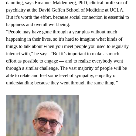
daunting, says
Emanuel Maidenberg, PhD,
clinical professor of
psychiatry at the David Geffen School of Medicine at UCLA.
But it’s worth the effort, because social connection is essential to
happiness and overall well-being.
“People may have gone through a year plus without much
happening in their lives, so it’s hard to imagine what kinds of
things to talk about when you meet people you used to regularly
interact with,” he says. “But it’s important to make as much
effort as possible to engage — and to realize everybody went
through a similar challenge. The vast majority of people will be
able to relate and feel some level of sympathy, empathy or
understanding because they went through the same thing.”