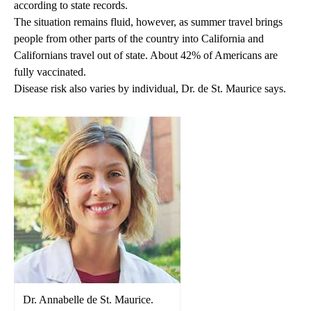
according to state records.
The situation remains fluid, however, as summer travel brings
people from other parts of the country into California and
Californians travel out of state. About 42% of Americans are
fully vaccinated.
Disease risk also varies by individual, Dr. de St. Maurice says.
Dr. Annabelle de St. Maurice.