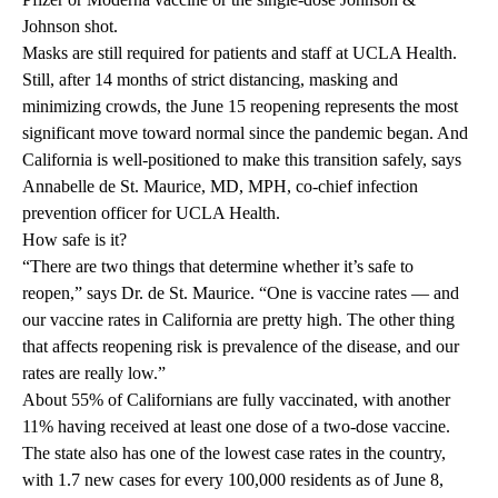
Johnson shot.
Masks are still required for patients and staff at UCLA Health.
Still, after 14 months of strict distancing, masking and
minimizing crowds, the June 15 reopening represents the most
significant move toward normal since the pandemic began. And
California is well-positioned to make this transition safely, says
Annabelle de St. Maurice, MD, MPH,
co-chief infection
prevention officer for UCLA Health.
How safe is it?
“There are two things that determine whether it’s safe to
reopen,” says Dr. de St. Maurice. “One is vaccine rates — and
our vaccine rates in California are pretty high. The other thing
that affects reopening risk is prevalence of the disease, and our
rates are really low.”
About 55% of Californians are fully vaccinated, with another
11% having received at least one dose of a two-dose vaccine.
The state also has one of the lowest
case rates
in the country,
with 1.7 new cases for every 100,000 residents as of June 8,