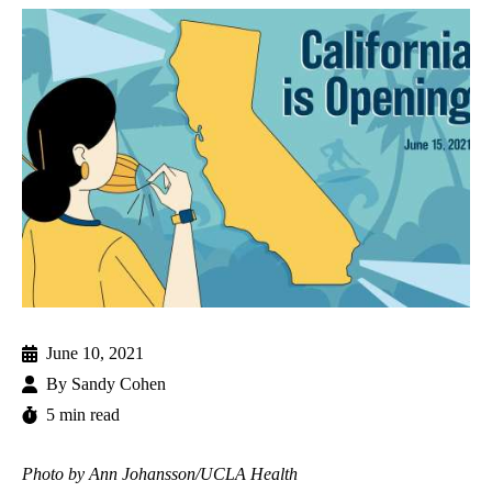
June 10, 2021
By
Sandy Cohen
5 min read
Photo by Ann Johansson/UCLA Health