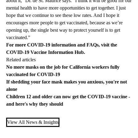
about it,” Dr. de St. Maurice says. “I think it will be good for our
mental health to have more opportunities to get together. I just
hope that we continue to see these low rates. And I hope it
encourages more people to get vaccinated, because as we’re
opening up, the single best way to protect yourself is to get
vaccinated.”
For more COVID-19 information and FAQs, visit the
COVID-19 Vaccine Information Hub
.
Related articles
No more masks on the job for California workers fully
vaccinated for COVID-19
If shedding your face mask makes you anxious, you're not
alone
Children 12 and older can now get the COVID-19 vaccine -
and here's why they should
View All News & Insights