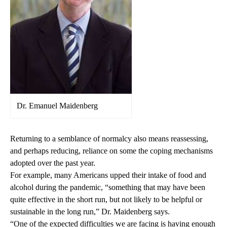
Dr. Emanuel Maidenberg
Returning to a semblance of normalcy also means reassessing,
and perhaps reducing, reliance on some the coping mechanisms
adopted over the past year.
For example, many Americans upped their intake of food and
alcohol during the pandemic, “something that may have been
quite effective in the short run, but not likely to be helpful or
sustainable in the long run,” Dr. Maidenberg says.
“One of the expected difficulties we are facing is having enough