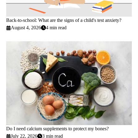
Back-to-school: What are the signs of a child's test anxiety?
August 4, 2026
4 min read
Do I need calcium supplements to protect my bones?
July 22, 2026
3 min read