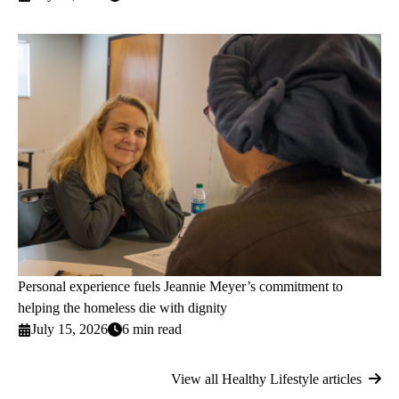
Personal experience fuels Jeannie Meyer’s commitment to
helping the homeless die with dignity
July 15, 2026
6 min read
View all Healthy Lifestyle articles