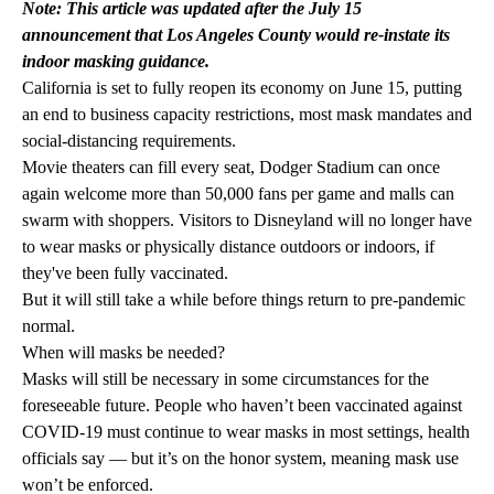
Note: This article was updated after the July 15
announcement that Los Angeles County would re-instate its
indoor masking guidance.
California is set to fully reopen its economy on June 15, putting
an end to business capacity restrictions, most mask mandates and
social-distancing requirements.
Movie theaters can fill every seat, Dodger Stadium can once
again welcome more than 50,000 fans per game and malls can
swarm with shoppers. Visitors to Disneyland will no longer have
to wear masks or physically distance outdoors or indoors, if
they've been fully vaccinated.
But it will still take a while before things return to pre-pandemic
normal.
When will masks be needed?
Masks will still be necessary in some circumstances for the
foreseeable future. People who haven’t been vaccinated against
COVID-19 must continue to wear masks in most settings, health
officials say — but it’s on the honor system, meaning mask use
won’t be enforced.