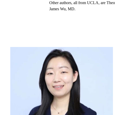
Other authors, all from UCLA, are Th
James Wu, MD.