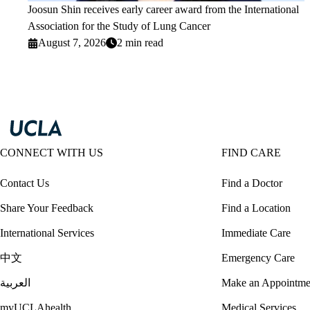
Joosun Shin receives early career award from the International
Association for the Study of Lung Cancer
August 7, 2026
2 min read
CONNECT WITH US
FIND CARE
Contact Us
Find a Doctor
Share Your Feedback
Find a Location
International Services
Immediate Care
中文
Emergency Care
العربية
Make an Appointme
myUCLAhealth
Medical Services