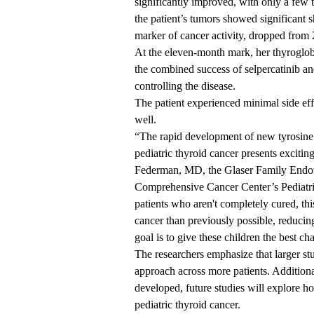
significantly improved, with only a few 
the patient’s tumors showed significant s
marker of cancer activity, dropped from
At the eleven-month mark, her thyroglob
the combined success of selpercatinib an
controlling the disease.
The patient experienced minimal side effe
well.
“The rapid development of new tyrosine k
pediatric thyroid cancer presents excitin
Federman, MD
, the Glaser Family End
Comprehensive Cancer Center’s Pediatr
patients who aren't completely cured, th
cancer than previously possible, reducing
goal is to give these children the best ch
The researchers emphasize that larger stu
approach across more patients. Additional
developed, future studies will explore ho
pediatric thyroid cancer.