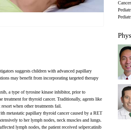
Cancer
Pediat
Pediatr
Phys
igators suggests children with advanced papillary
ions may benefit from incorporating targeted therapy
inib
,
a type of tyrosine kinase inhibitor, prior to
ne treatment for thyroid cancer
. Traditionally, agents like
 resort when other treatments fail.
ith metastatic papillary thyroid cancer caused by a RET
xtensively to her lymph nodes, neck muscles and lungs.
affected lymph nodes, the patient received selpercatinib