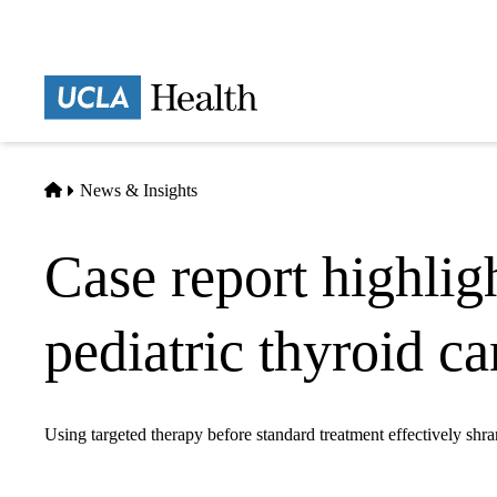
Skip
to
main
Prima
content
naviga
Home
News & Insights
Case report highlig
pediatric thyroid c
Using targeted therapy before standard treatment effectively shra