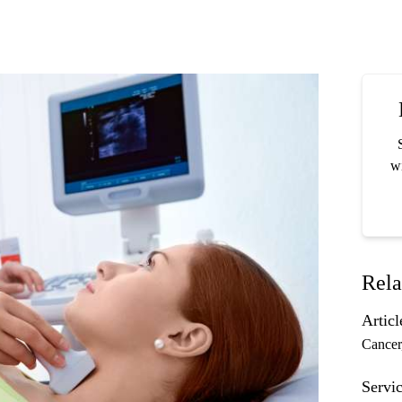
wi
Rela
Articl
Cancer
Servic