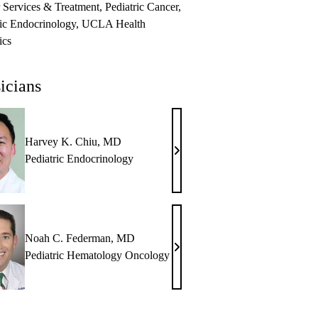
 Services & Treatment
Pediatric Cancer
ric Endocrinology
UCLA Health
ics
icians
Harvey K. Chiu, MD
Harvey
Pediatric Endocrinology
K.
Chiu,
MD
Noah C. Federman, MD
Noah
Pediatric Hematology Oncology
C.
Federman,
MD