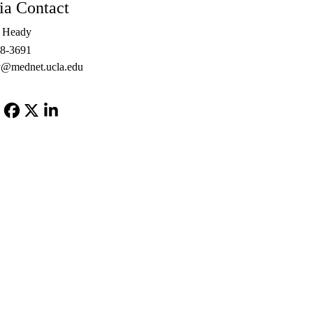
a Contact
e Heady
48-3691
@mednet.ucla.edu
Facebook
X-
LinkedIn
Twitter