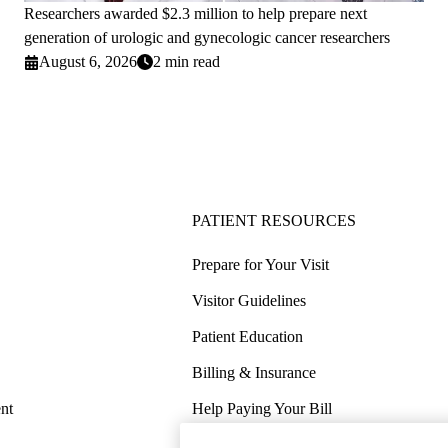
Researchers awarded $2.3 million to help prepare next
generation of urologic and gynecologic cancer researchers
August 6, 2026
2 min read
PATIENT RESOURCES
Prepare for Your Visit
Visitor Guidelines
Patient Education
Billing & Insurance
nt
Help Paying Your Bill
Price Transparency