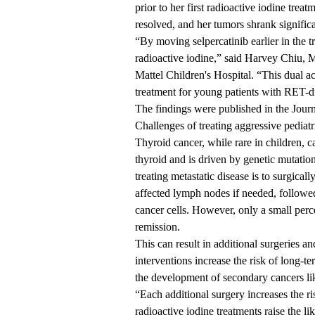
prior to her first radioactive iodine trea
resolved, and her tumors shrank significa
“By moving selpercatinib earlier in the t
radioactive iodine,” said
Harvey Chiu,
Mattel Children's Hospital
. “This dual a
treatment for young patients with RET-d
The findings were published in the
Jour
Challenges of treating aggressive pediatr
Thyroid cancer, while rare in children, 
thyroid and is driven by genetic mutatio
treating metastatic disease is to surgical
affected lymph nodes if needed, followed
cancer cells. However, only a small perce
remission.
This can result in additional surgeries a
interventions increase the risk of long-t
the development of secondary cancers li
“Each additional surgery increases the r
radioactive iodine treatments raise the l