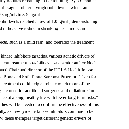
tiny nodules remaining in her left lung. By six months,
hrinkage, and her thyroglobulin levels, which are a
 23 ng/mL to 8.6 ng/mL.
ulin levels reached a low of 1.0ng/mL, demonstrating
d radioactive iodine in shrinking her tumors and
cts, such as a mild rash, and tolerated the treatment
inase inhibitors targeting various genetic drivers of
g new treatment possibilities,” said senior author
Noah
owed Chair and director of the UCLA Health Jonsson
ic Bone and Soft Tissue Sarcoma Program. “Even for
is treatment could help eliminate much more of the
 the need for additional surgeries and radiation. Our
ance at a long, healthy life with fewer long-term risks.”
dies will be needed to confirm the effectiveness of this
ly, as new tyrosine kinase inhibitors continue to be
w these therapies target different genetic drivers of