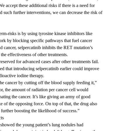
e accept these additional risks if there is a need for
id such further interventions, we can decrease the risk of
m-risks is by using tyrosine kinase inhibitors like
work by blocking specific pathways that fuel cancer
d cancer, selpercatinib inhibits the RET mutation’s
the effectiveness of other treatments.
reserved for advanced cases after other treatments fail.
that introducing selpercatinib earlier could improve
dioactive iodine therapy.
he cancer by cutting off the blood supply feeding it,”
r, the amount of radiation per cancer cell would
ating the cancer. It’s like giving an army of good
e of the opposing force. On top of that, the drug also
 further boosting the likelihood of success.”
cts
s showed the young patient’s lung nodules had