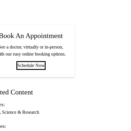
Book An Appointment
See a doctor, virtually or in-person,
th our easy online booking options.
Schedule Now
ted Content
es:
Science & Research
es: