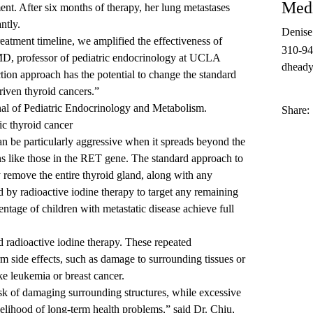
Medi
tment. After six months of therapy, her lung metastases
ntly.
Denis
reatment timeline, we amplified the effectiveness of
310-9
 MD
, professor of pediatric endocrinology at
UCLA
dheady
ction approach has the potential to change the standard
riven thyroid cancers.”
nal of Pediatric Endocrinology and Metabolism
.
Share:
ic thyroid cancer
can be particularly aggressive when it spreads beyond the
ns like those in the RET gene. The standard approach to
ly remove the entire thyroid gland, along with any
 by radioactive iodine therapy to target any remaining
ntage of children with metastatic disease achieve full
nd radioactive iodine therapy. These repeated
erm side effects, such as damage to surrounding tissues or
ke leukemia or breast cancer.
isk of damaging surrounding structures, while excessive
ikelihood of long-term health problems,” said Dr. Chiu,