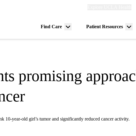
Explore
Explore UCLA Health
Re
links
(header)
ry
Find Care
Patient Resources
Menu
Me
tion
toggle
tog
hts promising approach
ancer
nk 10-year-old girl’s tumor and significantly reduced cancer activity.