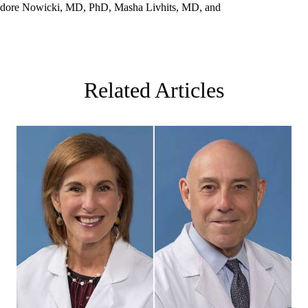
eodore Nowicki, MD, PhD, Masha Livhits, MD, and
Related Articles