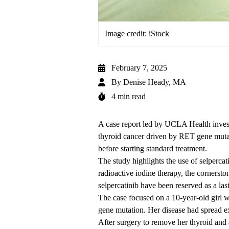
Image credit: iStock
February 7, 2025
By
Denise Heady, MA
4 min read
A case report led by UCLA Health invest
thyroid cancer driven by RET gene mutat
before starting standard treatment.
The study highlights the use of selpercat
radioactive iodine therapy, the cornersto
selpercatinib have been reserved as a last
The case focused on a 10-year-old girl w
gene mutation. Her disease had spread e
After surgery to remove her thyroid and 