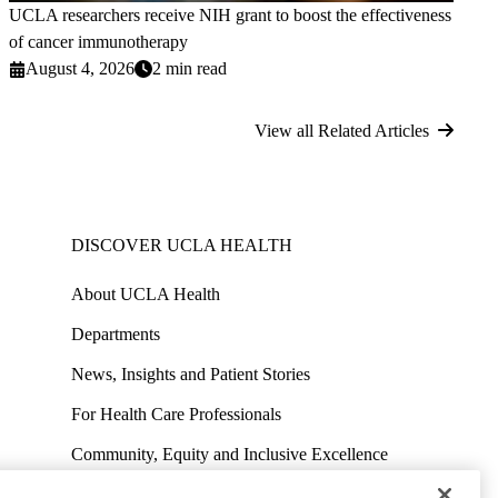
UCLA researchers receive NIH grant to boost the effectiveness
of cancer immunotherapy
August 4, 2026
2 min read
View all Related Articles
DISCOVER UCLA HEALTH
About UCLA Health
Departments
News, Insights and Patient Stories
For Health Care Professionals
Community, Equity and Inclusive Excellence
Contact Media Team