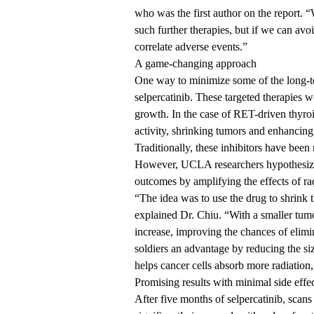
who was the first author on the report. “W
such further therapies, but if we can avo
correlate adverse events.”
A game-changing approach
One way to minimize some of the long-ter
selpercatinib. These targeted therapies 
growth. In the case of RET-driven thyroi
activity, shrinking tumors and enhancing 
Traditionally, these inhibitors have been 
However, UCLA researchers hypothesized 
outcomes by amplifying the effects of ra
“The idea was to use the drug to shrink t
explained Dr. Chiu. “With a smaller tumo
increase, improving the chances of elimin
soldiers an advantage by reducing the siz
helps cancer cells absorb more radiation,
Promising results with minimal side effe
After five months of selpercatinib, scan