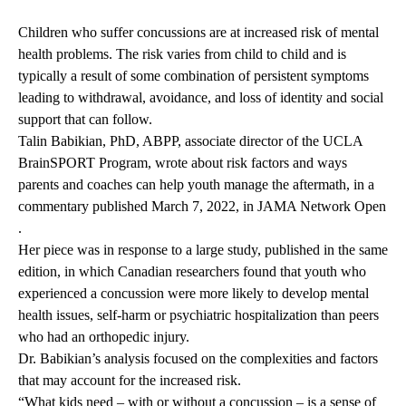
Children who suffer concussions are at increased risk of mental
health problems. The risk varies from child to child and is
typically a result of some combination of persistent symptoms
leading to withdrawal, avoidance, and loss of identity and social
support that can follow.
Talin Babikian, PhD, ABPP
, associate director of the UCLA
BrainSPORT Program, wrote about risk factors and ways
parents and coaches can help youth manage the aftermath, in a
commentary published March 7, 2022, in
JAMA Network Open
.
Her piece was in response to a large study, published in the same
edition, in which Canadian researchers found that youth who
experienced a concussion were more likely to develop mental
health issues, self-harm or psychiatric hospitalization than peers
who had an orthopedic injury.
Dr. Babikian’s analysis focused on the complexities and factors
that may account for the increased risk.
“What kids need – with or without a concussion – is a sense of