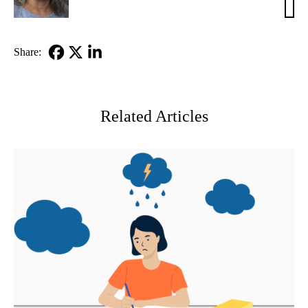
Babi
PhD
Share:
Facebook
X-
LinkedIn
Twitter
Related Articles