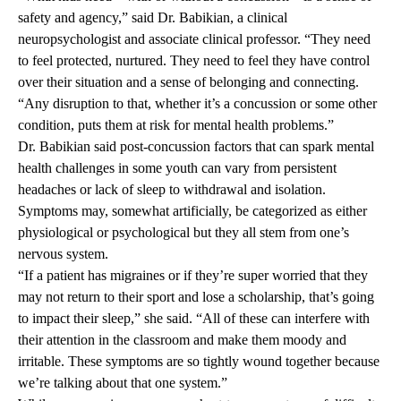
safety and agency,” said Dr. Babikian, a clinical
neuropsychologist and associate clinical professor. “They need
to feel protected, nurtured. They need to feel they have control
over their situation and a sense of belonging and connecting.
“Any disruption to that, whether it’s a concussion or some other
condition, puts them at risk for mental health problems.”
Dr. Babikian said post-concussion factors that can spark mental
health challenges in some youth can vary from persistent
headaches or lack of sleep to withdrawal and isolation.
Symptoms may, somewhat artificially, be categorized as either
physiological or psychological but they all stem from one’s
nervous system.
“If a patient has migraines or if they’re super worried that they
may not return to their sport and lose a scholarship, that’s going
to impact their sleep,” she said. “All of these can interfere with
their attention in the classroom and make them moody and
irritable. These symptoms are so tightly wound together because
we’re talking about that one system.”