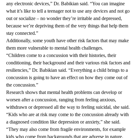
any electronic devices,” Dr. Babikian said. “You can imagine
what it’s like to tell a teenager not to use any devices and not go
out or socialize – no wonder they’re irritable and depressed,
because we’re depriving them of the very things that help them
stay connected.”
Additionally, some youth have other risk factors that may make
them more vulnerable to mental health challenges.
“Children come to a concussion with their histories, their
conditioning, their background and their various risk factors and
resiliencies,” Dr. Babikian said. “Everything a child brings to a
concussion is going to have an effect on how they come out of
the concussion.”
Research shows that mental health problems can develop or
worsen after a concussion, ranging from feeling anxious,
withdrawn or depressed all the way to feeling suicidal, she said.
“Kids who are at risk may come to the concussion already with
a diagnosed condition like depression or anxiety,” she said.
“They may also come from fragile environments, for example
kids who come from backgrounds that are adverse in nature,