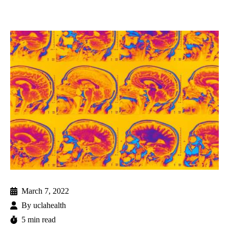
March 7, 2022
By
uclahealth
5 min read