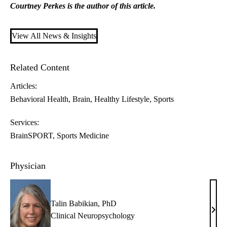
Courtney Perkes is the author of this article.
View All News & Insights
Related Content
Articles:
Behavioral Health
Brain
Healthy Lifestyle
Sports
Services:
BrainSPORT
Sports Medicine
Physician
Talin Babikian, PhD
Talin
Clinical Neuropsychology