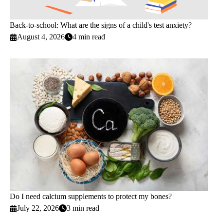
Back-to-school: What are the signs of a child's test anxiety?
August 4, 2026
4 min read
Do I need calcium supplements to protect my bones?
July 22, 2026
3 min read