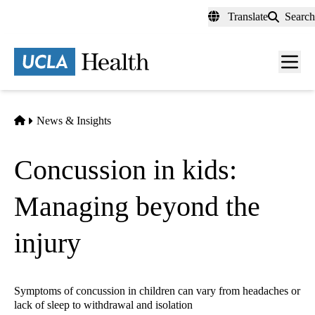
Skip
Translate
Search
to
main
content
Men
toggl
Home
News & Insights
Concussion in kids:
Managing beyond the
injury
Symptoms of concussion in children can vary from headaches or
lack of sleep to withdrawal and isolation