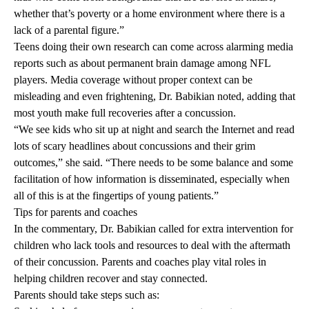
whether that’s poverty or a home environment where there is a
lack of a parental figure.”
Teens doing their own research can come across alarming media
reports such as about permanent brain damage among NFL
players. Media coverage without proper context can be
misleading and even frightening, Dr. Babikian noted, adding that
most youth make full recoveries after a concussion.
“We see kids who sit up at night and search the Internet and read
lots of scary headlines about concussions and their grim
outcomes,” she said. “There needs to be some balance and some
facilitation of how information is disseminated, especially when
all of this is at the fingertips of young patients.”
Tips for parents and coaches
In the commentary, Dr. Babikian called for extra intervention for
children who lack tools and resources to deal with the aftermath
of their concussion. Parents and coaches play vital roles in
helping children recover and stay connected.
Parents should take steps such as: