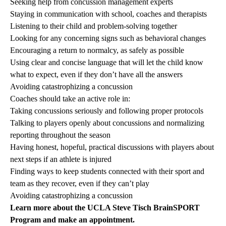
Seeking help from concussion management experts
Staying in communication with school, coaches and therapists
Listening to their child and problem-solving together
Looking for any concerning signs such as behavioral changes
Encouraging a return to normalcy, as safely as possible
Using clear and concise language that will let the child know
what to expect, even if they don’t have all the answers
Avoiding catastrophizing a concussion
Coaches should take an active role in:
Taking concussions seriously and following proper protocols
Talking to players openly about concussions and normalizing
reporting throughout the season
Having honest, hopeful, practical discussions with players about
next steps if an athlete is injured
Finding ways to keep students connected with their sport and
team as they recover, even if they can’t play
Avoiding catastrophizing a concussion
Learn more about the
UCLA Steve Tisch BrainSPORT
Program
and make an appointment.