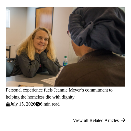
Personal experience fuels Jeannie Meyer’s commitment to
helping the homeless die with dignity
July 15, 2026
6 min read
View all Related Articles