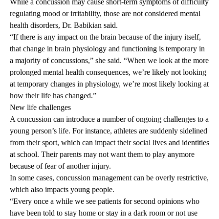
While a concussion may cause short-term symptoms of difficulty
regulating mood or irritability, those are not considered mental
health disorders, Dr. Babikian said.
“If there is any impact on the brain because of the injury itself,
that change in brain physiology and functioning is temporary in
a majority of concussions,” she said. “When we look at the more
prolonged mental health consequences, we’re likely not looking
at temporary changes in physiology, we’re most likely looking at
how their life has changed.”
New life challenges
A concussion can introduce a number of ongoing challenges to a
young person’s life. For instance, athletes are suddenly sidelined
from their sport, which can impact their social lives and identities
at school. Their parents may not want them to play anymore
because of fear of another injury.
In some cases, concussion management can be overly restrictive,
which also impacts young people.
“Every once a while we see patients for second opinions who
have been told to stay home or stay in a dark room or not use