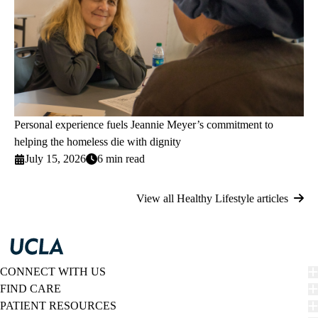
Personal experience fuels Jeannie Meyer’s commitment to
helping the homeless die with dignity
July 15, 2026
6 min read
View all Healthy Lifestyle articles
CONNECT WITH US
FIND CARE
PATIENT RESOURCES