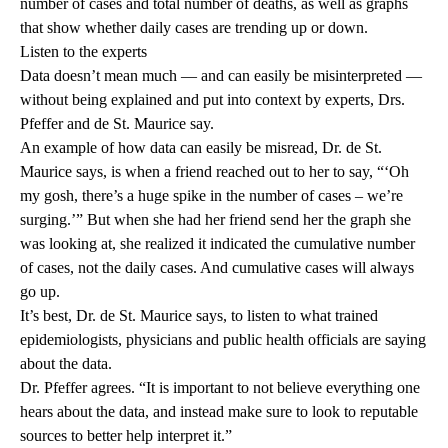
number of cases and total number of deaths, as well as graphs
that show whether daily cases are trending up or down.
Listen to the experts
Data doesn’t mean much — and can easily be misinterpreted —
without being explained and put into context by experts, Drs.
Pfeffer and de St. Maurice say.
An example of how data can easily be misread, Dr. de St.
Maurice says, is when a friend reached out to her to say, “‘Oh
my gosh, there’s a huge spike in the number of cases – we’re
surging.’” But when she had her friend send her the graph she
was looking at, she realized it indicated the cumulative number
of cases, not the daily cases. And cumulative cases will always
go up.
It’s best, Dr. de St. Maurice says, to listen to what trained
epidemiologists, physicians and public health officials are saying
about the data.
Dr. Pfeffer agrees. “It is important to not believe everything one
hears about the data, and instead make sure to look to reputable
sources to better help interpret it.”