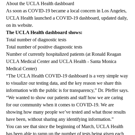
About the UCLA Health dashboard
As soon as COVID-19 became a local concern in Los Angeles,
UCLA Health launched a
COVID-19 dashboard
, updated daily,
on its website.
The UCLA Health dashboard shows:
Total number of diagnostic tests
Total number of positive diagnostic tests
Number of currently hospitalized patients (at Ronald Reagan
UCLA Medical Center and UCLA Health - Santa Monica
Medical Center)
“The UCLA Health COVID-19 dashboard is a very simple way
to visualize our testing data, and the key reason we share this
information with the public is for transparency,” Dr. Pfeffer says.
“We wanted to show our patients and staff how we are caring
for our community when it comes to COVID-19. We are
showing how many people we’ve tested and what those results
have been, without sharing any identifying information.”
You can see that since the beginning of March, UCLA Health
has been able to ramp up the number of tests being given each