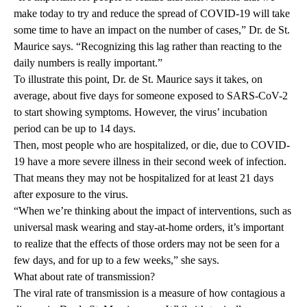
make today to try and reduce the spread of COVID-19 will take
some time to have an impact on the number of cases,” Dr. de St.
Maurice says. “Recognizing this lag rather than reacting to the
daily numbers is really important.”
To illustrate this point, Dr. de St. Maurice says it takes, on
average, about five days for someone exposed to SARS-CoV-2
to start showing symptoms. However, the virus’ incubation
period can be up to 14 days.
Then, most people who are hospitalized, or die, due to COVID-
19 have a more severe illness in their second week of infection.
That means they may not be hospitalized for at least 21 days
after exposure to the virus.
“When we’re thinking about the impact of interventions, such as
universal mask wearing and stay-at-home orders, it’s important
to realize that the effects of those orders may not be seen for a
few days, and for up to a few weeks,” she says.
What about rate of transmission?
The viral rate of transmission is a measure of how contagious a