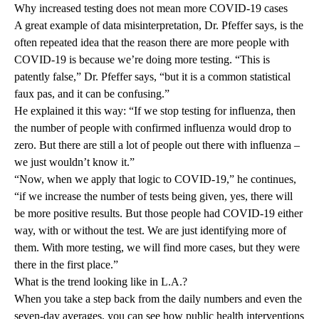
Why increased testing does not mean more COVID-19 cases
A great example of data misinterpretation, Dr. Pfeffer says, is the
often repeated idea that the reason there are more people with
COVID-19 is because we’re doing more testing. “This is
patently false,” Dr. Pfeffer says, “but it is a common statistical
faux pas, and it can be confusing.”
He explained it this way: “If we stop testing for influenza, then
the number of people with confirmed influenza would drop to
zero. But there are still a lot of people out there with influenza –
we just wouldn’t know it.”
“Now, when we apply that logic to COVID-19,” he continues,
“if we increase the number of tests being given, yes, there will
be more positive results. But those people had COVID-19 either
way, with or without the test. We are just identifying more of
them. With more testing, we will find more cases, but they were
there in the first place.”
What is the trend looking like in L.A.?
When you take a step back from the daily numbers and even the
seven-day averages, you can see how public health interventions