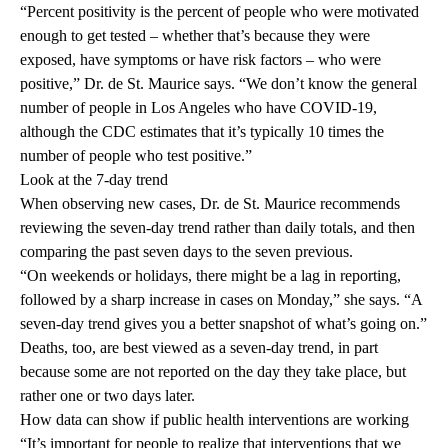
“Percent positivity is the percent of people who were motivated
enough to get tested – whether that’s because they were
exposed, have symptoms or have risk factors – who were
positive,” Dr. de St. Maurice says. “We don’t know the general
number of people in Los Angeles who have COVID-19,
although the CDC estimates that it’s typically 10 times the
number of people who test positive.”
Look at the 7-day trend
When observing new cases, Dr. de St. Maurice recommends
reviewing the seven-day trend rather than daily totals, and then
comparing the past seven days to the seven previous.
“On weekends or holidays, there might be a lag in reporting,
followed by a sharp increase in cases on Monday,” she says. “A
seven-day trend gives you a better snapshot of what’s going on.”
Deaths, too, are best viewed as a seven-day trend, in part
because some are not reported on the day they take place, but
rather one or two days later.
How data can show if public health interventions are working
“It’s important for people to realize that interventions that we