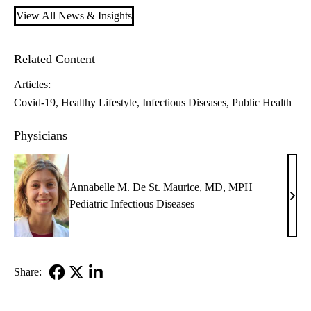
View All News & Insights
Related Content
Articles:
Covid-19
Healthy Lifestyle
Infectious Diseases
Public Health
Physicians
Annabelle M. De St. Maurice, MD, MPH
Anna
Pediatric Infectious Diseases
M.
De
St.
Maur
Share:
MD,
Facebook
X-
LinkedIn
MP
Twitter