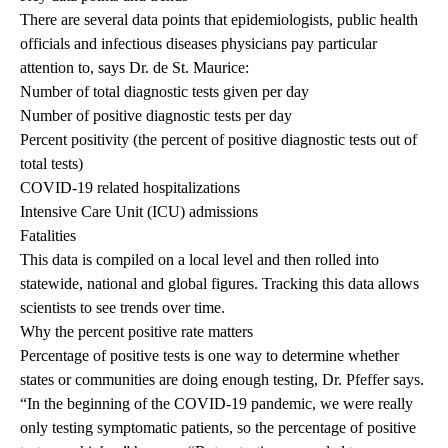
There are several data points that epidemiologists, public health
officials and infectious diseases physicians pay particular
attention to, says Dr. de St. Maurice:
Number of total diagnostic tests given per day
Number of positive diagnostic tests per day
Percent positivity (the percent of positive diagnostic tests out of
total tests)
COVID-19 related hospitalizations
Intensive Care Unit (ICU) admissions
Fatalities
This data is compiled on a local level and then rolled into
statewide, national and global figures. Tracking this data allows
scientists to see trends over time.
Why the percent positive rate matters
Percentage of positive tests is one way to determine whether
states or communities are doing enough testing, Dr. Pfeffer says.
“In the beginning of the COVID-19 pandemic, we were really
only testing symptomatic patients, so the percentage of positive