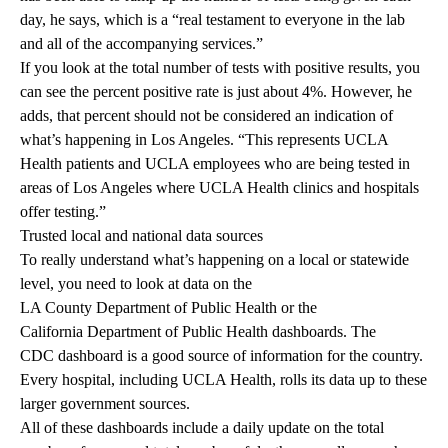
day, he says, which is a “real testament to everyone in the lab
and all of the accompanying services.”
If you look at the total number of tests with positive results, you
can see the percent positive rate is just about 4%. However, he
adds, that percent should not be considered an indication of
what’s happening in Los Angeles. “This represents UCLA
Health patients and UCLA employees who are being tested in
areas of Los Angeles where UCLA Health clinics and hospitals
offer testing.”
Trusted local and national data sources
To really understand what’s happening on a local or statewide
level, you need to look at data on the
LA County Department of Public Health
or the
California Department of Public Health
dashboards. The
CDC dashboard
is a good source of information for the country.
Every hospital, including UCLA Health, rolls its data up to these
larger government sources.
All of these dashboards include a daily update on the total