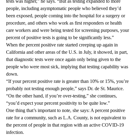
tests was higher,” he says. “But as testing expanded to more
people, including asymptomatic people who believed they’d
been exposed, people coming into the hospital for a surgery or
procedure, and others who work as first responders or health
care workers and were being tested for screening purposes, your
percent of positive tests is going to be significantly less.”
When the percent positive rate started creeping up again in
California and other areas of the U.S. in July, it showed, in part,
that diagnostic tests were once again only being given to the
people who were most sick, implying that testing capability was
down.
“If your percent positive rate is greater than 10% or 15%, you’re
probably not testing enough people,” says Dr. de St. Maurice.
“On the other hand, if you’re over-testing,” she continues,
“you’d expect your percent positivity to be quite low.”
One thing that’s important to note, she says: A percent positive
rate for a community, such as L.A. County, is not equivalent to
the percent of people in that region with an active COVID-19
infection.