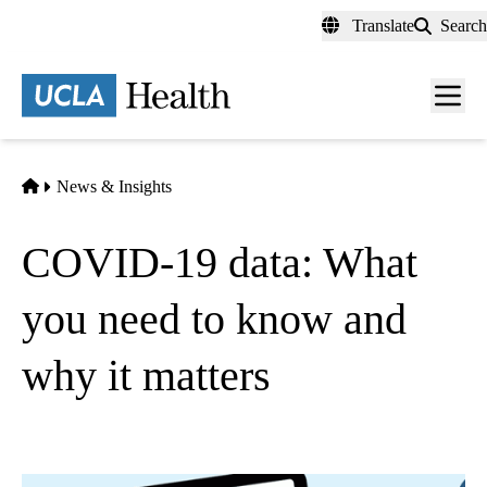
Skip
Translate
Search
to
main
content
Men
toggl
Home
News & Insights
COVID-19 data: What
you need to know and
why it matters