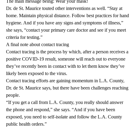
The main message being:
Wear your mask!
Dr. de St. Maurice touted other interventions as well. “Stay at
home. Maintain physical distance. Follow best practices for hand
hygiene. And if you have any signs and symptoms of illness,”
she says, “contact your
primary care doctor
and see if you meet
criteria for testing.”
A final note about contact tracing
Contact tracing is the process by which, after a person receives a
positive COVID-19 result, someone will reach out to everyone
they’ve recently been in contact with to let them know they’ve
likely been exposed to the virus.
Contact tracing efforts are gaining momentum in L.A. County,
Dr. de St. Maurice says, but there have been challenges reaching
people.
“If you get a call from L.A. County, you really should answer
the phone and respond,” she says. “And if you have been
exposed, you need to self-isolate and follow the L.A. County
public health orders
.”