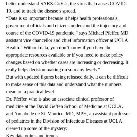
better understand SARS-CoV-2, the virus that causes COVID-
19, and to track the disease’s spread.
“Data is so important because it helps health professionals,
government officials and citizens understand the trajectory and
course of the COVID-19 pandemic,” says
Michael Pfeffer, MD
,
assistant vice chancellor and chief information officer at UCLA
Health. “Without data, you don’t know if you have the
appropriate resources available or if you need to make policy
changes based on whether cases are increasing or decreasing. It
really helps decision making on so many levels.”
But with updated figures being released daily, it can be difficult
to make sense of this data and understand what the numbers
mean on a practical level.
Dr. Pfeffer, who is also an associate clinical professor of
medicine at the David Geffen School of Medicine at UCLA,
and
Annabelle de St. Maurice, MD, MPH
, an assistant professor
of pediatrics in the Division of Infectious Diseases at UCLA,
cleared up some of the mystery:
Key data points and trends