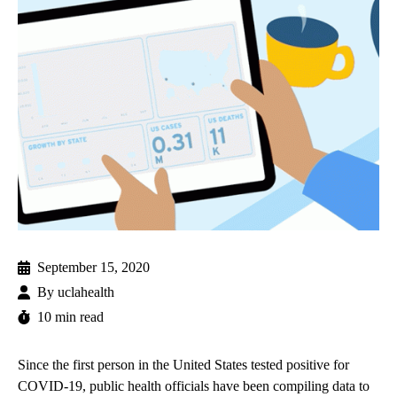
September 15, 2020
By
uclahealth
10 min read
Since the first person in the United States tested positive for
COVID-19, public health officials have been compiling data to