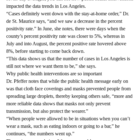
impacted the data trends in Los Angeles.
“Cases definitely went down with the stay-at-home order,” Dr.
de St. Maurice says, “and we saw a decrease in the percent
positivity rate.” In June, she notes, there were days when the
county’s percent positivity rate was closer to 5%, whereas in
July and into August, the percent positive rate hovered above
8%, before starting to come back down.
“This data shows us that the number of cases in Los Angeles is
still not where we want them to be,” she says.
Why public health interventions are so important
Dr. Pfeffer notes that while the public health message early on
was that cloth face coverings and masks prevented people from
spreading large droplets, thereby keeping others safe, “more and
more reliable data shows that masks not only prevent
transmission, but also protect the wearer.”
“When people were allowed to be in situations when you can’t
wear a mask, such as eating indoors or going to a bar,” he
continues, “the numbers went up.”