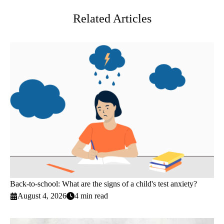
Related Articles
Back-to-school: What are the signs of a child's test anxiety?
August 4, 2026
4 min read