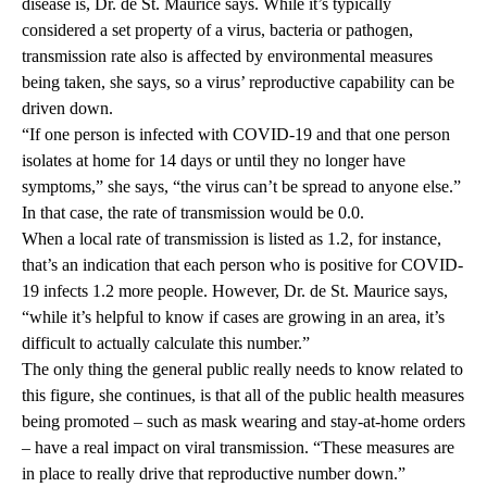
disease is, Dr. de St. Maurice says. While it’s typically
considered a set property of a virus, bacteria or pathogen,
transmission rate also is affected by environmental measures
being taken, she says, so a virus’ reproductive capability can be
driven down.
“If one person is infected with COVID-19 and that one person
isolates at home for 14 days or until they no longer have
symptoms,” she says, “the virus can’t be spread to anyone else.”
In that case, the rate of transmission would be 0.0.
When a local rate of transmission is listed as 1.2, for instance,
that’s an indication that each person who is positive for COVID-
19 infects 1.2 more people. However, Dr. de St. Maurice says,
“while it’s helpful to know if cases are growing in an area, it’s
difficult to actually calculate this number.”
The only thing the general public really needs to know related to
this figure, she continues, is that all of the public health measures
being promoted – such as mask wearing and stay-at-home orders
– have a real impact on viral transmission. “These measures are
in place to really drive that reproductive number down.”