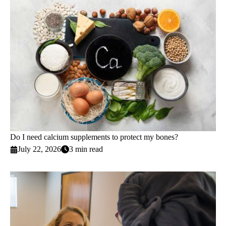
Do I need calcium supplements to protect my bones?
July 22, 2026
3 min read