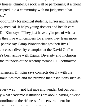
ng horses, climbing a rock wall or performing at a talent
accepted into a community with no judgement that
ss.”
portunity for medical students, nurses and residents
edical. It helps young doctors and health care
, Dr. Kim says: “They just have a glimpse of what a
when they live with campers for a week they learn more
y people say Camp Wonder changes their lives.”
rence as a diversity champion at the David Geffen
 been active with Equity, Diversity and Inclusion
of the founders of the recently formed EDI committee
sciences, Dr. Kim says connects deeply with the
unities face and the promise that institutions such as
in every way — not just race and gender, but our own
lly what academic institutions are about: having diverse
ontribute to the richness of the environment for