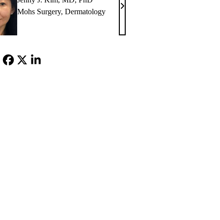
Jenny
Mohs Surgery
,
Dermatology
J.
Kim,
MD,
PhD
Facebook
X-
LinkedIn
Twitter