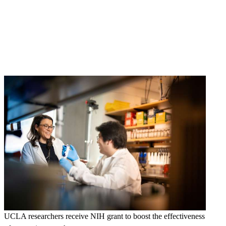
UCLA researchers receive NIH grant to boost the effectiveness