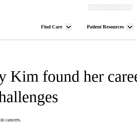
Explore
Explore UCLA Health
Re
links
(header)
ry
Find Care
Patient Resources
Menu
Me
tion
toggle
tog
y Kim found her caree
challenges
kin cancers.