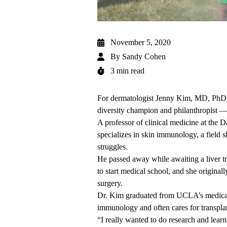
November 5, 2020
By
Sandy Cohen
3 min read
For dermatologist Jenny Kim, MD, PhD, e
diversity champion and philanthropist — 
A professor of clinical medicine at th
specializes in skin immunology, a field s
struggles.
He passed away while awaiting a liver tr
to start medical school, and she original
surgery.
Dr. Kim graduated from UCLA’s medical 
immunology and often cares for transplan
“I really wanted to do research and lear