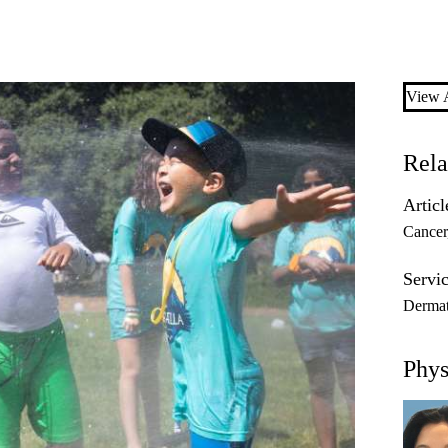
View A
Rela
Articl
Cancer
Servic
Dermat
Phys