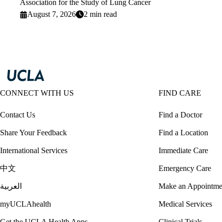
Association for the Study of Lung Cancer
August 7, 2026
2 min read
CONNECT WITH US
FIND CARE
Contact Us
Find a Doctor
Share Your Feedback
Find a Location
International Services
Immediate Care
中文
Emergency Care
العربية
Make an Appointme
myUCLAhealth
Medical Services
Get the UCLA Health Apps
Clinical Trials