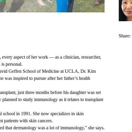
Share:
very aspect of her work — as a clinician, researcher,
is personal.
e David Geffen School of Medicine at UCLA, Dr. Kim
he was inspired to pursue after her father’s health
ansplant, just three months before his daughter was set
ly planned to study immunology as it relates to transplant
school in 1991. She now specializes in skin
t patients with skin cancers.
ned that dermatology was a lot of immunology,” she says.