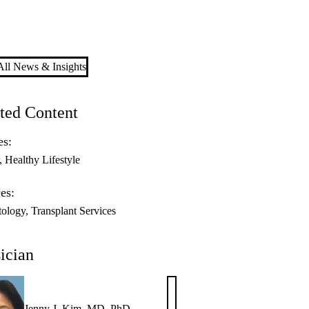
ll News & Insights
ted Content
es:
Healthy Lifestyle
es:
ology
Transplant Services
ician
Jenny J. Kim, MD, PhD