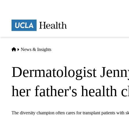
Skip
to
main
Prima
content
naviga
Home
News & Insights
Dermatologist Jenn
her father's health 
The diversity champion often cares for transplant patients with s