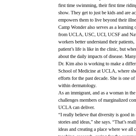
first time swimming, their first time ridi
show. They get to just be kids and are 
empowers them to live beyond their illne
Camp Wonder also serves as a learning op
from UCLA, USC, UCI, UCSF and Navy m
workers better understand their patients
patient’s life is like in the clinic, but 
about the daily impacts of disease. Man
Dr. Kim also is working to make a diffe
School of Medicine at UCLA, where she’s
efforts for the past decade. She is one 
within dermatology.
As an immigrant, and as a woman in the 
challenges members of marginalized comm
UCLA can deliver.
“I really believe that diversity is good 
stories and ideas,” she says. “That’s rea
ideas and creating a place where we all c