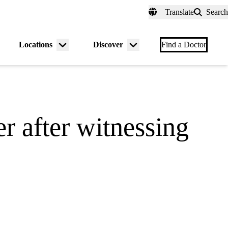
fer a Patient
myUCLAhealth
Contact Us
Translate
Search
Universal
links
(header)
Locations
Discover
nu
Menu
Menu
Find a Doctor
gle
toggle
toggle
r after witnessing