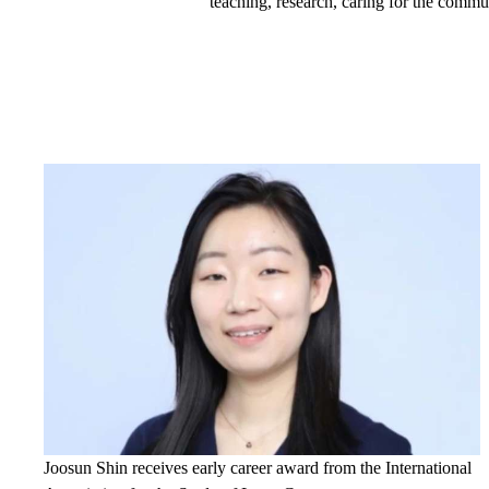
teaching, research, caring for the commu
Joosun Shin receives early career award from the International