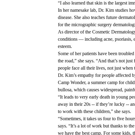
“I also learned that skin is the largest i
In her
namesake lab
, Dr. Kim studies ho
disease. She also teaches future dermatol
for the micrographic surgery dermatolog
As director of the
Cosmetic Dermatolog
conditions — including acne, psoriasis, e
esteem.
Some of her patients have been troubled 
the road,” she says. “And that’s not just
people face all their lives, not just when
Dr. Kim’s empathy for people affected by 
Camp Wonder, a summer camp for childre
bullosa, which causes widespread, painfu
“It leads to very early death in young pe
away in their 20s -- if they’re lucky -- 
to work with these children,” she says.
“Sometimes, it takes us four to five hou
says. “It’s a lot of work but thanks to 
we have the best camp. For some kids, the