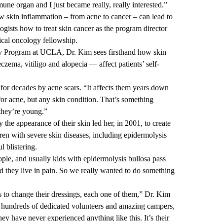
mmune organ and I just became really, really interested.”
w skin inflammation – from acne to cancer – can lead to
ogists how to treat skin cancer as the program director
ical oncology fellowship.
y Program
at UCLA, Dr. Kim sees firsthand how skin
czema, vitiligo and alopecia — affect patients’ self-
for decades by acne scars. “It affects them years down
 for acne, but any skin condition. That’s something
 they’re young.”
the appearance of their skin led her, in 2001, to create
n with severe skin diseases, including epidermolysis
l blistering.
ople, and usually kids with epidermolysis bullosa pass
and they live in pain. So we really wanted to do something
rs to change their dressings, each one of them,” Dr. Kim
the hundreds of dedicated volunteers and amazing campers,
y have never experienced anything like this. It’s their