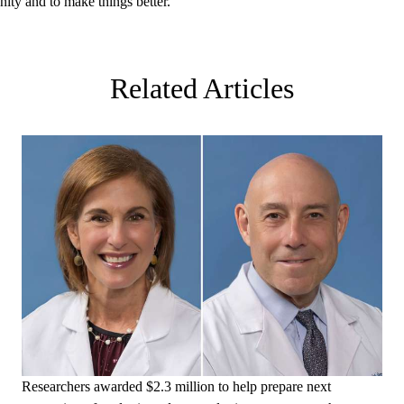
nity and to make things better.”
Related Articles
Researchers awarded $2.3 million to help prepare next