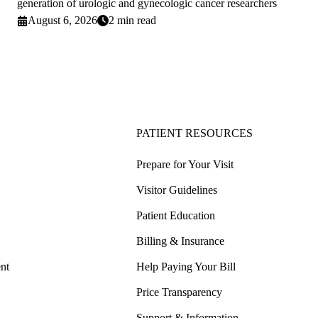
generation of urologic and gynecologic cancer researchers
August 6, 2026
2 min read
PATIENT RESOURCES
Prepare for Your Visit
Visitor Guidelines
Patient Education
Billing & Insurance
nt
Help Paying Your Bill
Price Transparency
Support & Information