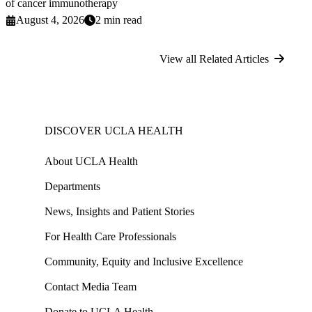
of cancer immunotherapy
August 4, 2026
2 min read
View all Related Articles
DISCOVER UCLA HEALTH
About UCLA Health
Departments
News, Insights and Patient Stories
For Health Care Professionals
Community, Equity and Inclusive Excellence
Contact Media Team
Donate to UCLA Health