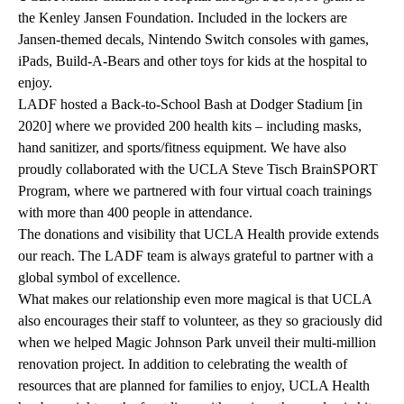
the
Kenley Jansen Foundation
. Included in the lockers are
Jansen-themed decals, Nintendo Switch consoles with games,
iPads, Build-A-Bears and other toys for kids at the hospital to
enjoy.
LADF hosted a Back-to-School Bash at Dodger Stadium [in
2020] where we provided 200 health kits – including masks,
hand sanitizer, and sports/fitness equipment. We have also
proudly collaborated with the
UCLA Steve Tisch BrainSPORT
Program
, where we partnered with four virtual coach trainings
with more than 400 people in attendance.
The donations and visibility that UCLA Health provide extends
our reach. The LADF team is always grateful to partner with a
global symbol of excellence.
What makes our relationship even more magical is that UCLA
also encourages their staff to volunteer, as they so graciously did
when we helped Magic Johnson Park unveil their multi-million
renovation project. In addition to celebrating the wealth of
resources that are planned for families to enjoy, UCLA Health