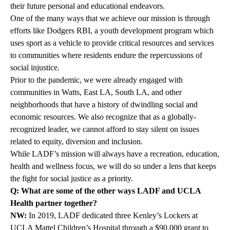
their future personal and educational endeavors.
One of the many ways that we achieve our mission is through
efforts like
Dodgers RBI
, a youth development program which
uses sport as a vehicle to provide critical resources and services
to communities where residents endure the repercussions of
social injustice.
Prior to the pandemic, we were already engaged with
communities in Watts, East LA, South LA, and other
neighborhoods that have a history of dwindling social and
economic resources. We also recognize that as a globally-
recognized leader, we cannot afford to stay silent on issues
related to equity, diversion and inclusion.
While LADF’s mission will always have a recreation, education,
health and wellness focus, we will do so under a lens that keeps
the fight for social justice as a priority.
Q: What are some of the other ways LADF and UCLA
Health partner together?
NW:
In 2019, LADF dedicated three Kenley’s Lockers at
UCLA Mattel Children’s Hospital through a $90,000 grant to