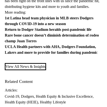
has been right on the front lines with us since the pandemic hit,
distributing hygiene kits and more to youth and families.
More reading:
1st Latina head team physician in MLB steers Dodgers
through COVID-19 into a new season
Return to Dodger Stadium heralds post-pandemic life
Rare bone cancer doesn’t diminish determination of rodeo
champ Juan Torres
UCLA Health partners with AHA, Dodgers Foundation,
Lakers and more to provide for families during pandemi
c
View All News & Insights
Related Content
Articles:
Covid-19
Dodgers
Health Equity & Inclusive Excellence
Health Equity (HEIE)
Healthy Lifestyle