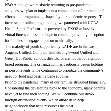
NW:
Although we’re slowly returning to pre-pandemic
activities, we plan to implement a combination of our traditional
efforts and programming shaped by our pandemic response. To
increase our online programming, we partnered with
UCLA
Health Sports Performance
powered by EXOS to host live
virtual fitness clinics, and hope to continue providing the option
for families to engage in person or virtually.
The majority of youth supported by LADF are in the Los
Angeles Unified, Compton Unified, Inglewood Unified and
Green Dot Public Schools districts, or are not part of a school-
based program. The organization has cautiously begun holding
in-person events while continuing to prioritize the community’s
need for food and basic hygiene supplies.
Prior to the pandemic, many of our families struggled financially.
Considering the devastating blow to the economy, many parents
have yet to find their footing. We will continue our drive-
through distribution events, which allow us to help
neighborhoods that need resources the most.