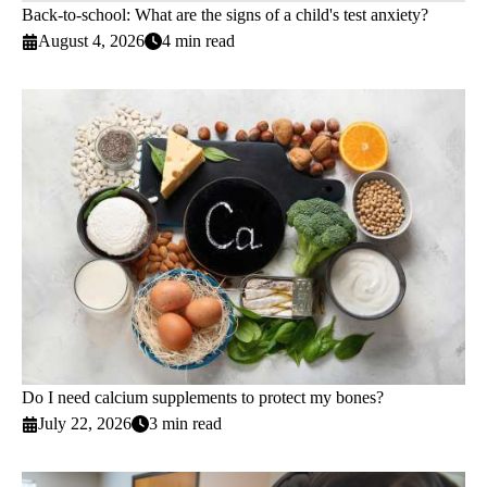
Back-to-school: What are the signs of a child's test anxiety?
August 4, 2026
4 min read
Do I need calcium supplements to protect my bones?
July 22, 2026
3 min read