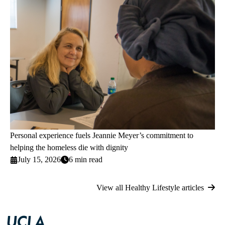
Personal experience fuels Jeannie Meyer’s commitment to
helping the homeless die with dignity
July 15, 2026
6 min read
View all Healthy Lifestyle articles