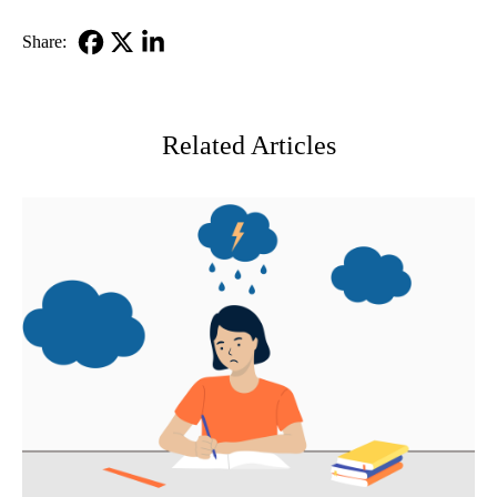
Share:
Facebook
X-
LinkedIn
Twitter
Related Articles