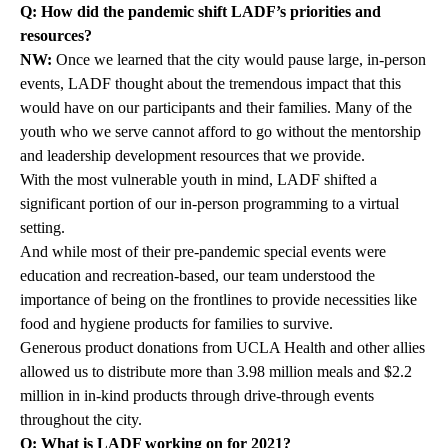
Q: How did the pandemic shift LADF’s priorities and
resources?
NW:
Once we learned that the city would pause large, in-person
events, LADF thought about the tremendous impact that this
would have on our participants and their families. Many of the
youth who we serve cannot afford to go without the mentorship
and leadership development resources that we provide.
With the most vulnerable youth in mind, LADF shifted a
significant portion of our in-person programming to a virtual
setting.
And while most of their pre-pandemic special events were
education and recreation-based, our team understood the
importance of being on the frontlines to provide necessities like
food and hygiene products for families to survive.
Generous product donations from UCLA Health and other allies
allowed us to distribute more than 3.98 million meals and $2.2
million in in-kind products through drive-through events
throughout the city.
Q: What is LADF working on for 2021?