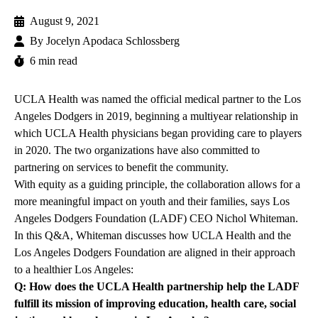
August 9, 2021
By
Jocelyn Apodaca Schlossberg
6 min read
UCLA Health was named the
official medical partner
to the Los
Angeles Dodgers in 2019, beginning a multiyear relationship in
which UCLA Health physicians began
providing care to players
in 2020. The two organizations have also committed to
partnering on services to benefit the community.
With equity as a guiding principle, the collaboration allows for a
more meaningful impact on youth and their families, says Los
Angeles Dodgers Foundation (LADF) CEO Nichol Whiteman.
In this Q&A, Whiteman discusses how UCLA Health and the
Los Angeles Dodgers Foundation are aligned in their approach
to a healthier Los Angeles:
Q: How does the UCLA Health partnership help the LADF
fulfill its mission of improving education, health care, social