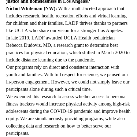
justice and homelessness in Los Angeles?
Nichol Whiteman (NW):
With a multi-faceted approach that
includes research, health, recreation efforts and virtual learning
for children and their families, LADF thrives thanks to partners
like UCLA who share our vision for a stronger Los Angeles.
In late 2019, LADF awarded UCLA Health pediatrician
Rebecca Dudoviz, MD
, a research grant to determine best
practices for physical education, which shifted in March 2020 to
include distance learning due to the pandemic.
Our programs rely on direct and consistent interaction with
youth and families. With full respect for science, we paused our
in-person engagement. However, we could not simply leave our
participants alone during such a critical time.
We extended this research to assess whether access to personal
fitness trackers would increase physical activity among high-risk
adolescents during the COVID-19 pandemic and improve health
equity. We are simultaneously providing programs, while also
collecting data and research on how to better serve our
participants.