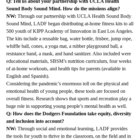
Q: Tell us about your partnership with UCLA Health
Sound Body Sound Mind. How do the missions align?
NW:
Through our partnership with
UCLA Health Sound Body
Sound Mind
, LADF began distributing at-home fitness kits to all
500 youth of KIPP Academy of Innovation in East Los Angeles.
The kits include a reusable bag, water bottle, frisbee, jump rope,
whiffle ball, cones, a yoga mat, a rubber playground ball, a
resistance band, a mask, and hand sanitizer. Also included were
educational materials, SBSM’s nutrition curriculum, four weeks
of at-home workouts, and health tips for parents (available in
English and Spanish).
Considering the pandemic’s enormous toll on the physical and
emotional health of young people, these tools are focused on
overall fitness. Research shows that sports and recreation play a
huge role in supporting young people’s mental health as well.
Q: How does the Dodgers Foundation take equity, diversity
and inclusion into account?
NW:
Through social and emotional learning, LADF provides
the tools for youth to thrive in the classroom, on the field and in