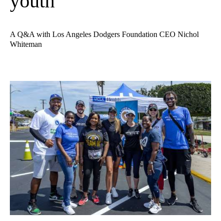
youth
A Q&A with Los Angeles Dodgers Foundation CEO Nichol
Whiteman