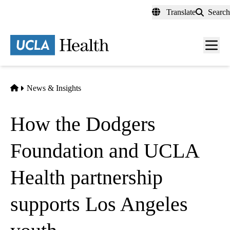
Skip
Translate
Search
to
main
content
Men
toggl
Home
News & Insights
How the Dodgers
Foundation and UCLA
Health partnership
supports Los Angeles